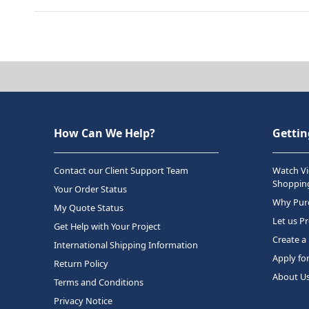
How Can We Help?
Gettin
Contact our Client Support Team
Watch Vi
Shopping
Your Order Status
Why Purc
My Quote Status
Let us P
Get Help with Your Project
Create a
International Shipping Information
Apply fo
Return Policy
About U
Terms and Conditions
Privacy Notice