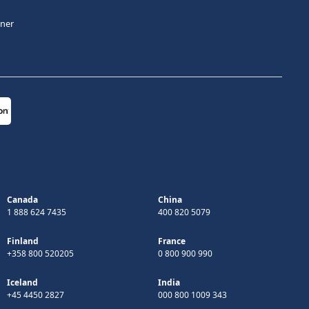
tner
Canada
China
1 888 624 7435
400 820 5079
Finland
France
+358 800 520205
0 800 900 990
Iceland
India
+45 4450 2827
000 800 1009 343