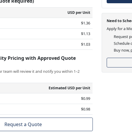
Quote Required)
USD per Unit
Need to Sched
$1.36
Apply for a Mi
$1.13
Request pr
Schedule d
$1.03
Buy now, p
ity Pricing with Approved Quote
 team will review it and notify you within 1–2
Estimated USD per Unit
$0.99
$0.98
Request a Quote