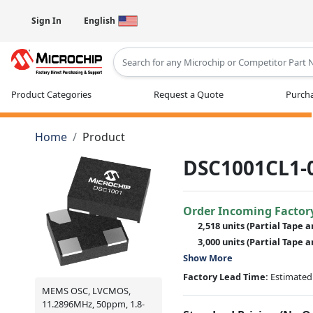
Sign In
English
Type 2 or more characters for results
Product Categories
Request a Quote
Purcha
Home
Product
DSC1001CL1-
Order Incoming Factor
2,518 units
(Partial Tape a
3,000 units
(Partial Tape a
Show More
Factory Lead Time:
Estimated 
MEMS OSC, LVCMOS,
11.2896MHz, 50ppm, 1.8-