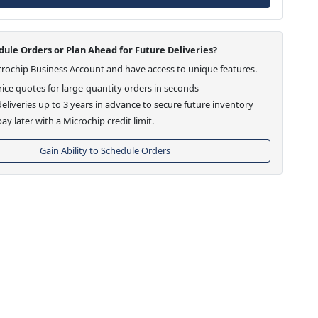
ule Orders or Plan Ahead for Future Deliveries?
crochip Business Account and have access to unique features.
ice quotes for large-quantity orders in seconds
eliveries up to 3 years in advance to secure future inventory
ay later with a Microchip credit limit.
Gain Ability to Schedule Orders