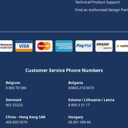
Technical Product Support
Find an Authorized Design Par
Customer Service Phone Numbers
Belgium
Bulgaria
0 800 78 586
00800 210 0073
Denmark
Estonia
/
Lithuania
/
Latvia
802 53233
8 800 3 31 17
China – Hong Kong SAR
Hungary
400 820 5079
06 801 099 86