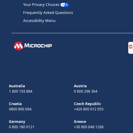
Your Privacy Choices
Frequently Asked Questions
Accessibility Menu
Australia
Austria
1 800 193 884
0 800 298 364
Croatia
Czech Republic
0800 890 094
+420 800 012 055
Germany
Greece
0 800 180 0121
+30 800 848 1206