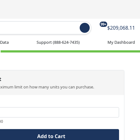
99+
$209,068.11
 Data
Support
(888-624-7435)
My Dashboard
t
aximum limit on how many units you can purchase.
00
Add to Cart