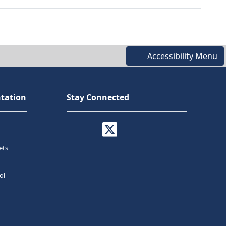
Accessibility Menu
tation
Stay Connected
ets
ol