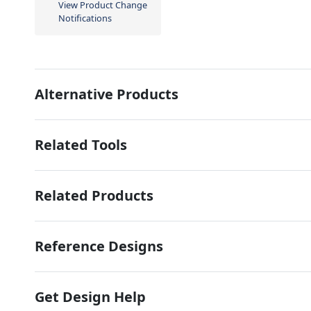
View Product Change
Notifications
Alternative Products
Related Tools
Related Products
Reference Designs
Get Design Help