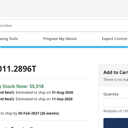
.
sing Tools
Program My Device
Export Control
011.2896T
Add to Car
There is no m
y Stock Now: 55,518
nd Reel):
Estimated to ship on
31-Aug-2026
Quantity
nd Reel):
Estimated to ship on
11-Sep-2026
Multiples of 10
to ship by
05-Feb-2027
(26 weeks)