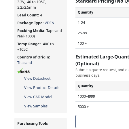
Standard Pricing (No 
3.3V, -40 to 105C,
3.2x2.5mm
Quantity
Lead Count:
4
1-24
Package Type:
VDFN
Packing Media:
Tape and
25-99
reel
(1000)
100 +
Temp Range:
-40C to
+105C
Estimated Large-Quant
Country of Origin:
Thailand
(Optional)
Submit a quote request, and our
business days.
View Datasheet
Quantity
View Product Details
1000-4999
View CAD Model
View Samples
5000 +
Purchasing Tools