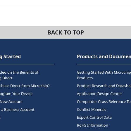
BACK TO TOP
g Started
Products and Documen
deo on the Benefits of
Getting Started With Microchip
 Direct
Products
hase Direct from Microchip?
Product Research and Datashe
rogram Your Device
Application Design Center
 New Account
Competitor Cross Reference To
r a Business Account
Conflict Minerals
s
Export Control Data
RoHS Information