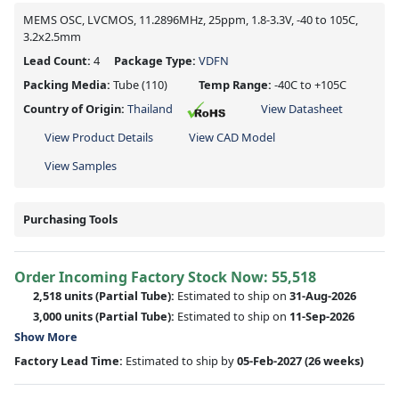
MEMS OSC, LVCMOS, 11.2896MHz, 25ppm, 1.8-3.3V, -40 to 105C,
3.2x2.5mm
Lead Count:
4
Package Type:
VDFN
Packing Media:
Tube
(110)
Temp Range:
-40C to +105C
Country of Origin:
Thailand
View Datasheet
View Product Details
View CAD Model
View Samples
Purchasing Tools
Order Incoming Factory Stock Now: 55,518
2,518 units
(Partial Tube):
Estimated to ship on
31-Aug-2026
3,000 units
(Partial Tube):
Estimated to ship on
11-Sep-2026
Show More
Factory Lead Time:
Estimated to ship by
05-Feb-2027
(26 weeks)