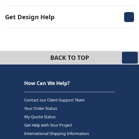
Get Design Help
BACK TO TOP
How Can We Help?
Contact our Client Support Team
Your Order Status
My Quote Status
Get Help with Your Project
International Shipping Information