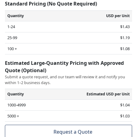
Standard Pricing (No Quote Required)
Quantity
USD per Unit
1-24
$1.43
25-99
$1.19
100 +
$1.08
Estimated Large-Quantity Pricing with Approved
Quote (Optional)
Submit a quote request, and our team will review it and notify you
within 1–2 business days.
Quantity
Estimated USD per Unit
1000-4999
$1.04
5000 +
$1.03
Request a Quote