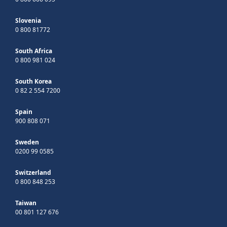
Slovenia
0 800 81772
South Africa
0 800 981 024
South Korea
0 82 2 554 7200
Spain
900 808 071
Sweden
0200 99 0585
Switzerland
0 800 848 253
Taiwan
00 801 127 676