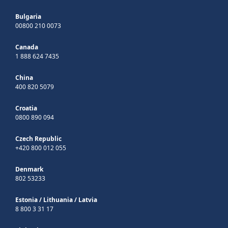
Bulgaria
00800 210 0073
Canada
1 888 624 7435
China
400 820 5079
Croatia
0800 890 094
Czech Republic
+420 800 012 055
Denmark
802 53233
Estonia
/
Lithuania
/
Latvia
8 800 3 31 17