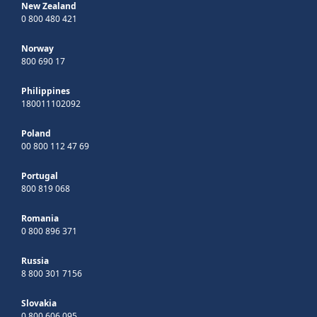
New Zealand
0 800 480 421
Norway
800 690 17
Philippines
180011102092
Poland
00 800 112 47 69
Portugal
800 819 068
Romania
0 800 896 371
Russia
8 800 301 7156
Slovakia
0 800 606 095