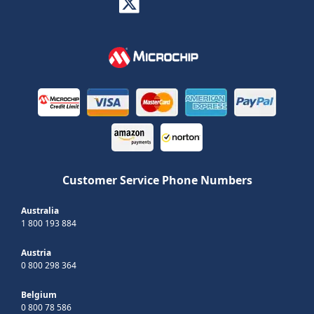
Customer Service Phone Numbers
Australia
1 800 193 884
Austria
0 800 298 364
Belgium
0 800 78 586