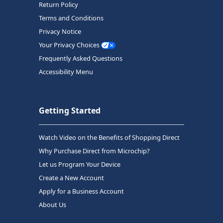
Return Policy
Terms and Conditions
Privacy Notice
Your Privacy Choices
Frequently Asked Questions
Accessibility Menu
Getting Started
Watch Video on the Benefits of Shopping Direct
Why Purchase Direct from Microchip?
Let us Program Your Device
Create a New Account
Apply for a Business Account
About Us