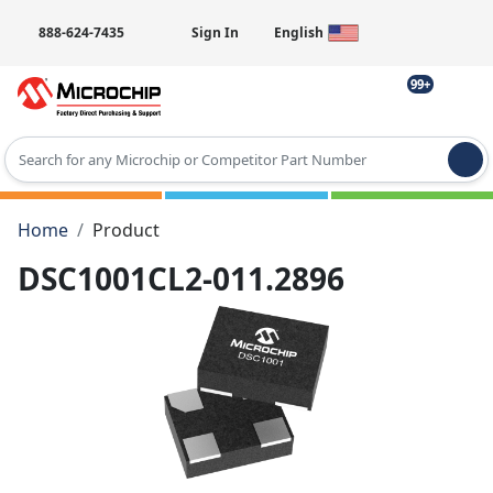
888-624-7435
Sign In
English
99+
Type 2 or more characters for results.
Home
Product
DSC1001CL2-011.2896