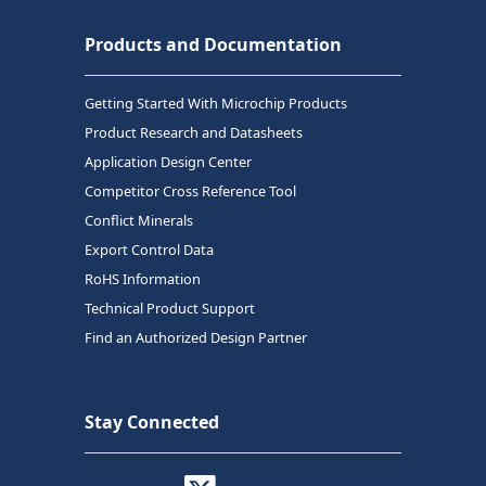
Products and Documentation
Getting Started With Microchip Products
Product Research and Datasheets
Application Design Center
Competitor Cross Reference Tool
Conflict Minerals
Export Control Data
RoHS Information
Technical Product Support
Find an Authorized Design Partner
Stay Connected