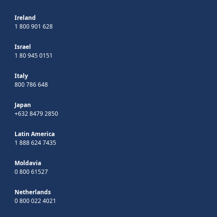
Ireland
1 800 901 628
Israel
1 80 945 0151
Italy
800 786 648
Japan
+632 8479 2850
Latin America
1 888 624 7435
Moldavia
0 800 61527
Netherlands
0 800 022 4021