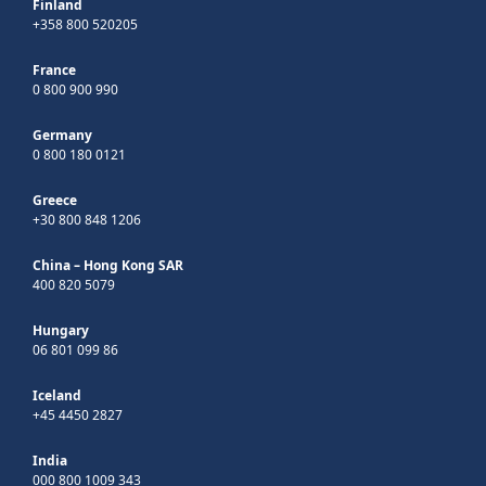
Finland
+358 800 520205
France
0 800 900 990
Germany
0 800 180 0121
Greece
+30 800 848 1206
China – Hong Kong SAR
400 820 5079
Hungary
06 801 099 86
Iceland
+45 4450 2827
India
000 800 1009 343