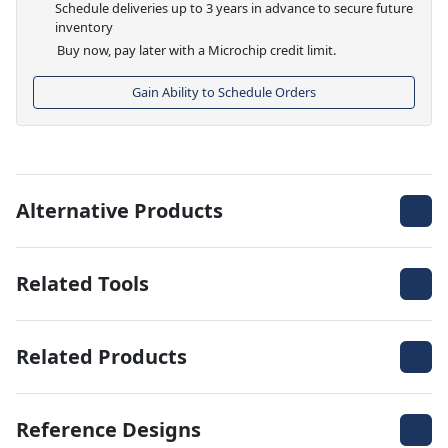
Schedule deliveries up to 3 years in advance to secure future
inventory
Buy now, pay later with a Microchip credit limit.
Gain Ability to Schedule Orders
Alternative Products
Related Tools
Related Products
Reference Designs