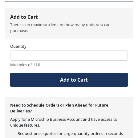
Add to Cart
There is no maximum limit on how many units you can
purchase.
Quantity
Multiples of 110
Add to Cart
Need to Schedule Orders or Plan Ahead for Future
Deliveries?
Apply for a Microchip Business Account and have access to
unique features.
Request price quotes for large-quantity orders in seconds