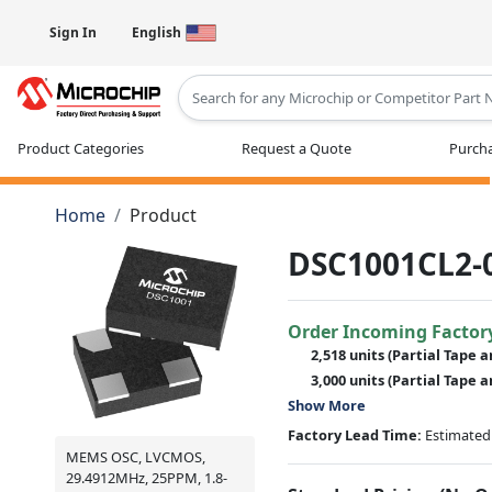
Sign In
English
Type 2 or more characters for results
Product Categories
Request a Quote
Purcha
Home
Product
DSC1001CL2-
Order Incoming Factor
2,518 units
(Partial Tape a
3,000 units
(Partial Tape a
Show More
Factory Lead Time:
Estimated 
MEMS OSC, LVCMOS,
29.4912MHz, 25PPM, 1.8-