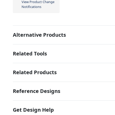
View Product Change
Notifications
Alternative Products
Related Tools
Related Products
Reference Designs
Get Design Help