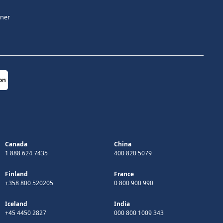
tner
Canada
China
1 888 624 7435
400 820 5079
Finland
France
+358 800 520205
0 800 900 990
Iceland
India
+45 4450 2827
000 800 1009 343