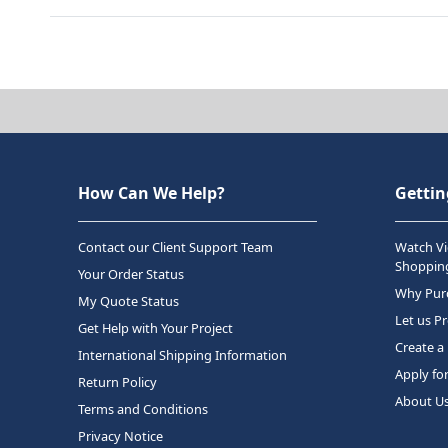
How Can We Help?
Gettin
Contact our Client Support Team
Watch Vi
Shopping
Your Order Status
Why Purc
My Quote Status
Let us P
Get Help with Your Project
Create a
International Shipping Information
Apply fo
Return Policy
About U
Terms and Conditions
Privacy Notice