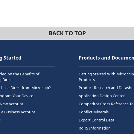
BACK TO TOP
g Started
Products and Documen
deo on the Benefits of
Getting Started With Microchip
 Direct
Products
hase Direct from Microchip?
Product Research and Datashe
rogram Your Device
Application Design Center
 New Account
Competitor Cross Reference To
r a Business Account
Conflict Minerals
s
Export Control Data
RoHS Information