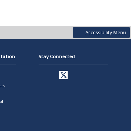
Accessibility Menu
tation
Stay Connected
ets
ol