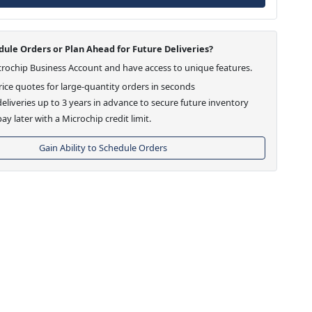
ule Orders or Plan Ahead for Future Deliveries?
crochip Business Account and have access to unique features.
ice quotes for large-quantity orders in seconds
eliveries up to 3 years in advance to secure future inventory
ay later with a Microchip credit limit.
Gain Ability to Schedule Orders