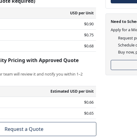
Quote Required)
USD per Unit
Need to Sched
$0.90
Apply for a Mi
$0.75
Request pr
Schedule d
$0.68
Buy now, p
ity Pricing with Approved Quote
 team will review it and notify you within 1–2
Estimated USD per Unit
$0.66
$0.65
Request a Quote