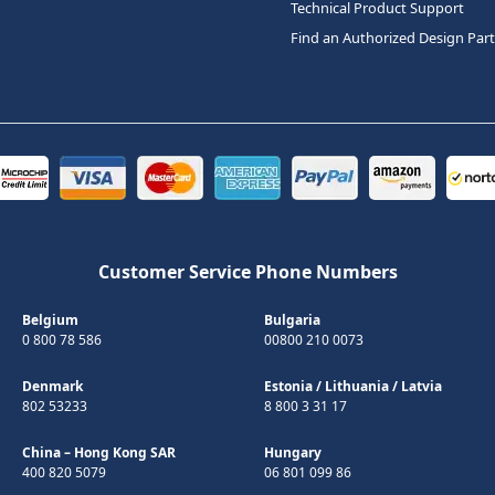
Technical Product Support
Find an Authorized Design Par
Customer Service Phone Numbers
Belgium
Bulgaria
0 800 78 586
00800 210 0073
Denmark
Estonia
/
Lithuania
/
Latvia
802 53233
8 800 3 31 17
China – Hong Kong SAR
Hungary
400 820 5079
06 801 099 86