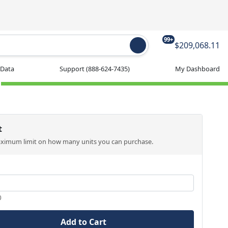
99+
$209,068.11
 Data
Support
(888-624-7435)
My Dashboard
t
aximum limit on how many units you can purchase.
0
Add to Cart