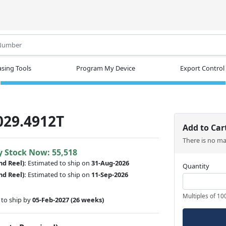
.
sing Tools
Program My Device
Export Control
029.4912T
Add to Car
There is no m
y Stock Now: 55,518
nd Reel):
Estimated to ship on
31-Aug-2026
Quantity
nd Reel):
Estimated to ship on
11-Sep-2026
Multiples of 10
to ship by
05-Feb-2027
(26 weeks)