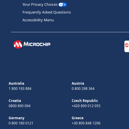
Your Privacy Choices
Frequently Asked Questions
Accessibility Menu
Australia
Austria
1 800 193 884
0 800 298 364
Croatia
Czech Republic
0800 890 094
+420 800 012 055
Germany
Greece
0 800 180 0121
+30 800 848 1206