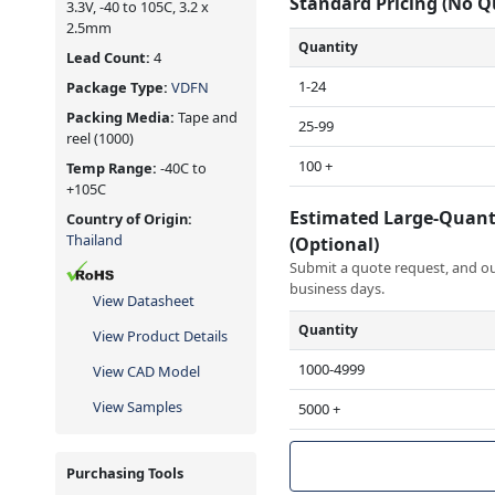
Standard Pricing (No 
3.3V, -40 to 105C, 3.2 x
2.5mm
Quantity
Lead Count:
4
1-24
Package Type:
VDFN
Packing Media:
Tape and
25-99
reel
(1000)
100 +
Temp Range:
-40C to
+105C
Estimated Large-Quant
Country of Origin:
Thailand
(Optional)
Submit a quote request, and our
business days.
View Datasheet
Quantity
View Product Details
1000-4999
View CAD Model
View Samples
5000 +
Purchasing Tools