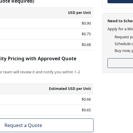
Quote Required)
USD per Unit
Need to Sched
$0.90
Apply for a Mi
$0.75
Request pr
Schedule d
$0.68
Buy now, p
ity Pricing with Approved Quote
 team will review it and notify you within 1–2
Estimated USD per Unit
$0.66
$0.65
Request a Quote