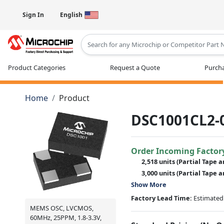
Sign In
English
Type 2 or more characters for results
Product Categories
Request a Quote
Purcha
Home
Product
DSC1001CL2-
Order Incoming Factor
2,518 units
(Partial Tape a
3,000 units
(Partial Tape a
Show More
Factory Lead Time:
Estimated 
MEMS OSC, LVCMOS,
60MHz, 25PPM, 1.8-3.3V,