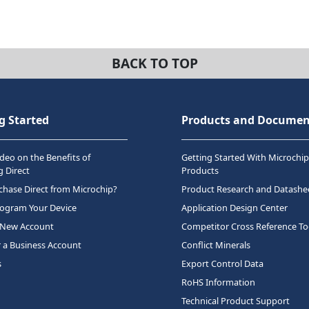
BACK TO TOP
g Started
Products and Documen
deo on the Benefits of
Getting Started With Microchip
 Direct
Products
hase Direct from Microchip?
Product Research and Datashe
rogram Your Device
Application Design Center
 New Account
Competitor Cross Reference To
r a Business Account
Conflict Minerals
s
Export Control Data
RoHS Information
Technical Product Support