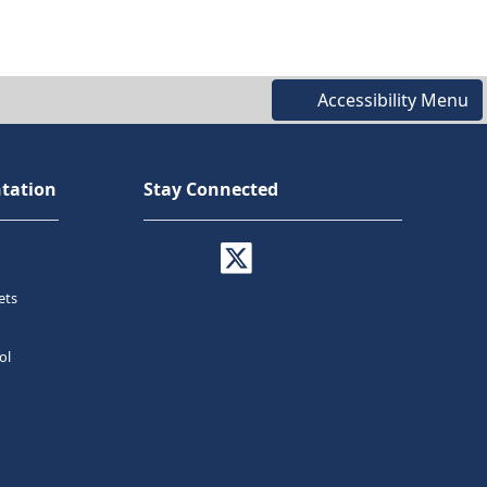
Accessibility Menu
tation
Stay Connected
ets
ol