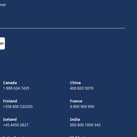
tner
Canada
China
1 888 624 7435
400 820 5079
Finland
France
+358 800 520205
0 800 900 990
Iceland
India
+45 4450 2827
000 800 1009 343