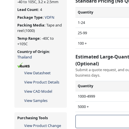
Standard Pricing (No 
-40 to 105C, 3.2 x 2.5mm
Lead Count:
4
Quantity
Package Type:
VDFN
1-24
Packing Media:
Tape and
reel
(1000)
25-99
Temp Range:
-40C to
100 +
+105C
Country of Origin:
Estimated Large-Quant
Thailand
(Optional)
Submit a quote request, and our
View Datasheet
business days.
View Product Details
Quantity
View CAD Model
1000-4999
View Samples
5000 +
Purchasing Tools
View Product Change