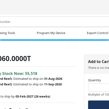
.
sing Tools
Program My Device
Export Control
060.0000T
Add to Car
There is no m
y Stock Now: 55,518
nd Reel):
Estimated to ship on
31-Aug-2026
Quantity
nd Reel):
Estimated to ship on
11-Sep-2026
Multiples of 10
to ship by
05-Feb-2027
(26 weeks)