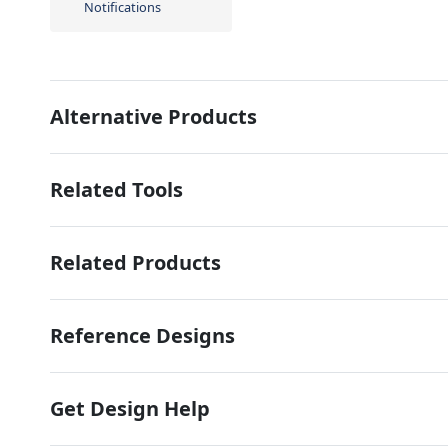
Notifications
Alternative Products
Related Tools
Related Products
Reference Designs
Get Design Help