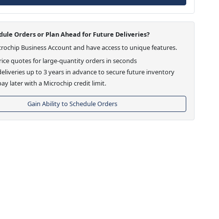
ule Orders or Plan Ahead for Future Deliveries?
crochip Business Account and have access to unique features.
ice quotes for large-quantity orders in seconds
eliveries up to 3 years in advance to secure future inventory
ay later with a Microchip credit limit.
Gain Ability to Schedule Orders