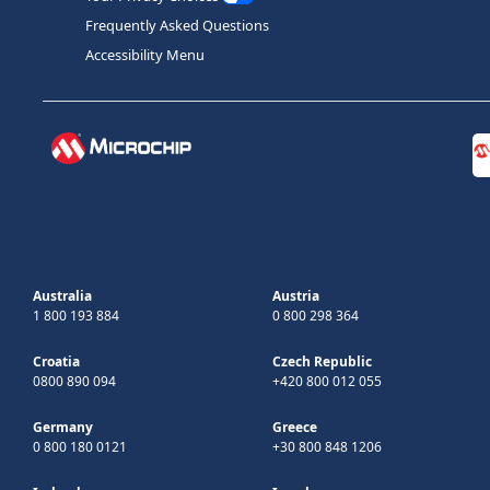
Frequently Asked Questions
Accessibility Menu
Australia
Austria
1 800 193 884
0 800 298 364
Croatia
Czech Republic
0800 890 094
+420 800 012 055
Germany
Greece
0 800 180 0121
+30 800 848 1206