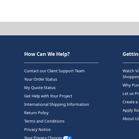
How Can We Help?
Gettin
Contact our Client Support Team
Watch Vi
Shopping
Your Order Status
Why Purc
My Quote Status
Let us P
Get Help with Your Project
Create a
International Shipping Information
Apply fo
Return Policy
About U
Terms and Conditions
Privacy Notice
Your Privacy Choices