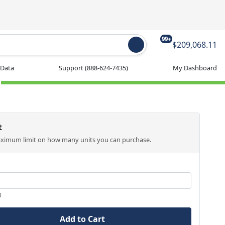
99+
$209,068.11
 Data
Support
(888-624-7435)
My Dashboard
t
aximum limit on how many units you can purchase.
0
Add to Cart