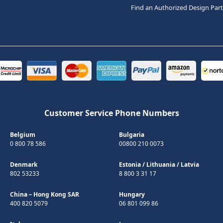
Find an Authorized Design Par
Customer Service Phone Numbers
Belgium
Bulgaria
0 800 78 586
00800 210 0073
Denmark
Estonia
/
Lithuania
/
Latvia
802 53233
8 800 3 31 17
China – Hong Kong SAR
Hungary
400 820 5079
06 801 099 86