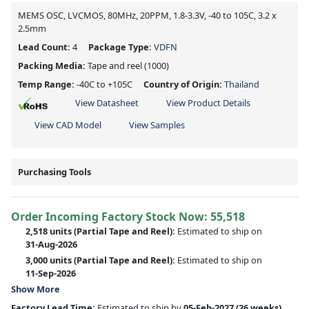
MEMS OSC, LVCMOS, 80MHz, 20PPM, 1.8-3.3V, -40 to 105C, 3.2 x
2.5mm
Lead Count:
4
Package Type:
VDFN
Packing Media:
Tape and reel
(1000)
Temp Range:
-40C to +105C
Country of Origin:
Thailand
View Datasheet
View Product Details
View CAD Model
View Samples
Purchasing Tools
Order Incoming Factory Stock Now: 55,518
2,518 units
(Partial Tape and Reel):
Estimated to ship on
31-Aug-2026
3,000 units
(Partial Tape and Reel):
Estimated to ship on
11-Sep-2026
Show More
Factory Lead Time:
Estimated to ship by
05-Feb-2027
(26 weeks)