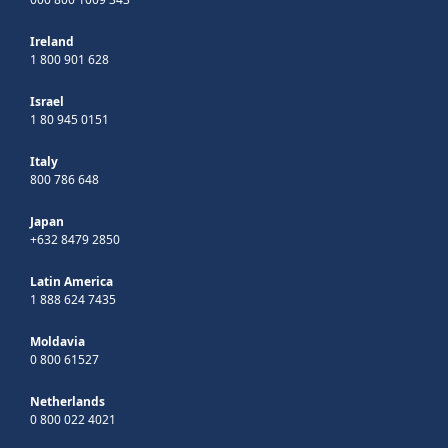
Ireland
1 800 901 628
Israel
1 80 945 0151
Italy
800 786 648
Japan
+632 8479 2850
Latin America
1 888 624 7435
Moldavia
0 800 61527
Netherlands
0 800 022 4021