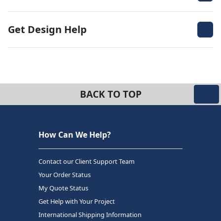
Get Design Help
BACK TO TOP
How Can We Help?
Contact our Client Support Team
Your Order Status
My Quote Status
Get Help with Your Project
International Shipping Information