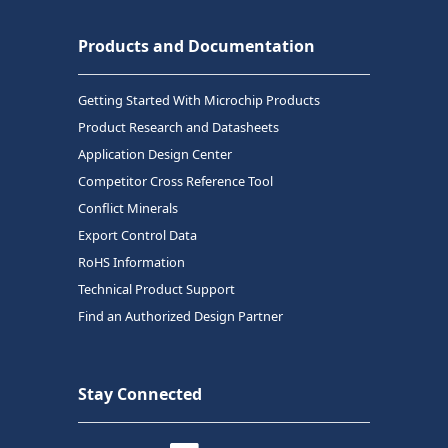
Products and Documentation
Getting Started With Microchip Products
Product Research and Datasheets
Application Design Center
Competitor Cross Reference Tool
Conflict Minerals
Export Control Data
RoHS Information
Technical Product Support
Find an Authorized Design Partner
Stay Connected