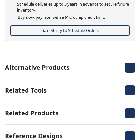
Schedule deliveries up to 3 years in advance to secure future
inventory
Buy now, pay later with a Microchip credit limit.
Gain Ability to Schedule Orders
Alternative Products
Related Tools
Related Products
Reference Designs