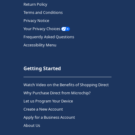
Return Policy
Terms and Conditions
Privacy Notice
Your Privacy Choices
Frequently Asked Questions
Accessibility Menu
Getting Started
Watch Video on the Benefits of Shopping Direct
Why Purchase Direct from Microchip?
Let us Program Your Device
Create a New Account
Apply for a Business Account
About Us