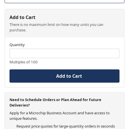
Add to Cart
There is no maximum limit on how many units you can
purchase.
Quantity
Multiples of 100
Add to Cart
Need to Schedule Orders or Plan Ahead for Future
Deliveries?
Apply for a Microchip Business Account and have access to
unique features.
Request price quotes for large-quantity orders in seconds