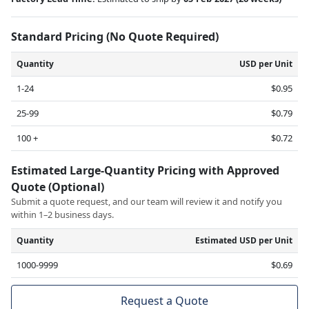
Standard Pricing (No Quote Required)
Quantity
USD per Unit
1-24
$0.95
25-99
$0.79
100 +
$0.72
Estimated Large-Quantity Pricing with Approved
Quote (Optional)
Submit a quote request, and our team will review it and notify you
within 1–2 business days.
Quantity
Estimated USD per Unit
1000-9999
$0.69
Request a Quote