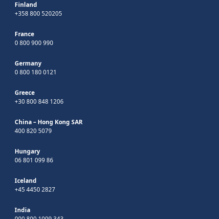
Finland
+358 800 520205
France
0 800 900 990
Germany
0 800 180 0121
Greece
+30 800 848 1206
China – Hong Kong SAR
400 820 5079
Hungary
06 801 099 86
Iceland
+45 4450 2827
India
000 800 1009 343