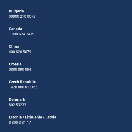
Bulgaria
00800 210 0073
Canada
1 888 624 7435
China
400 820 5079
Croatia
0800 890 094
Czech Republic
+420 800 012 055
Denmark
802 53233
Estonia
/
Lithuania
/
Latvia
8 800 3 31 17