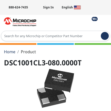
888-624-7435
Sign In
English
99+
Type 2 or more characters for results.
Home
Product
DSC1001CL3-080.0000T