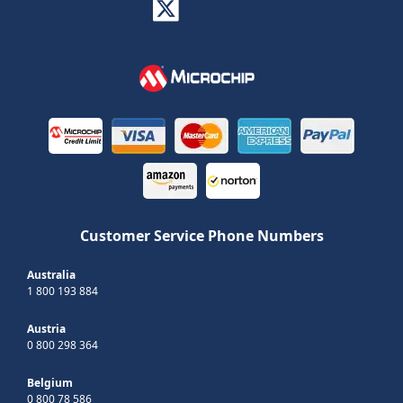
Customer Service Phone Numbers
Australia
1 800 193 884
Austria
0 800 298 364
Belgium
0 800 78 586