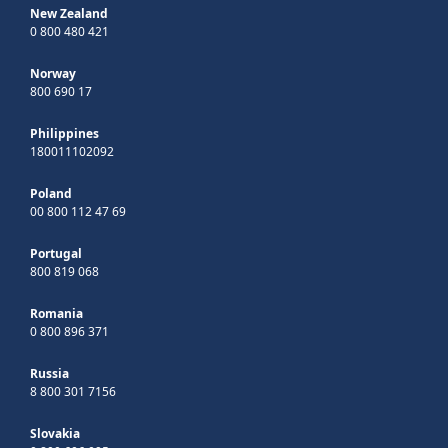
New Zealand
0 800 480 421
Norway
800 690 17
Philippines
180011102092
Poland
00 800 112 47 69
Portugal
800 819 068
Romania
0 800 896 371
Russia
8 800 301 7156
Slovakia