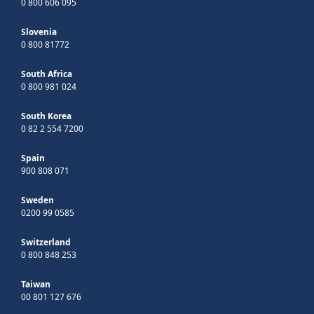
0 800 606 095
Slovenia
0 800 81772
South Africa
0 800 981 024
South Korea
0 82 2 554 7200
Spain
900 808 071
Sweden
0200 99 0585
Switzerland
0 800 848 253
Taiwan
00 801 127 676