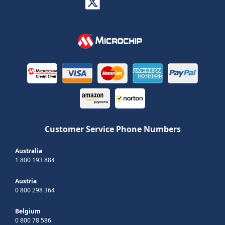
Customer Service Phone Numbers
Australia
1 800 193 884
Austria
0 800 298 364
Belgium
0 800 78 586