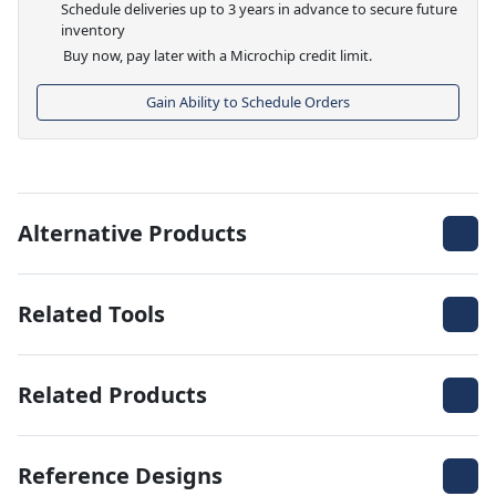
Schedule deliveries up to 3 years in advance to secure future
inventory
Buy now, pay later with a Microchip credit limit.
Gain Ability to Schedule Orders
Alternative Products
Related Tools
Related Products
Reference Designs