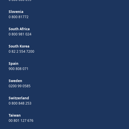
Slovenia
0 800 81772
South Africa
0 800 981 024
South Korea
0 82 2 554 7200
Spain
900 808 071
Sweden
0200 99 0585
Switzerland
0 800 848 253
Taiwan
00 801 127 676