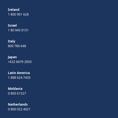
Ireland
1 800 901 628
Israel
1 80 945 0151
Italy
800 786 648
Japan
+632 8479 2850
Latin America
1 888 624 7435
Moldavia
0 800 61527
Netherlands
0 800 022 4021