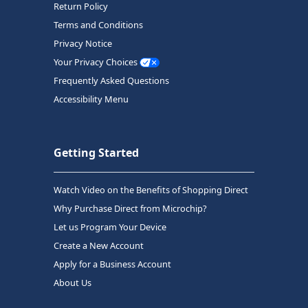
Return Policy
Terms and Conditions
Privacy Notice
Your Privacy Choices
Frequently Asked Questions
Accessibility Menu
Getting Started
Watch Video on the Benefits of Shopping Direct
Why Purchase Direct from Microchip?
Let us Program Your Device
Create a New Account
Apply for a Business Account
About Us