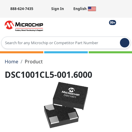
888-624-7435
Sign In
English
99+
Type 2 or more characters for results.
Home
Product
DSC1001CL5-001.6000