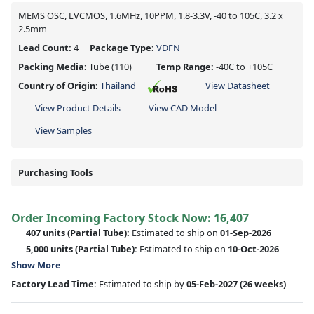
MEMS OSC, LVCMOS, 1.6MHz, 10PPM, 1.8-3.3V, -40 to 105C, 3.2 x
2.5mm
Lead Count:
4
Package Type:
VDFN
Packing Media:
Tube
(110)
Temp Range:
-40C to +105C
Country of Origin:
Thailand
View Datasheet
View Product Details
View CAD Model
View Samples
Purchasing Tools
Order Incoming Factory Stock Now: 16,407
407 units
(Partial Tube):
Estimated to ship on
01-Sep-2026
5,000 units
(Partial Tube):
Estimated to ship on
10-Oct-2026
Show More
Factory Lead Time:
Estimated to ship by
05-Feb-2027
(26 weeks)