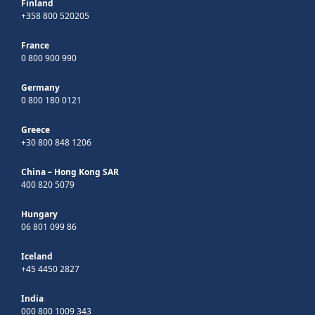
Finland
+358 800 520205
France
0 800 900 990
Germany
0 800 180 0121
Greece
+30 800 848 1206
China – Hong Kong SAR
400 820 5079
Hungary
06 801 099 86
Iceland
+45 4450 2827
India
000 800 1009 343