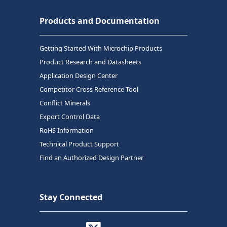
Products and Documentation
Getting Started With Microchip Products
Product Research and Datasheets
Application Design Center
Competitor Cross Reference Tool
Conflict Minerals
Export Control Data
RoHS Information
Technical Product Support
Find an Authorized Design Partner
Stay Connected