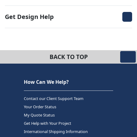
Get Design Help
BACK TO TOP
How Can We Help?
Contact our Client Support Team
Your Order Status
My Quote Status
Get Help with Your Project
International Shipping Information