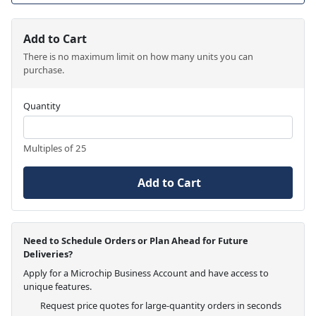
Add to Cart
There is no maximum limit on how many units you can
purchase.
Quantity
Multiples of 25
Add to Cart
Need to Schedule Orders or Plan Ahead for Future
Deliveries?
Apply for a Microchip Business Account and have access to
unique features.
Request price quotes for large-quantity orders in seconds