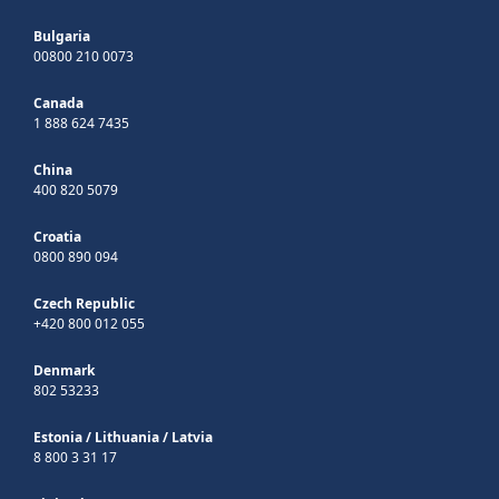
Bulgaria
00800 210 0073
Canada
1 888 624 7435
China
400 820 5079
Croatia
0800 890 094
Czech Republic
+420 800 012 055
Denmark
802 53233
Estonia
/
Lithuania
/
Latvia
8 800 3 31 17