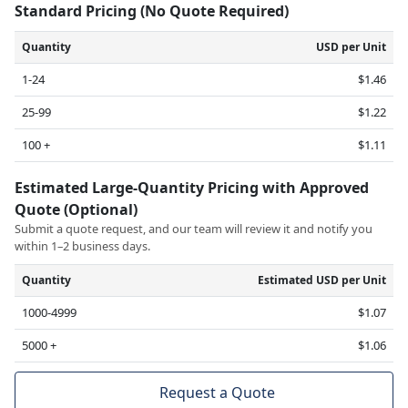
Standard Pricing (No Quote Required)
Quantity
USD per Unit
1-24
$1.46
25-99
$1.22
100 +
$1.11
Estimated Large-Quantity Pricing with Approved
Quote (Optional)
Submit a quote request, and our team will review it and notify you
within 1–2 business days.
Quantity
Estimated USD per Unit
1000-4999
$1.07
5000 +
$1.06
Request a Quote