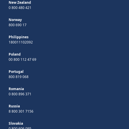
New Zealand
0 800 480 421
Norway
800 690 17
Philippines
180011102092
Poland
00 800 112 47 69
Portugal
800 819 068
Romania
0 800 896 371
Russia
8 800 301 7156
Slovakia
0 800 606 095