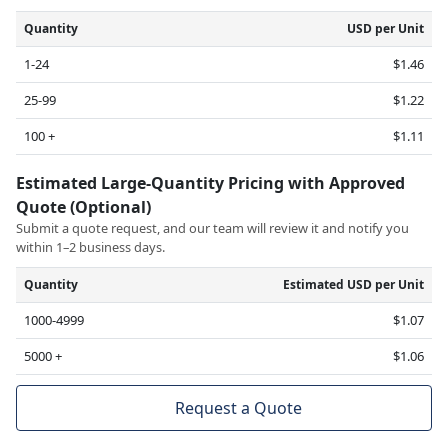
Quantity
USD per Unit
1-24
$1.46
25-99
$1.22
100 +
$1.11
Estimated Large-Quantity Pricing with Approved
Quote (Optional)
Submit a quote request, and our team will review it and notify you
within 1–2 business days.
Quantity
Estimated USD per Unit
1000-4999
$1.07
5000 +
$1.06
Request a Quote