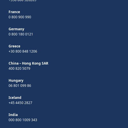
France
0 800 900 990
Germany
0 800 180 0121
Greece
+30 800 848 1206
China – Hong Kong SAR
400 820 5079
Hungary
06 801 099 86
Iceland
+45 4450 2827
India
000 800 1009 343