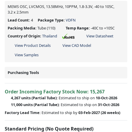
MEMS OSC, LVCMOS, 13.58MHz, 10PPM, 1.8-3.3V, -40 to 105C,
3.2 x 2.5mm
Lead Count:
4
Package Type:
VDFN
Packing Media:
Tube
(110)
Temp Range:
-40C to +105C
Country of Origin:
Thailand
View Datasheet
View Product Details
View CAD Model
View Samples
Purchasing Tools
Order Incoming Factory Stock Now: 15,267
4,267 units
(Partial Tube):
Estimated to ship on
10-Oct-2026
11,000 units
(Partial Tube):
Estimated to ship on
31-Oct-2026
Factory Lead Time:
Estimated to ship by
03-Feb-2027
(26 weeks)
Standard Pricing (No Quote Required)