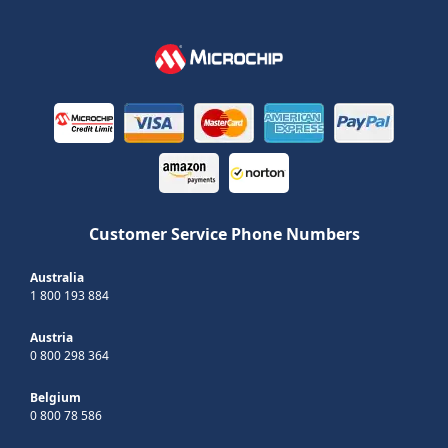
Customer Service Phone Numbers
Australia
1 800 193 884
Austria
0 800 298 364
Belgium
0 800 78 586