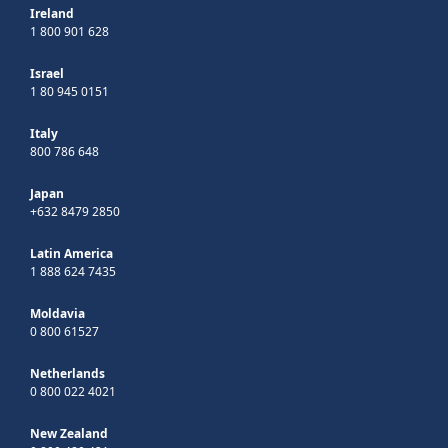
Ireland
1 800 901 628
Israel
1 80 945 0151
Italy
800 786 648
Japan
+632 8479 2850
Latin America
1 888 624 7435
Moldavia
0 800 61527
Netherlands
0 800 022 4021
New Zealand