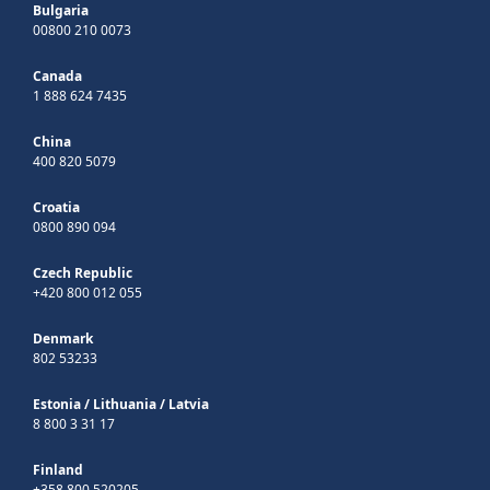
Bulgaria
00800 210 0073
Canada
1 888 624 7435
China
400 820 5079
Croatia
0800 890 094
Czech Republic
+420 800 012 055
Denmark
802 53233
Estonia
/
Lithuania
/
Latvia
8 800 3 31 17
Finland
+358 800 520205