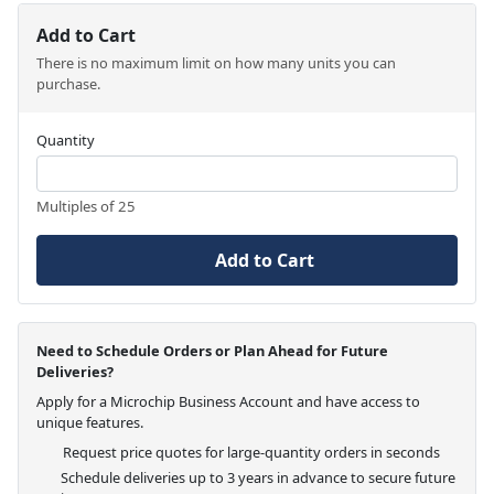
Add to Cart
There is no maximum limit on how many units you can
purchase.
Quantity
Multiples of 25
Add to Cart
Need to Schedule Orders or Plan Ahead for Future
Deliveries?
Apply for a Microchip Business Account and have access to
unique features.
Request price quotes for large-quantity orders in seconds
Schedule deliveries up to 3 years in advance to secure future