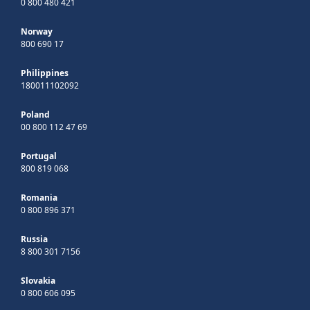
0 800 480 421
Norway
800 690 17
Philippines
180011102092
Poland
00 800 112 47 69
Portugal
800 819 068
Romania
0 800 896 371
Russia
8 800 301 7156
Slovakia
0 800 606 095