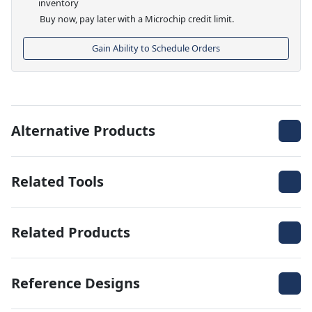
inventory
Buy now, pay later with a Microchip credit limit.
Gain Ability to Schedule Orders
Alternative Products
Related Tools
Related Products
Reference Designs