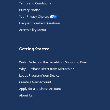
Terms and Conditions
Privacy Notice
Your Privacy Choices
Frequently Asked Questions
Accessibility Menu
Getting Started
Watch Video on the Benefits of Shopping Direct
Why Purchase Direct from Microchip?
Let us Program Your Device
Create a New Account
Apply for a Business Account
About Us