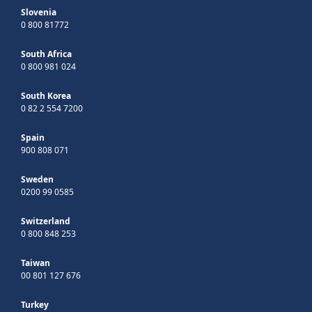
Slovenia
0 800 81772
South Africa
0 800 981 024
South Korea
0 82 2 554 7200
Spain
900 808 071
Sweden
0200 99 0585
Switzerland
0 800 848 253
Taiwan
00 801 127 676
Turkey