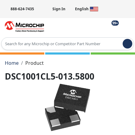
888-624-7435
Sign In
English
99+
Type 2 or more characters for results.
Home
Product
DSC1001CL5-013.5800