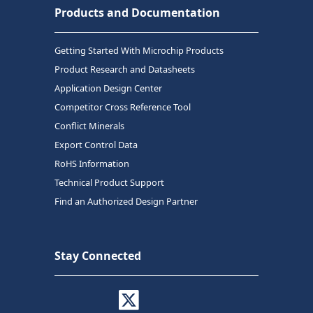
Products and Documentation
Getting Started With Microchip Products
Product Research and Datasheets
Application Design Center
Competitor Cross Reference Tool
Conflict Minerals
Export Control Data
RoHS Information
Technical Product Support
Find an Authorized Design Partner
Stay Connected