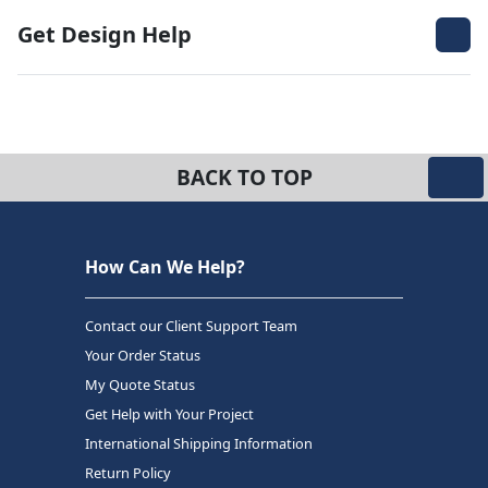
Get Design Help
BACK TO TOP
How Can We Help?
Contact our Client Support Team
Your Order Status
My Quote Status
Get Help with Your Project
International Shipping Information
Return Policy