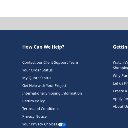
How Can We Help?
Gettin
Contact our Client Support Team
Watch Vi
Shopping
Your Order Status
Why Purc
My Quote Status
Let us P
Get Help with Your Project
Create a
International Shipping Information
Apply fo
Return Policy
About U
Terms and Conditions
Privacy Notice
Your Privacy Choices