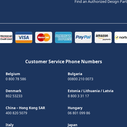
Find an Authorized Design Par
Customer Service Phone Numbers
Belgium
Bulgaria
0 800 78 586
00800 210 0073
Denmark
Estonia
/
Lithuania
/
Latvia
802 53233
8 800 3 31 17
China – Hong Kong SAR
Hungary
400 820 5079
06 801 099 86
Italy
Japan