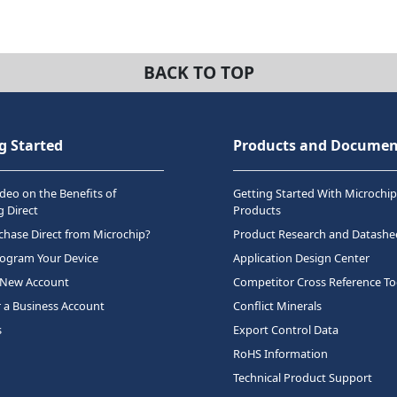
BACK TO TOP
g Started
Products and Documen
deo on the Benefits of
Getting Started With Microchip
 Direct
Products
hase Direct from Microchip?
Product Research and Datashe
rogram Your Device
Application Design Center
 New Account
Competitor Cross Reference To
r a Business Account
Conflict Minerals
s
Export Control Data
RoHS Information
Technical Product Support