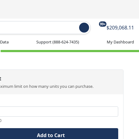
99+
$209,068.11
 Data
Support
(888-624-7435)
My Dashboard
t
aximum limit on how many units you can purchase.
0
Add to Cart