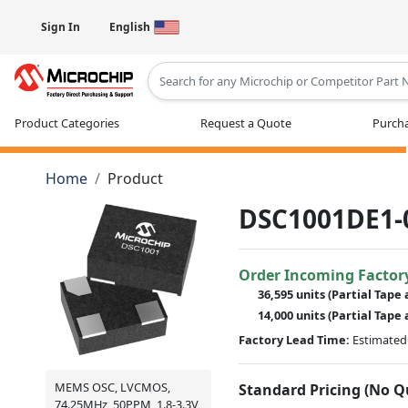
Sign In
English
Type 2 or more characters for results
Product Categories
Request a Quote
Purcha
Home
Product
DSC1001DE1-
Order Incoming Factor
36,595 units
(Partial Tape 
14,000 units
(Partial Tape 
Factory Lead Time:
Estimated 
MEMS OSC, LVCMOS,
Standard Pricing (No 
74.25MHz, 50PPM, 1.8-3.3V,