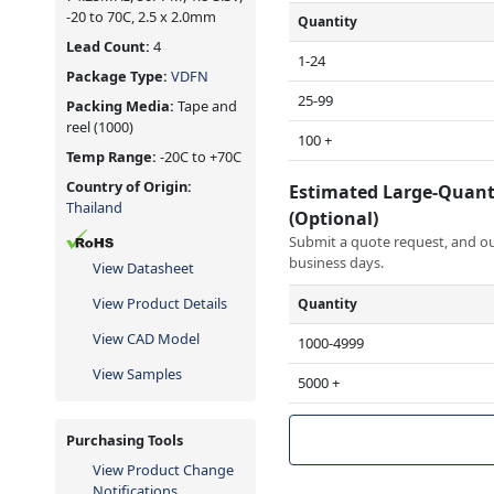
-20 to 70C, 2.5 x 2.0mm
Quantity
Lead Count:
4
1-24
Package Type:
VDFN
25-99
Packing Media:
Tape and
reel
(1000)
100 +
Temp Range:
-20C to +70C
Country of Origin:
Estimated Large-Quant
Thailand
(Optional)
Submit a quote request, and our
business days.
View Datasheet
View Product Details
Quantity
View CAD Model
1000-4999
View Samples
5000 +
Purchasing Tools
View Product Change
Notifications