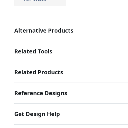
Alternative Products
Related Tools
Related Products
Reference Designs
Get Design Help