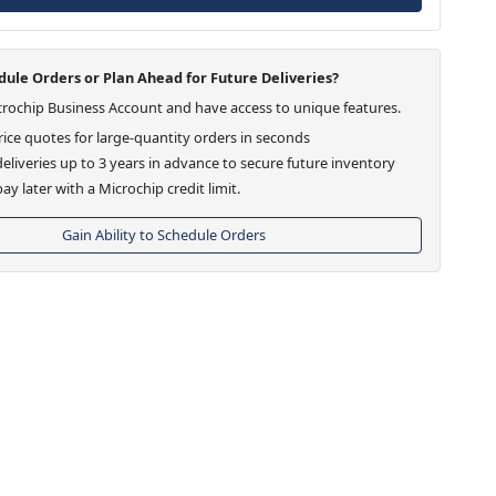
ule Orders or Plan Ahead for Future Deliveries?
crochip Business Account and have access to unique features.
ice quotes for large-quantity orders in seconds
eliveries up to 3 years in advance to secure future inventory
ay later with a Microchip credit limit.
Gain Ability to Schedule Orders