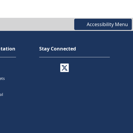
Accessibility Menu
tation
Stay Connected
ets
ol