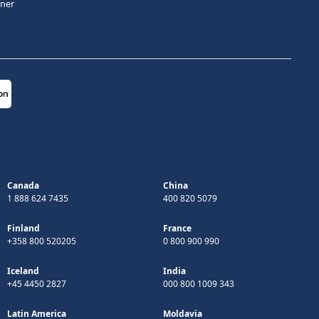
tner
Canada
China
1 888 624 7435
400 820 5079
Finland
France
+358 800 520205
0 800 900 990
Iceland
India
+45 4450 2827
000 800 1009 343
Latin America
Moldavia