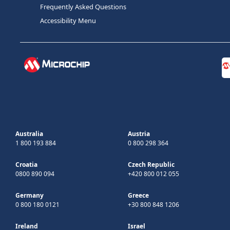
Frequently Asked Questions
Accessibility Menu
Australia
Austria
1 800 193 884
0 800 298 364
Croatia
Czech Republic
0800 890 094
+420 800 012 055
Germany
Greece
0 800 180 0121
+30 800 848 1206
Ireland
Israel