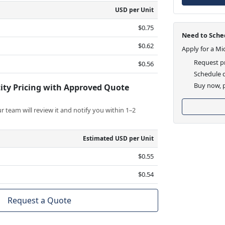
USD per Unit
$0.75
Need to Sched
$0.62
Apply for a Mi
Request pr
$0.56
Schedule d
Buy now, p
ity Pricing with Approved Quote
 team will review it and notify you within 1–2
Estimated USD per Unit
$0.55
$0.54
Request a Quote