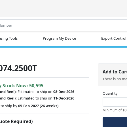
.
sing Tools
Program My Device
Export Control
074.2500T
Add to Car
There is no m
y Stock Now: 50,595
and Reel):
Estimated to ship on
08-Dec-2026
Quantity
and Reel):
Estimated to ship on
11-Dec-2026
to ship by
05-Feb-2027
(26 weeks)
Minimum of 10
Quote Required)