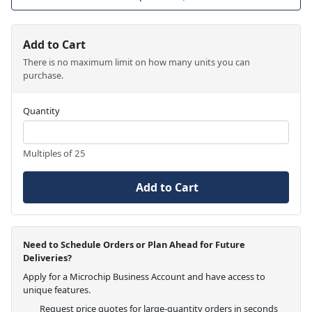
Add to Cart
There is no maximum limit on how many units you can
purchase.
Quantity
Multiples of 25
Add to Cart
Need to Schedule Orders or Plan Ahead for Future
Deliveries?
Apply for a Microchip Business Account and have access to
unique features.
Request price quotes for large-quantity orders in seconds