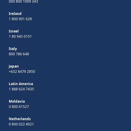
000 800 1009 343
Ireland
1 800 901 628
Israel
1 80 945 0151
Italy
800 786 648
Japan
+632 8479 2850
Latin America
1 888 624 7435
Moldavia
0 800 61527
Netherlands
0 800 022 4021