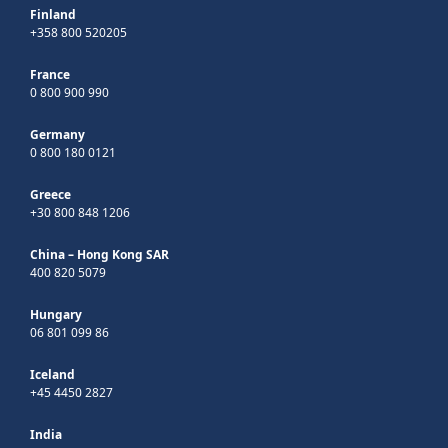
Finland
+358 800 520205
France
0 800 900 990
Germany
0 800 180 0121
Greece
+30 800 848 1206
China – Hong Kong SAR
400 820 5079
Hungary
06 801 099 86
Iceland
+45 4450 2827
India