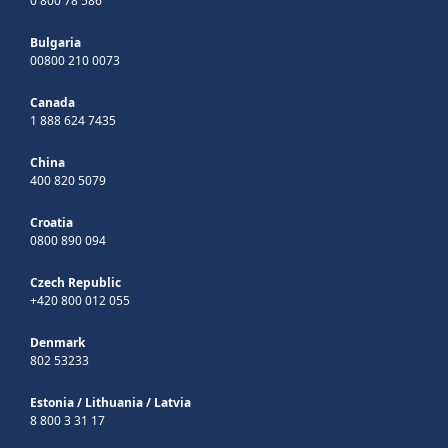
0 800 78 586
Bulgaria
00800 210 0073
Canada
1 888 624 7435
China
400 820 5079
Croatia
0800 890 094
Czech Republic
+420 800 012 055
Denmark
802 53233
Estonia
/
Lithuania
/
Latvia
8 800 3 31 17