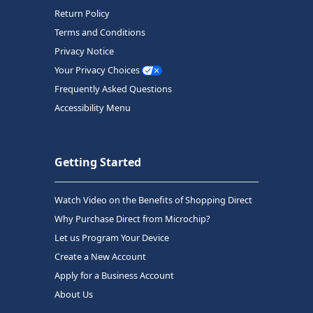
Return Policy
Terms and Conditions
Privacy Notice
Your Privacy Choices
Frequently Asked Questions
Accessibility Menu
Getting Started
Watch Video on the Benefits of Shopping Direct
Why Purchase Direct from Microchip?
Let us Program Your Device
Create a New Account
Apply for a Business Account
About Us