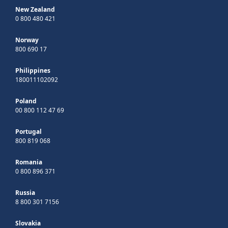
New Zealand
0 800 480 421
Norway
800 690 17
Philippines
180011102092
Poland
00 800 112 47 69
Portugal
800 819 068
Romania
0 800 896 371
Russia
8 800 301 7156
Slovakia