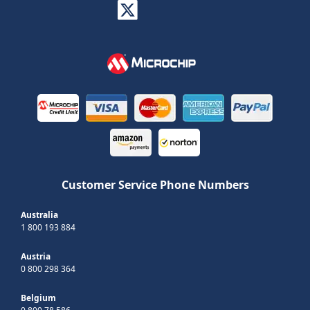
Customer Service Phone Numbers
Australia
1 800 193 884
Austria
0 800 298 364
Belgium