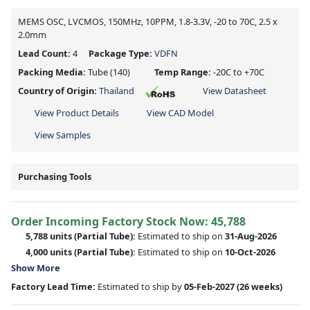
MEMS OSC, LVCMOS, 150MHz, 10PPM, 1.8-3.3V, -20 to 70C, 2.5 x
2.0mm
Lead Count:
4
Package Type:
VDFN
Packing Media:
Tube
(140)
Temp Range:
-20C to +70C
Country of Origin:
Thailand
View Datasheet
View Product Details
View CAD Model
View Samples
Purchasing Tools
Order Incoming Factory Stock Now: 45,788
5,788 units
(Partial Tube):
Estimated to ship on
31-Aug-2026
4,000 units
(Partial Tube):
Estimated to ship on
10-Oct-2026
Show More
Factory Lead Time:
Estimated to ship by
05-Feb-2027
(26 weeks)