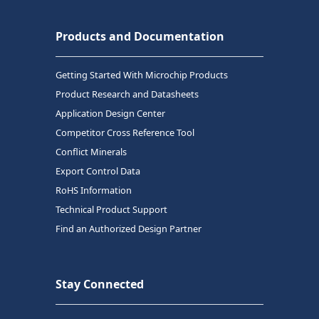
Products and Documentation
Getting Started With Microchip Products
Product Research and Datasheets
Application Design Center
Competitor Cross Reference Tool
Conflict Minerals
Export Control Data
RoHS Information
Technical Product Support
Find an Authorized Design Partner
Stay Connected