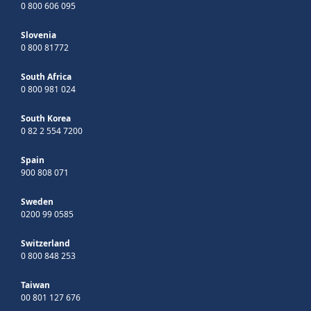
0 800 606 095
Slovenia
0 800 81772
South Africa
0 800 981 024
South Korea
0 82 2 554 7200
Spain
900 808 071
Sweden
0200 99 0585
Switzerland
0 800 848 253
Taiwan
00 801 127 676