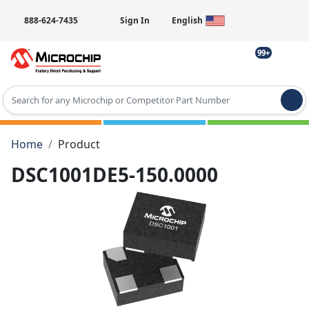
888-624-7435
Sign In
English
99+
Type 2 or more characters for results.
Home
Product
DSC1001DE5-150.0000