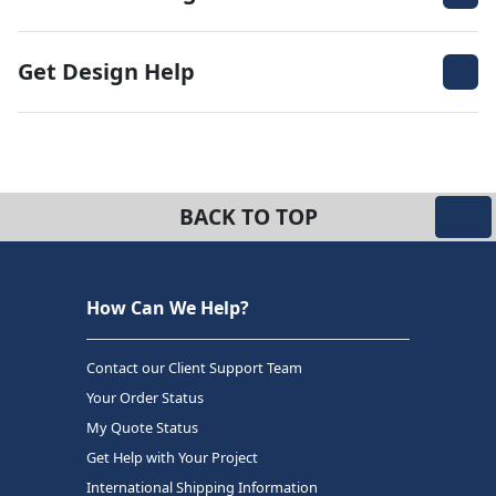
Get Design Help
BACK TO TOP
How Can We Help?
Contact our Client Support Team
Your Order Status
My Quote Status
Get Help with Your Project
International Shipping Information