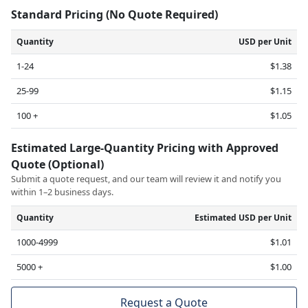
Standard Pricing (No Quote Required)
Quantity
USD per Unit
1-24
$1.38
25-99
$1.15
100 +
$1.05
Estimated Large-Quantity Pricing with Approved
Quote (Optional)
Submit a quote request, and our team will review it and notify you
within 1–2 business days.
Quantity
Estimated USD per Unit
1000-4999
$1.01
5000 +
$1.00
Request a Quote