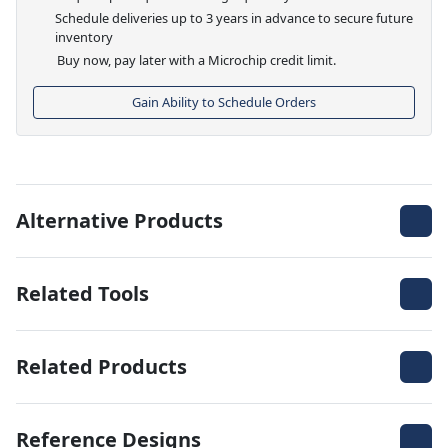
Schedule deliveries up to 3 years in advance to secure future
inventory
Buy now, pay later with a Microchip credit limit.
Gain Ability to Schedule Orders
Alternative Products
Related Tools
Related Products
Reference Designs