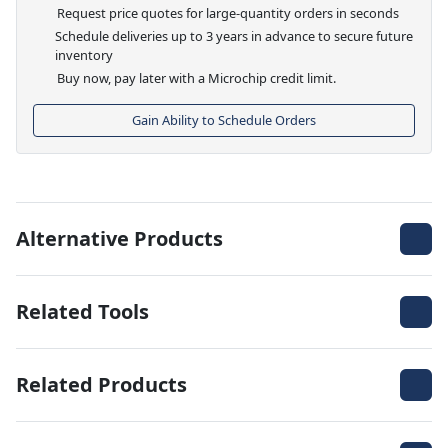
Request price quotes for large-quantity orders in seconds
Schedule deliveries up to 3 years in advance to secure future
inventory
Buy now, pay later with a Microchip credit limit.
Gain Ability to Schedule Orders
Alternative Products
Related Tools
Related Products