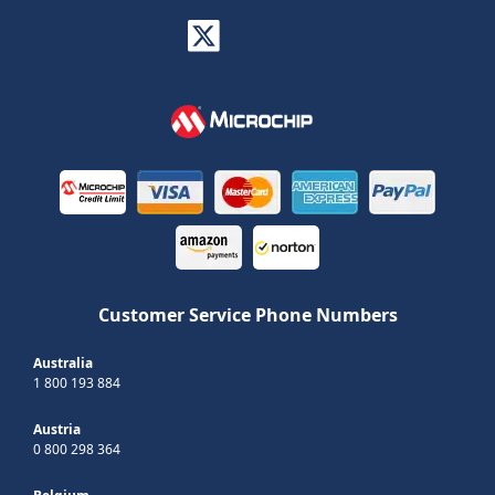
Customer Service Phone Numbers
Australia
1 800 193 884
Austria
0 800 298 364