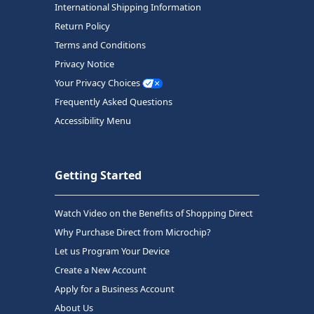
International Shipping Information
Return Policy
Terms and Conditions
Privacy Notice
Your Privacy Choices
Frequently Asked Questions
Accessibility Menu
Getting Started
Watch Video on the Benefits of Shopping Direct
Why Purchase Direct from Microchip?
Let us Program Your Device
Create a New Account
Apply for a Business Account
About Us