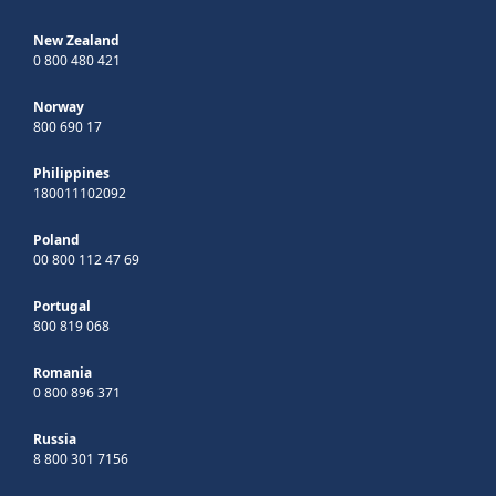
New Zealand
0 800 480 421
Norway
800 690 17
Philippines
180011102092
Poland
00 800 112 47 69
Portugal
800 819 068
Romania
0 800 896 371
Russia
8 800 301 7156