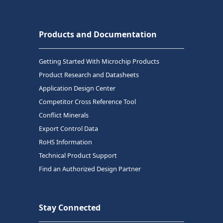
Products and Documentation
Getting Started With Microchip Products
Product Research and Datasheets
Application Design Center
Competitor Cross Reference Tool
Conflict Minerals
Export Control Data
RoHS Information
Technical Product Support
Find an Authorized Design Partner
Stay Connected