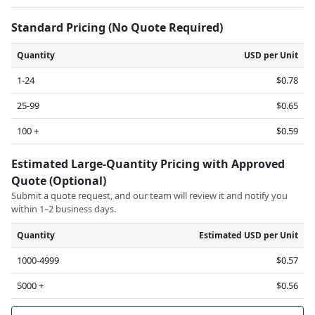
Standard Pricing (No Quote Required)
Quantity
USD per Unit
1-24
$0.78
25-99
$0.65
100 +
$0.59
Estimated Large-Quantity Pricing with Approved
Quote (Optional)
Submit a quote request, and our team will review it and notify you
within 1–2 business days.
Quantity
Estimated USD per Unit
1000-4999
$0.57
5000 +
$0.56