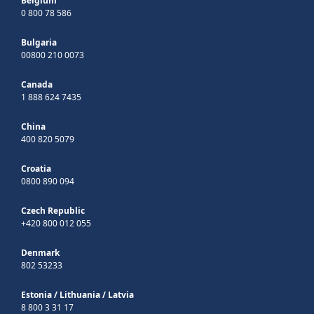
Belgium
0 800 78 586
Bulgaria
00800 210 0073
Canada
1 888 624 7435
China
400 820 5079
Croatia
0800 890 094
Czech Republic
+420 800 012 055
Denmark
802 53233
Estonia
/
Lithuania
/
Latvia
8 800 3 31 17