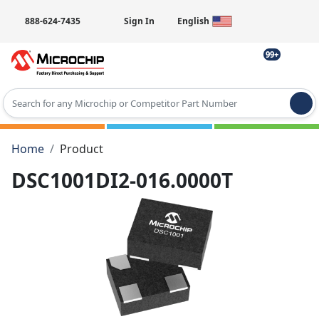
888-624-7435
Sign In
English
99+
Type 2 or more characters for results.
Home
Product
DSC1001DI2-016.0000T