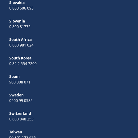
Slovakia
0 800 606 095
Slovenia
0 800 81772
South Africa
0 800 981 024
South Korea
0 82 2 554 7200
Spain
900 808 071
Sweden
0200 99 0585
Switzerland
0 800 848 253
Taiwan
00 801 127 676