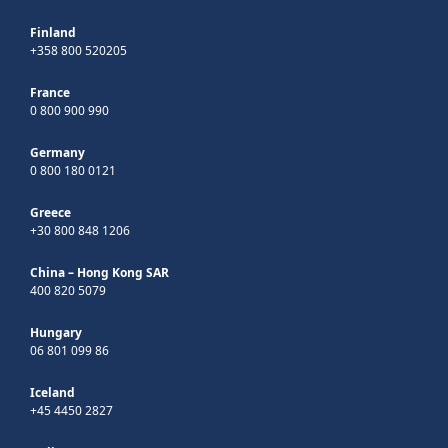
Finland
+358 800 520205
France
0 800 900 990
Germany
0 800 180 0121
Greece
+30 800 848 1206
China – Hong Kong SAR
400 820 5079
Hungary
06 801 099 86
Iceland
+45 4450 2827