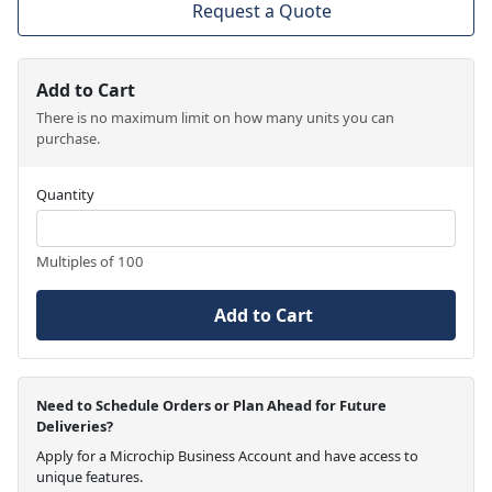
Request a Quote
Add to Cart
There is no maximum limit on how many units you can
purchase.
Quantity
Multiples of 100
Add to Cart
Need to Schedule Orders or Plan Ahead for Future
Deliveries?
Apply for a Microchip Business Account and have access to
unique features.