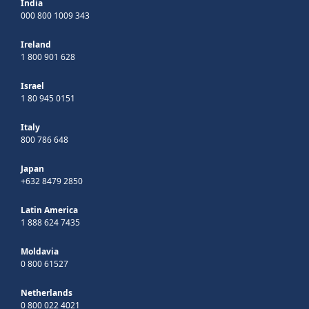
India
000 800 1009 343
Ireland
1 800 901 628
Israel
1 80 945 0151
Italy
800 786 648
Japan
+632 8479 2850
Latin America
1 888 624 7435
Moldavia
0 800 61527
Netherlands
0 800 022 4021