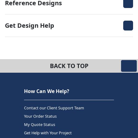
Reference Designs
Get Design Help
BACK TO TOP
How Can We Help?
Contact our Client Support Team
Your Order Status
My Quote Status
Get Help with Your Project