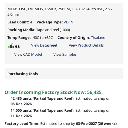
MEMS OSC, LVCMOS, 16MHz, 25PPM, 1.8-3.3V, -40 to 85C, 2.5 x
2.0mm
Lead Count:
4
Package Type:
VDFN
Packing Media:
Tape and reel
(1000)
Temp Range:
-40C to +85C
Country of Origin:
Thailand
View Datasheet
View Product Details
View CAD Model
View Samples
Purchasing Tools
Order Incoming Factory Stock Now: 56,485
42,485 units
(Partial Tape and Reel):
Estimated to ship on
08-Dec-2026
14,000 units
(Partial Tape and Reel):
Estimated to ship on
11-Dec-2026
Factory Lead Time:
Estimated to ship by
03-Feb-2027
(26 weeks)