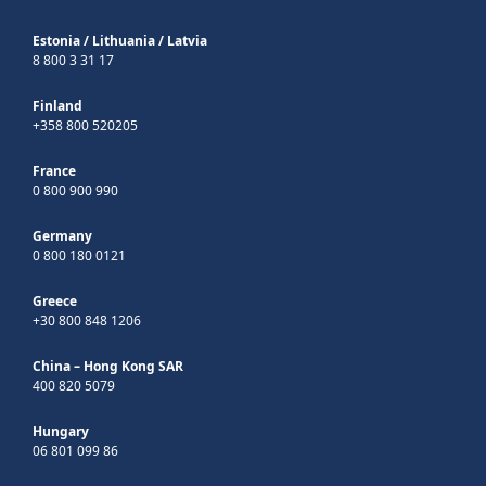
Estonia
/
Lithuania
/
Latvia
8 800 3 31 17
Finland
+358 800 520205
France
0 800 900 990
Germany
0 800 180 0121
Greece
+30 800 848 1206
China – Hong Kong SAR
400 820 5079
Hungary
06 801 099 86