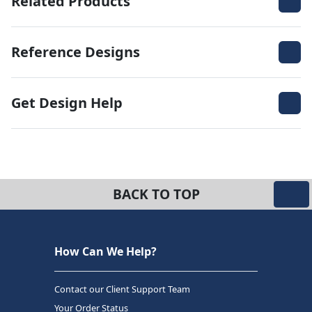
Related Products
Reference Designs
Get Design Help
BACK TO TOP
How Can We Help?
Contact our Client Support Team
Your Order Status