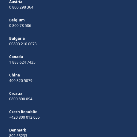
Austria
0 800 298 364
Belgium
0 800 78 586
Bulgaria
00800 210 0073
Canada
1 888 624 7435
China
400 820 5079
Croatia
0800 890 094
Czech Republic
+420 800 012 055
Denmark
802 53233