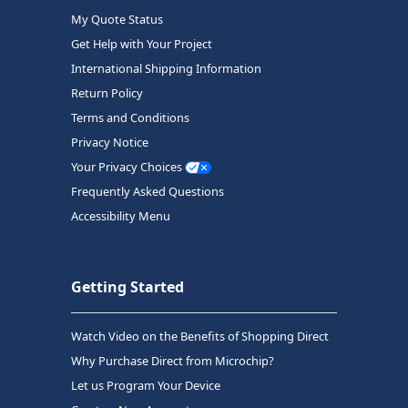
My Quote Status
Get Help with Your Project
International Shipping Information
Return Policy
Terms and Conditions
Privacy Notice
Your Privacy Choices
Frequently Asked Questions
Accessibility Menu
Getting Started
Watch Video on the Benefits of Shopping Direct
Why Purchase Direct from Microchip?
Let us Program Your Device