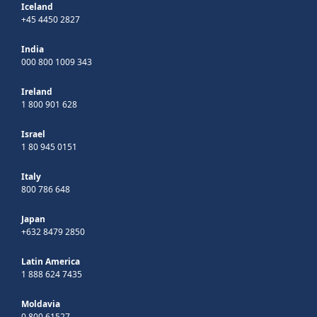
Iceland
+45 4450 2827
India
000 800 1009 343
Ireland
1 800 901 628
Israel
1 80 945 0151
Italy
800 786 648
Japan
+632 8479 2850
Latin America
1 888 624 7435
Moldavia
0 800 61527