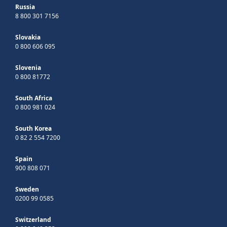
Russia
8 800 301 7156
Slovakia
0 800 606 095
Slovenia
0 800 81772
South Africa
0 800 981 024
South Korea
0 82 2 554 7200
Spain
900 808 071
Sweden
0200 99 0585
Switzerland