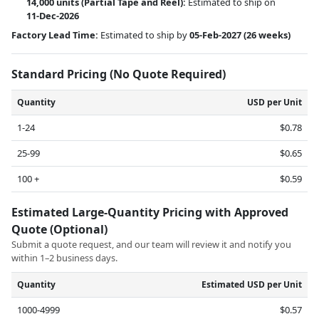
14,000 units
(Partial Tape and Reel):
Estimated to ship on
11-Dec-2026
Factory Lead Time:
Estimated to ship by
05-Feb-2027
(26 weeks)
Standard Pricing (No Quote Required)
Quantity
USD per Unit
1-24
$0.78
25-99
$0.65
100 +
$0.59
Estimated Large-Quantity Pricing with Approved
Quote (Optional)
Submit a quote request, and our team will review it and notify you
within 1–2 business days.
Quantity
Estimated USD per Unit
1000-4999
$0.57