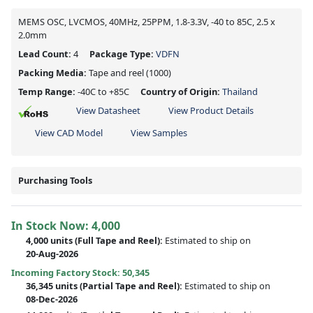
MEMS OSC, LVCMOS, 40MHz, 25PPM, 1.8-3.3V, -40 to 85C, 2.5 x
2.0mm
Lead Count:
4
Package Type:
VDFN
Packing Media:
Tape and reel
(1000)
Temp Range:
-40C to +85C
Country of Origin:
Thailand
View Datasheet
View Product Details
View CAD Model
View Samples
Purchasing Tools
In Stock Now:
4,000
4,000 units
(Full Tape and Reel):
Estimated to ship on
20-Aug-2026
Incoming Factory Stock: 50,345
36,345 units
(Partial Tape and Reel):
Estimated to ship on
08-Dec-2026