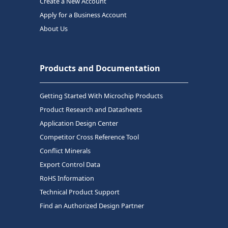
Create a New Account
Apply for a Business Account
About Us
Products and Documentation
Getting Started With Microchip Products
Product Research and Datasheets
Application Design Center
Competitor Cross Reference Tool
Conflict Minerals
Export Control Data
RoHS Information
Technical Product Support
Find an Authorized Design Partner