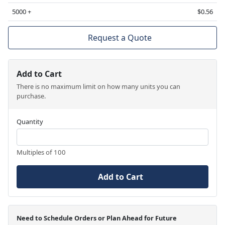
5000 +
$0.56
Request a Quote
Add to Cart
There is no maximum limit on how many units you can
purchase.
Quantity
Multiples of 100
Add to Cart
Need to Schedule Orders or Plan Ahead for Future