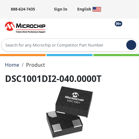
888-624-7435
Sign In
English
99+
Type 2 or more characters for results.
Home
Product
DSC1001DI2-040.0000T