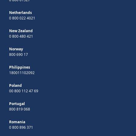
Netherlands
0 800 022 4021
New Zealand
0 800 480 421
Norway
800 690 17
Philippines
180011102092
Poland
00 800 112 47 69
Portugal
800 819 068
Romania
0 800 896 371