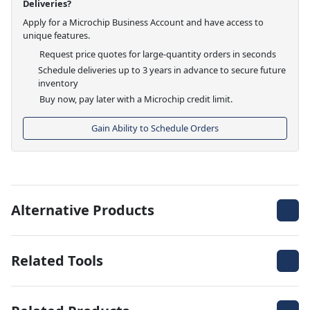
Deliveries?
Apply for a Microchip Business Account and have access to
unique features.
Request price quotes for large-quantity orders in seconds
Schedule deliveries up to 3 years in advance to secure future
inventory
Buy now, pay later with a Microchip credit limit.
Gain Ability to Schedule Orders
Alternative Products
Related Tools