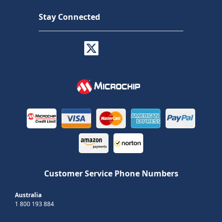
Stay Connected
Customer Service Phone Numbers
Australia
1 800 193 884