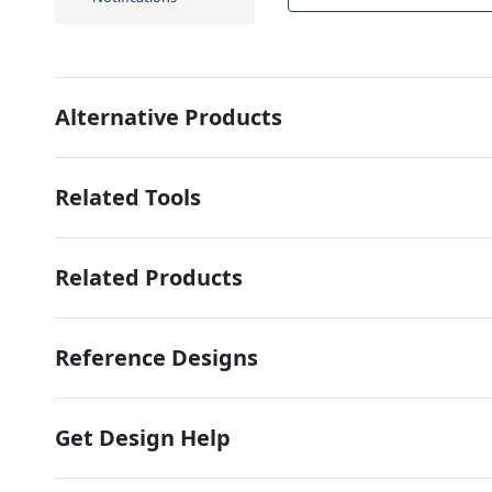
Alternative Products
Related Tools
Related Products
Reference Designs
Get Design Help