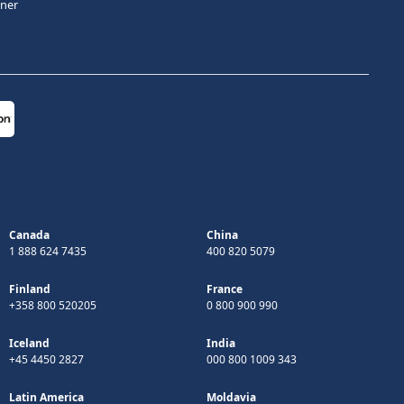
tner
Canada
China
1 888 624 7435
400 820 5079
Finland
France
+358 800 520205
0 800 900 990
Iceland
India
+45 4450 2827
000 800 1009 343
Latin America
Moldavia