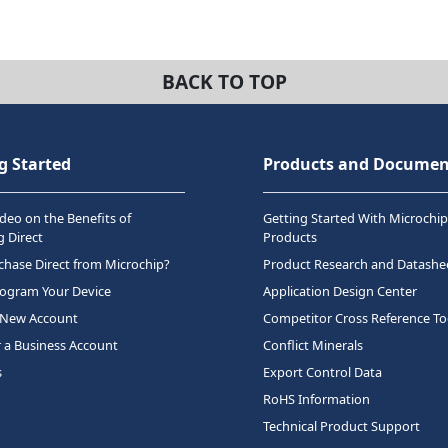
BACK TO TOP
g Started
Products and Documen
deo on the Benefits of
Getting Started With Microchip
 Direct
Products
hase Direct from Microchip?
Product Research and Datashe
rogram Your Device
Application Design Center
 New Account
Competitor Cross Reference To
r a Business Account
Conflict Minerals
s
Export Control Data
RoHS Information
Technical Product Support