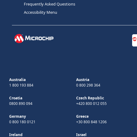
Frequently Asked Questions
Accessibility Menu
Australia
Austria
1 800 193 884
0 800 298 364
Croatia
Czech Republic
0800 890 094
+420 800 012 055
Germany
Greece
0 800 180 0121
+30 800 848 1206
Ireland
Israel