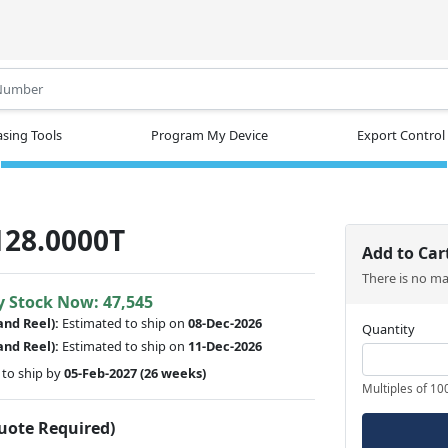
.
sing Tools
Program My Device
Export Control
128.0000T
Add to Car
There is no m
y Stock Now: 47,545
and Reel):
Estimated to ship on
08-Dec-2026
Quantity
and Reel):
Estimated to ship on
11-Dec-2026
to ship by
05-Feb-2027
(26 weeks)
Multiples of 10
Quote Required)