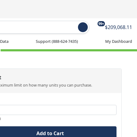
99+
$209,068.11
 Data
Support
(888-624-7435)
My Dashboard
t
aximum limit on how many units you can purchase.
0
Add to Cart