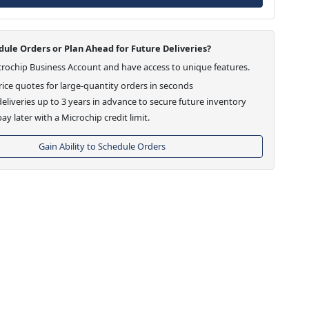
ule Orders or Plan Ahead for Future Deliveries?
crochip Business Account and have access to unique features.
ice quotes for large-quantity orders in seconds
eliveries up to 3 years in advance to secure future inventory
ay later with a Microchip credit limit.
Gain Ability to Schedule Orders