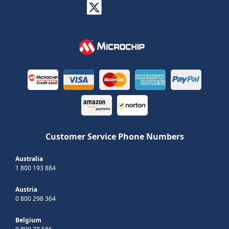
Customer Service Phone Numbers
Australia
1 800 193 884
Austria
0 800 298 364
Belgium