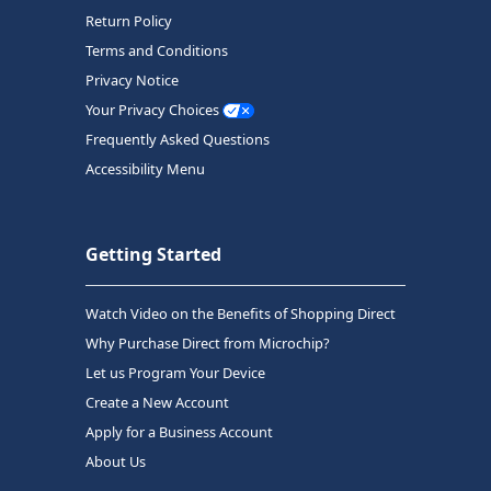
Return Policy
Terms and Conditions
Privacy Notice
Your Privacy Choices
Frequently Asked Questions
Accessibility Menu
Getting Started
Watch Video on the Benefits of Shopping Direct
Why Purchase Direct from Microchip?
Let us Program Your Device
Create a New Account
Apply for a Business Account
About Us