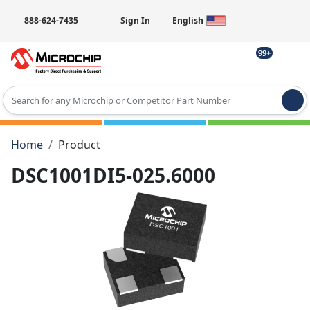
888-624-7435
Sign In
English
99+
Type 2 or more characters for results.
Home
Product
DSC1001DI5-025.6000