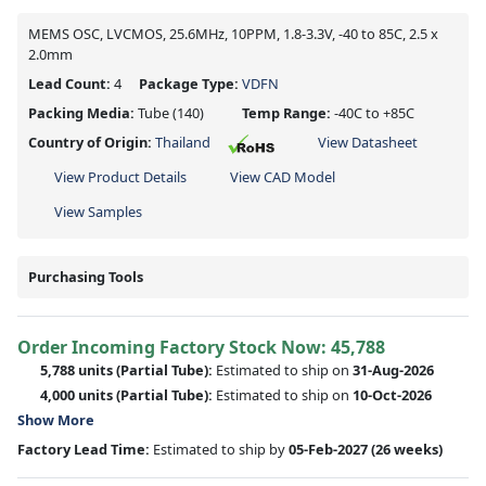
MEMS OSC, LVCMOS, 25.6MHz, 10PPM, 1.8-3.3V, -40 to 85C, 2.5 x
2.0mm
Lead Count:
4
Package Type:
VDFN
Packing Media:
Tube
(140)
Temp Range:
-40C to +85C
Country of Origin:
Thailand
View Datasheet
View Product Details
View CAD Model
View Samples
Purchasing Tools
Order Incoming Factory Stock Now: 45,788
5,788 units
(Partial Tube):
Estimated to ship on
31-Aug-2026
4,000 units
(Partial Tube):
Estimated to ship on
10-Oct-2026
Show More
Factory Lead Time:
Estimated to ship by
05-Feb-2027
(26 weeks)