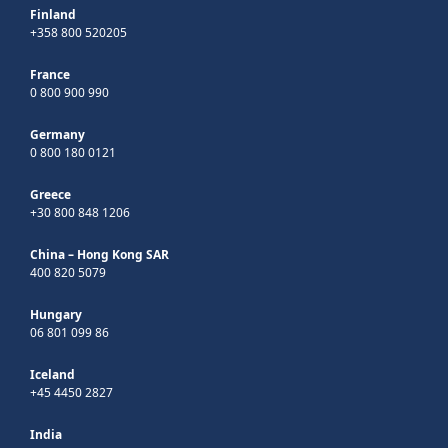
Finland
+358 800 520205
France
0 800 900 990
Germany
0 800 180 0121
Greece
+30 800 848 1206
China – Hong Kong SAR
400 820 5079
Hungary
06 801 099 86
Iceland
+45 4450 2827
India