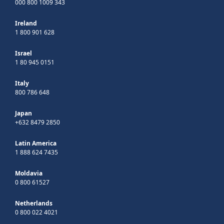
000 800 1009 343
Ireland
1 800 901 628
Israel
1 80 945 0151
Italy
800 786 648
Japan
+632 8479 2850
Latin America
1 888 624 7435
Moldavia
0 800 61527
Netherlands
0 800 022 4021