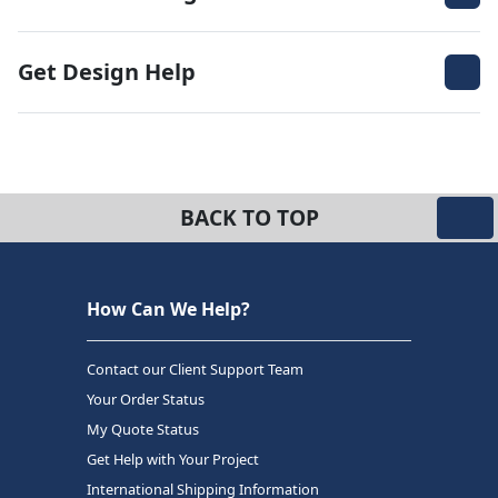
Get Design Help
BACK TO TOP
How Can We Help?
Contact our Client Support Team
Your Order Status
My Quote Status
Get Help with Your Project
International Shipping Information