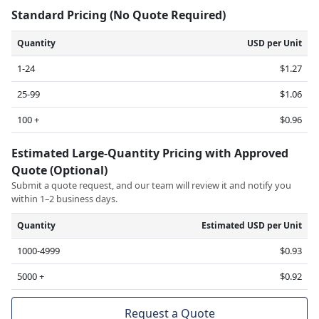
Standard Pricing (No Quote Required)
Quantity
USD per Unit
1-24
$1.27
25-99
$1.06
100 +
$0.96
Estimated Large-Quantity Pricing with Approved
Quote (Optional)
Submit a quote request, and our team will review it and notify you
within 1–2 business days.
Quantity
Estimated USD per Unit
1000-4999
$0.93
5000 +
$0.92
Request a Quote