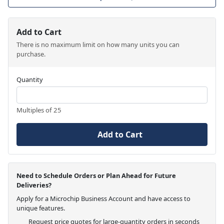
Add to Cart
There is no maximum limit on how many units you can
purchase.
Quantity
Multiples of 25
Add to Cart
Need to Schedule Orders or Plan Ahead for Future
Deliveries?
Apply for a Microchip Business Account and have access to
unique features.
Request price quotes for large-quantity orders in seconds