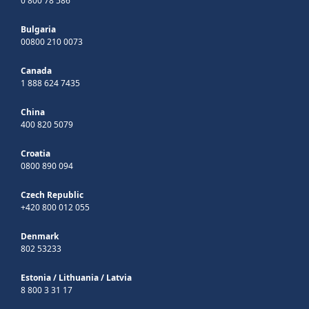
0 800 78 586
Bulgaria
00800 210 0073
Canada
1 888 624 7435
China
400 820 5079
Croatia
0800 890 094
Czech Republic
+420 800 012 055
Denmark
802 53233
Estonia
/
Lithuania
/
Latvia
8 800 3 31 17