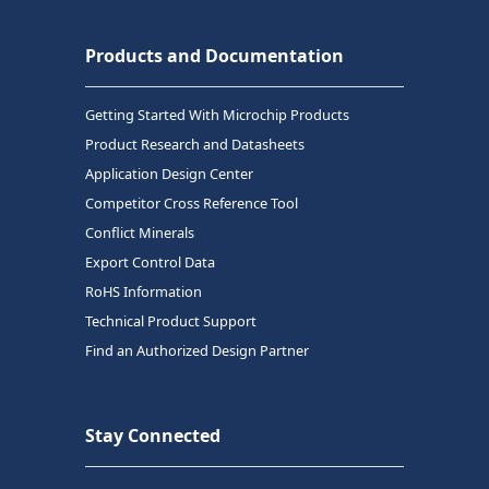
Products and Documentation
Getting Started With Microchip Products
Product Research and Datasheets
Application Design Center
Competitor Cross Reference Tool
Conflict Minerals
Export Control Data
RoHS Information
Technical Product Support
Find an Authorized Design Partner
Stay Connected