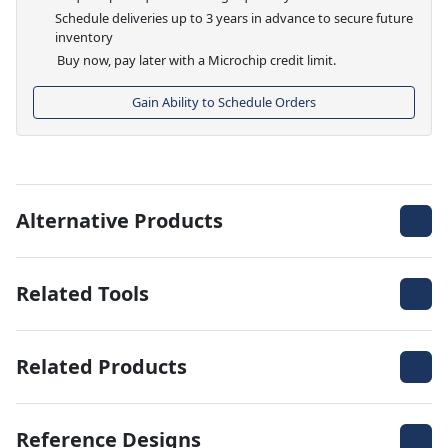
Schedule deliveries up to 3 years in advance to secure future
inventory
Buy now, pay later with a Microchip credit limit.
Gain Ability to Schedule Orders
Alternative Products
Related Tools
Related Products
Reference Designs