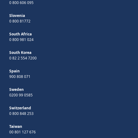
0 800 606 095
Slovenia
0 800 81772
South Africa
0 800 981 024
South Korea
0 82 2 554 7200
Spain
900 808 071
Sweden
0200 99 0585
Switzerland
0 800 848 253
Taiwan
00 801 127 676