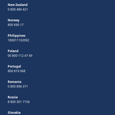
New Zealand
0 800 480 421
Norway
800 690 17
Philippines
180011102092
Poland
00 800 112 47 69
Portugal
800 819 068
Romania
0 800 896 371
Russia
8 800 301 7156
Slovakia