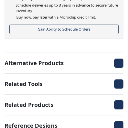
Schedule deliveries up to 3 years in advance to secure future
inventory
Buy now, pay later with a Microchip credit limit.
Gain Ability to Schedule Orders
Alternative Products
Related Tools
Related Products
Reference Designs