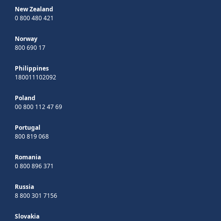
New Zealand
0 800 480 421
Norway
800 690 17
Philippines
180011102092
Poland
00 800 112 47 69
Portugal
800 819 068
Romania
0 800 896 371
Russia
8 800 301 7156
Slovakia