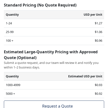
Standard Pricing (No Quote Required)
Quantity
USD per Unit
1-24
$1.27
25-99
$1.06
100 +
$0.96
Estimated Large-Quantity Pricing with Approved
Quote (Optional)
Submit a quote request, and our team will review it and notify you
within 1–2 business days.
Quantity
Estimated USD per Unit
1000-4999
$0.93
5000 +
$0.92
Request a Quote