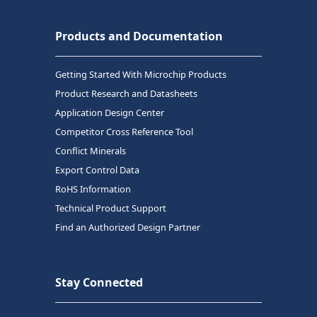
Products and Documentation
Getting Started With Microchip Products
Product Research and Datasheets
Application Design Center
Competitor Cross Reference Tool
Conflict Minerals
Export Control Data
RoHS Information
Technical Product Support
Find an Authorized Design Partner
Stay Connected