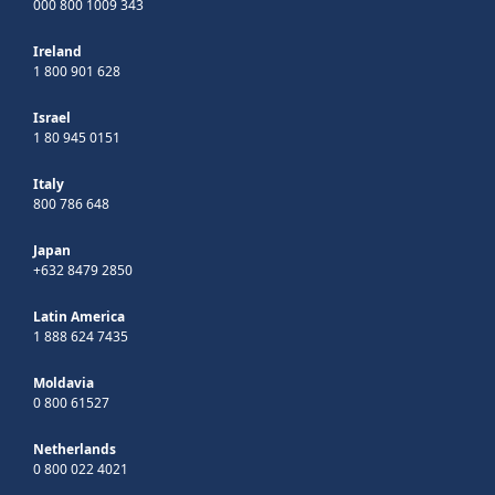
000 800 1009 343
Ireland
1 800 901 628
Israel
1 80 945 0151
Italy
800 786 648
Japan
+632 8479 2850
Latin America
1 888 624 7435
Moldavia
0 800 61527
Netherlands
0 800 022 4021