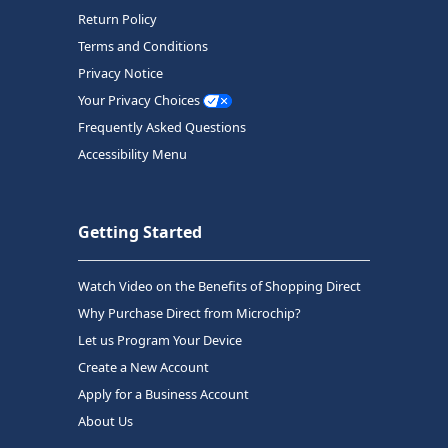
Return Policy
Terms and Conditions
Privacy Notice
Your Privacy Choices
Frequently Asked Questions
Accessibility Menu
Getting Started
Watch Video on the Benefits of Shopping Direct
Why Purchase Direct from Microchip?
Let us Program Your Device
Create a New Account
Apply for a Business Account
About Us