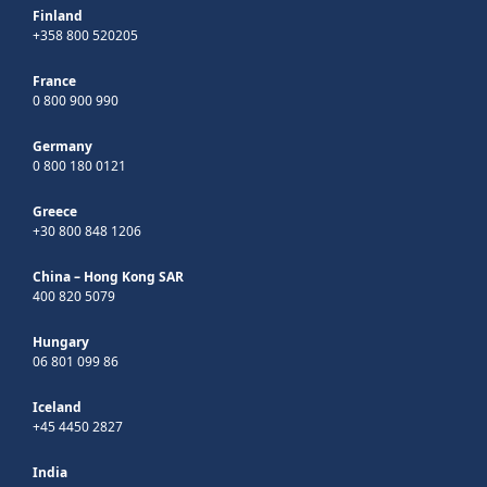
Finland
+358 800 520205
France
0 800 900 990
Germany
0 800 180 0121
Greece
+30 800 848 1206
China – Hong Kong SAR
400 820 5079
Hungary
06 801 099 86
Iceland
+45 4450 2827
India