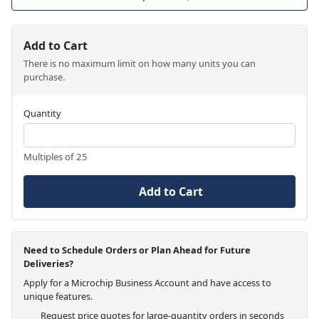
Add to Cart
There is no maximum limit on how many units you can
purchase.
Quantity
Multiples of 25
Add to Cart
Need to Schedule Orders or Plan Ahead for Future
Deliveries?
Apply for a Microchip Business Account and have access to
unique features.
Request price quotes for large-quantity orders in seconds