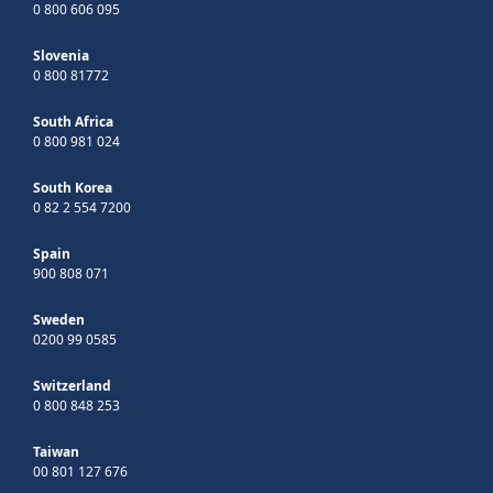
0 800 606 095
Slovenia
0 800 81772
South Africa
0 800 981 024
South Korea
0 82 2 554 7200
Spain
900 808 071
Sweden
0200 99 0585
Switzerland
0 800 848 253
Taiwan
00 801 127 676