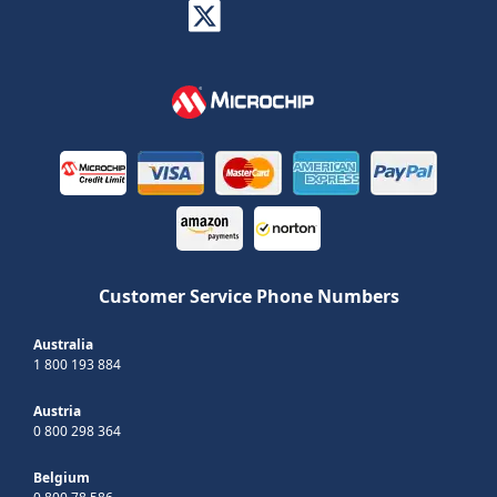
Customer Service Phone Numbers
Australia
1 800 193 884
Austria
0 800 298 364
Belgium