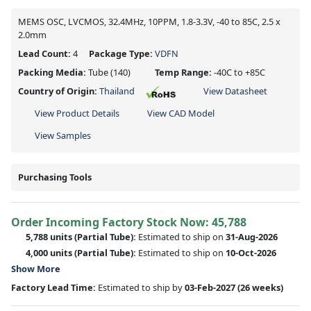
MEMS OSC, LVCMOS, 32.4MHz, 10PPM, 1.8-3.3V, -40 to 85C, 2.5 x
2.0mm
Lead Count:
4
Package Type:
VDFN
Packing Media:
Tube
(140)
Temp Range:
-40C to +85C
Country of Origin:
Thailand
View Datasheet
View Product Details
View CAD Model
View Samples
Purchasing Tools
Order Incoming Factory Stock Now: 45,788
5,788 units
(Partial Tube):
Estimated to ship on
31-Aug-2026
4,000 units
(Partial Tube):
Estimated to ship on
10-Oct-2026
Show More
Factory Lead Time:
Estimated to ship by
03-Feb-2027
(26 weeks)