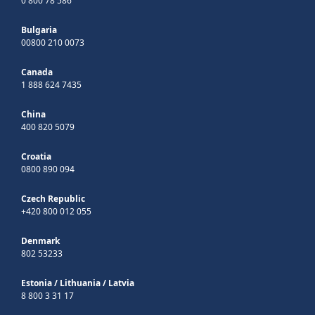
0 800 78 586
Bulgaria
00800 210 0073
Canada
1 888 624 7435
China
400 820 5079
Croatia
0800 890 094
Czech Republic
+420 800 012 055
Denmark
802 53233
Estonia
/
Lithuania
/
Latvia
8 800 3 31 17