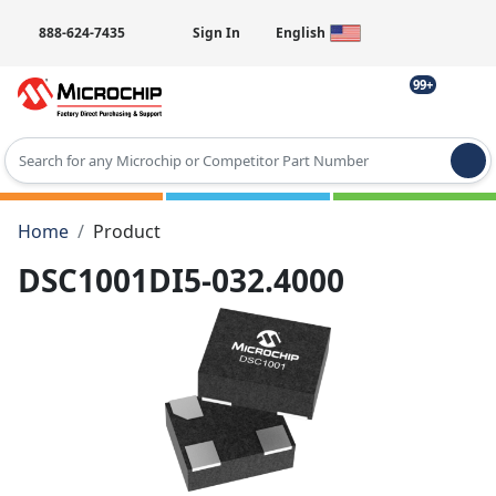
888-624-7435
Sign In
English
99+
Type 2 or more characters for results.
Home
Product
DSC1001DI5-032.4000