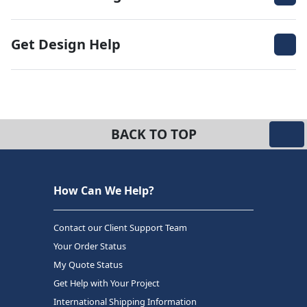
Get Design Help
BACK TO TOP
How Can We Help?
Contact our Client Support Team
Your Order Status
My Quote Status
Get Help with Your Project
International Shipping Information