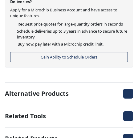
Deliveries?
Apply for a Microchip Business Account and have access to
unique features.
Request price quotes for large-quantity orders in seconds
Schedule deliveries up to 3 years in advance to secure future
inventory
Buy now, pay later with a Microchip credit limit.
Gain Ability to Schedule Orders
Alternative Products
Related Tools