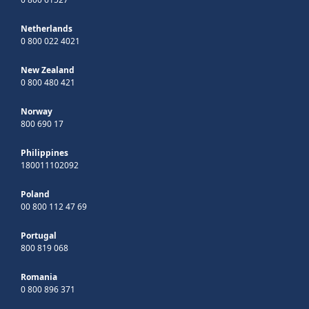
Netherlands
0 800 022 4021
New Zealand
0 800 480 421
Norway
800 690 17
Philippines
180011102092
Poland
00 800 112 47 69
Portugal
800 819 068
Romania
0 800 896 371