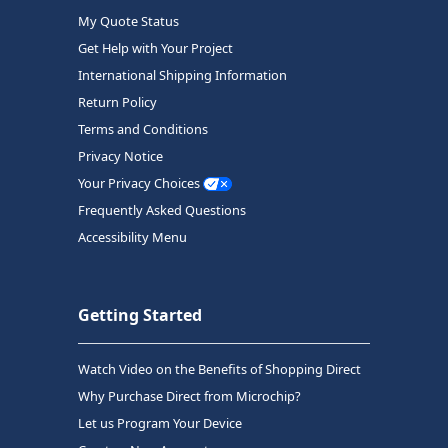
My Quote Status
Get Help with Your Project
International Shipping Information
Return Policy
Terms and Conditions
Privacy Notice
Your Privacy Choices
Frequently Asked Questions
Accessibility Menu
Getting Started
Watch Video on the Benefits of Shopping Direct
Why Purchase Direct from Microchip?
Let us Program Your Device