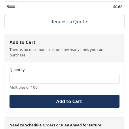
5000 +
$0.62
Request a Quote
Add to Cart
There is no maximum limit on how many units you can
purchase.
Quantity
Multiples of 100
Add to Cart
Need to Schedule Orders or Plan Ahead for Future