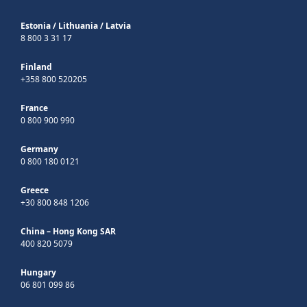
Estonia
/
Lithuania
/
Latvia
8 800 3 31 17
Finland
+358 800 520205
France
0 800 900 990
Germany
0 800 180 0121
Greece
+30 800 848 1206
China – Hong Kong SAR
400 820 5079
Hungary
06 801 099 86