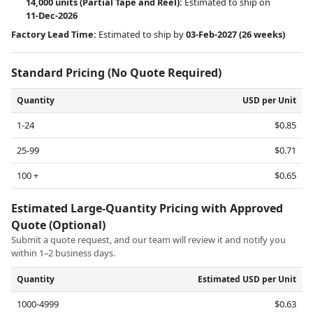
14,000 units
(Partial Tape and Reel):
Estimated to ship on
11-Dec-2026
Factory Lead Time:
Estimated to ship by
03-Feb-2027
(26 weeks)
Standard Pricing (No Quote Required)
Quantity
USD per Unit
1-24
$0.85
25-99
$0.71
100 +
$0.65
Estimated Large-Quantity Pricing with Approved
Quote (Optional)
Submit a quote request, and our team will review it and notify you
within 1–2 business days.
Quantity
Estimated USD per Unit
1000-4999
$0.63