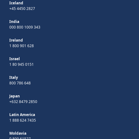
Iceland
+45 4450 2827
India
000 800 1009 343
Ireland
1 800 901 628
Israel
1 80 945 0151
Italy
800 786 648
Japan
+632 8479 2850
Latin America
1 888 624 7435
Moldavia
0 800 61527