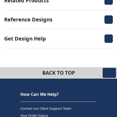
Related Products
Reference Designs
Get Design Help
BACK TO TOP
How Can We Help?
Contact our Client Support Team
Your Order Status