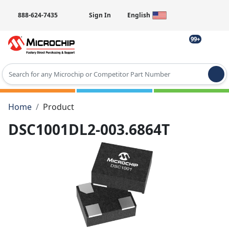
888-624-7435
Sign In
English
99+
Type 2 or more characters for results.
Home
Product
DSC1001DL2-003.6864T