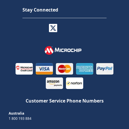
Stay Connected
Customer Service Phone Numbers
Australia
1 800 193 884