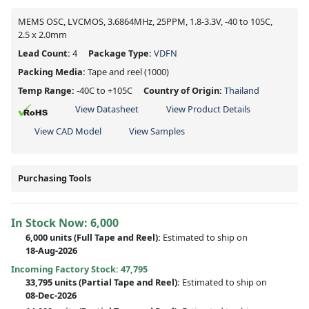
MEMS OSC, LVCMOS, 3.6864MHz, 25PPM, 1.8-3.3V, -40 to 105C,
2.5 x 2.0mm
Lead Count:
4
Package Type:
VDFN
Packing Media:
Tape and reel
(1000)
Temp Range:
-40C to +105C
Country of Origin:
Thailand
View Datasheet
View Product Details
View CAD Model
View Samples
Purchasing Tools
In Stock Now:
6,000
6,000 units
(Full Tape and Reel):
Estimated to ship on
18-Aug-2026
Incoming Factory Stock: 47,795
33,795 units
(Partial Tape and Reel):
Estimated to ship on
08-Dec-2026