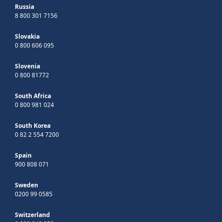
Russia
8 800 301 7156
Slovakia
0 800 606 095
Slovenia
0 800 81772
South Africa
0 800 981 024
South Korea
0 82 2 554 7200
Spain
900 808 071
Sweden
0200 99 0585
Switzerland