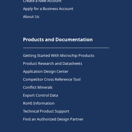
Create a New Account
Apply for a Business Account
About Us
Products and Documentation
Getting Started With Microchip Products
Product Research and Datasheets
Application Design Center
Competitor Cross Reference Tool
Conflict Minerals
Export Control Data
RoHS Information
Technical Product Support
Find an Authorized Design Partner