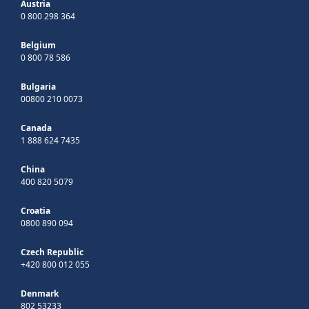
Austria
0 800 298 364
Belgium
0 800 78 586
Bulgaria
00800 210 0073
Canada
1 888 624 7435
China
400 820 5079
Croatia
0800 890 094
Czech Republic
+420 800 012 055
Denmark
802 53233