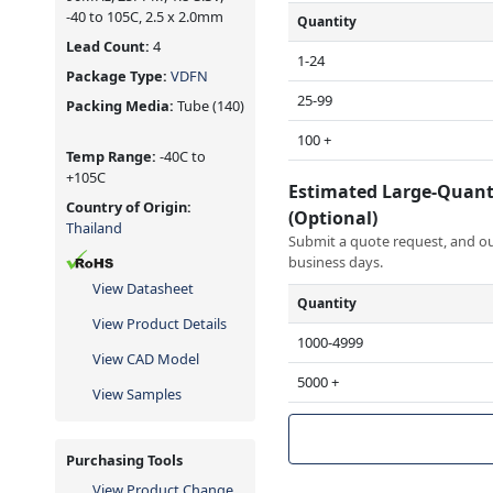
-40 to 105C, 2.5 x 2.0mm
Quantity
Lead Count:
4
1-24
Package Type:
VDFN
25-99
Packing Media:
Tube
(140)
100 +
Temp Range:
-40C to
+105C
Estimated Large-Quant
Country of Origin:
(Optional)
Thailand
Submit a quote request, and our
business days.
View Datasheet
Quantity
View Product Details
1000-4999
View CAD Model
5000 +
View Samples
Purchasing Tools
View Product Change