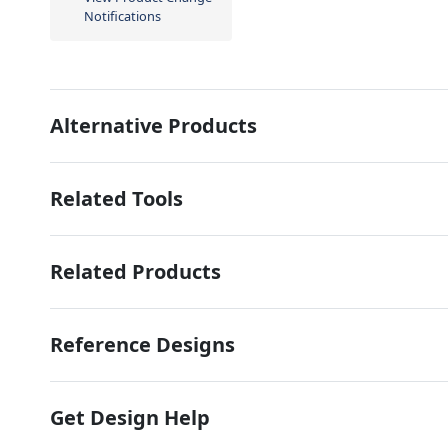
Notifications
Alternative Products
Related Tools
Related Products
Reference Designs
Get Design Help