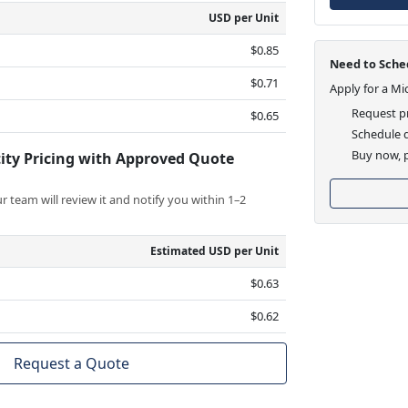
USD per Unit
$0.85
Need to Sched
$0.71
Apply for a Mi
Request pr
$0.65
Schedule d
Buy now, p
ity Pricing with Approved Quote
 team will review it and notify you within 1–2
Estimated USD per Unit
$0.63
$0.62
Request a Quote