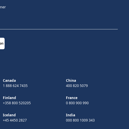
tner
Canada
China
1 888 624 7435
400 820 5079
Finland
France
+358 800 520205
0 800 900 990
Iceland
India
+45 4450 2827
000 800 1009 343