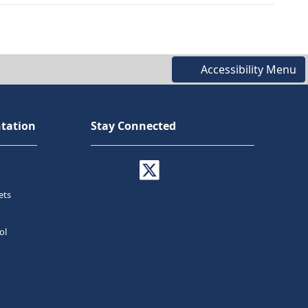
Accessibility Menu
tation
Stay Connected
ets
ol