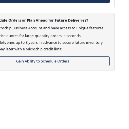
ule Orders or Plan Ahead for Future Deliveries?
crochip Business Account and have access to unique features.
ice quotes for large-quantity orders in seconds
eliveries up to 3 years in advance to secure future inventory
ay later with a Microchip credit limit.
Gain Ability to Schedule Orders