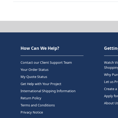
How Can We Help?
Gettin
Contact our Client Support Team
Watch Vi
Shopping
Your Order Status
Why Purc
My Quote Status
Let us P
Get Help with Your Project
Create a
International Shipping Information
Apply fo
Return Policy
About U
Terms and Conditions
Privacy Notice