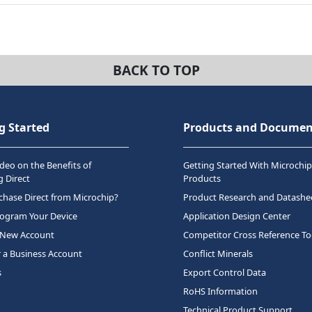
BACK TO TOP
g Started
Products and Documen
deo on the Benefits of
Getting Started With Microchip
 Direct
Products
hase Direct from Microchip?
Product Research and Datashe
rogram Your Device
Application Design Center
 New Account
Competitor Cross Reference To
r a Business Account
Conflict Minerals
s
Export Control Data
RoHS Information
Technical Product Support