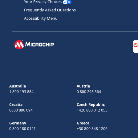
Your Privacy Choices
Frequently Asked Questions
Accessibility Menu
Australia
Austria
1 800 193 884
0 800 298 364
Croatia
Czech Republic
0800 890 094
+420 800 012 055
Germany
Greece
0 800 180 0121
+30 800 848 1206