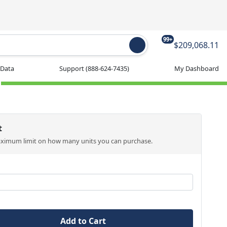
99+
$209,068.11
 Data
Support
(888-624-7435)
My Dashboard
t
aximum limit on how many units you can purchase.
Add to Cart