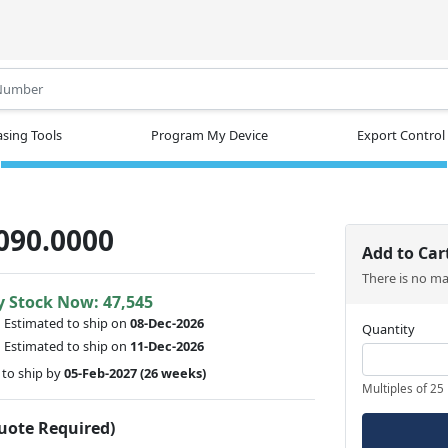
.
sing Tools
Program My Device
Export Control
090.0000
Add to Car
There is no m
y Stock Now: 47,545
:
Estimated to ship on
08-Dec-2026
Quantity
:
Estimated to ship on
11-Dec-2026
to ship by
05-Feb-2027
(26 weeks)
Multiples of 25
Quote Required)