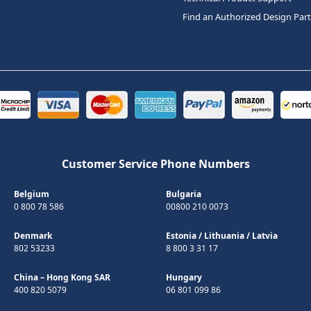
Find an Authorized Design Par
Customer Service Phone Numbers
Belgium
Bulgaria
0 800 78 586
00800 210 0073
Denmark
Estonia
/
Lithuania
/
Latvia
802 53233
8 800 3 31 17
China – Hong Kong SAR
Hungary
400 820 5079
06 801 099 86