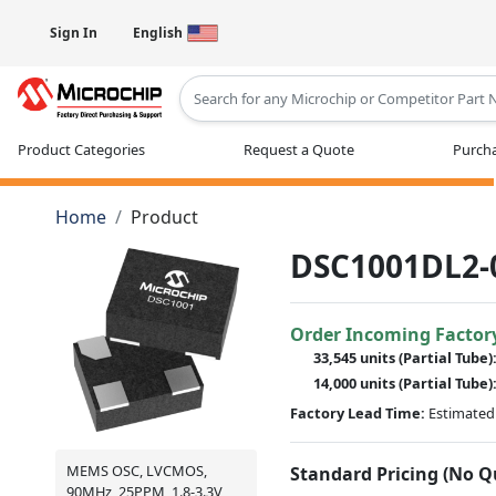
Sign In
English
Type 2 or more characters for results
Product Categories
Request a Quote
Purcha
Home
Product
DSC1001DL2-
Order Incoming Factor
33,545 units
(Partial Tube)
14,000 units
(Partial Tube)
Factory Lead Time:
Estimated 
MEMS OSC, LVCMOS,
Standard Pricing (No 
90MHz, 25PPM, 1.8-3.3V,