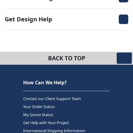
Get Design Help
BACK TO TOP
How Can We Help?
Contact our Client Support Team
Your Order Status
My Quote Status
Get Help with Your Project
International Shipping Information