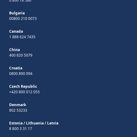
0 800 78 586
Bulgaria
00800 210 0073
Canada
1 888 624 7435
China
400 820 5079
Croatia
0800 890 094
Czech Republic
+420 800 012 055
Denmark
802 53233
Estonia
/
Lithuania
/
Latvia
8 800 3 31 17