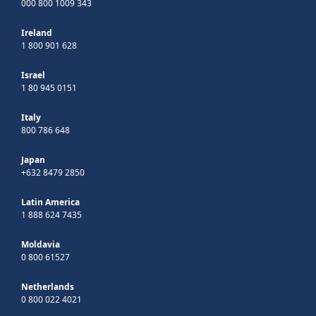
000 800 1009 343
Ireland
1 800 901 628
Israel
1 80 945 0151
Italy
800 786 648
Japan
+632 8479 2850
Latin America
1 888 624 7435
Moldavia
0 800 61527
Netherlands
0 800 022 4021