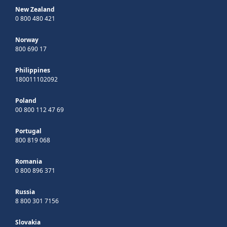
New Zealand
0 800 480 421
Norway
800 690 17
Philippines
180011102092
Poland
00 800 112 47 69
Portugal
800 819 068
Romania
0 800 896 371
Russia
8 800 301 7156
Slovakia