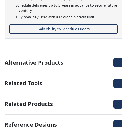
Schedule deliveries up to 3 years in advance to secure future
inventory
Buy now, pay later with a Microchip credit limit.
Gain Ability to Schedule Orders
Alternative Products
Related Tools
Related Products
Reference Designs