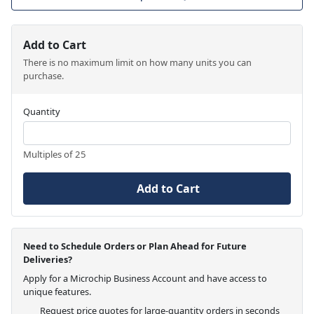
Add to Cart
There is no maximum limit on how many units you can
purchase.
Quantity
Multiples of 25
Add to Cart
Need to Schedule Orders or Plan Ahead for Future
Deliveries?
Apply for a Microchip Business Account and have access to
unique features.
Request price quotes for large-quantity orders in seconds