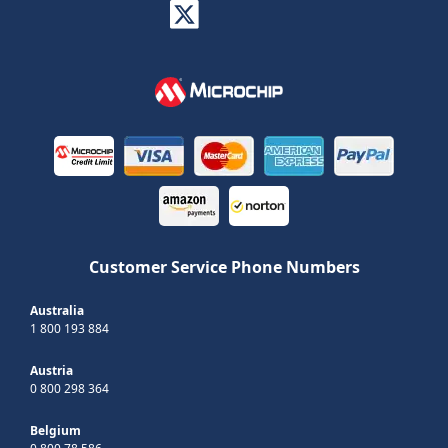
Customer Service Phone Numbers
Australia
1 800 193 884
Austria
0 800 298 364
Belgium