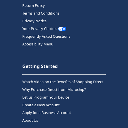
Return Policy
Terms and Conditions
Privacy Notice
Your Privacy Choices
Frequently Asked Questions
Accessibility Menu
Getting Started
Watch Video on the Benefits of Shopping Direct
Why Purchase Direct from Microchip?
Let us Program Your Device
Create a New Account
Apply for a Business Account
About Us