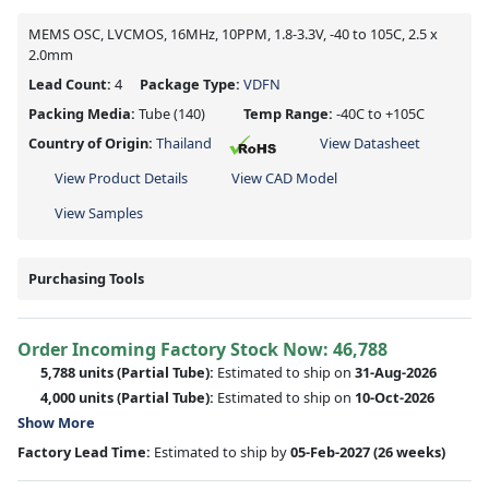
MEMS OSC, LVCMOS, 16MHz, 10PPM, 1.8-3.3V, -40 to 105C, 2.5 x
2.0mm
Lead Count:
4
Package Type:
VDFN
Packing Media:
Tube
(140)
Temp Range:
-40C to +105C
Country of Origin:
Thailand
View Datasheet
View Product Details
View CAD Model
View Samples
Purchasing Tools
Order Incoming Factory Stock Now: 46,788
5,788 units
(Partial Tube):
Estimated to ship on
31-Aug-2026
4,000 units
(Partial Tube):
Estimated to ship on
10-Oct-2026
Show More
Factory Lead Time:
Estimated to ship by
05-Feb-2027
(26 weeks)