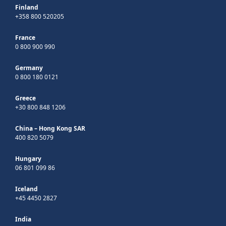
Finland
+358 800 520205
France
0 800 900 990
Germany
0 800 180 0121
Greece
+30 800 848 1206
China – Hong Kong SAR
400 820 5079
Hungary
06 801 099 86
Iceland
+45 4450 2827
India