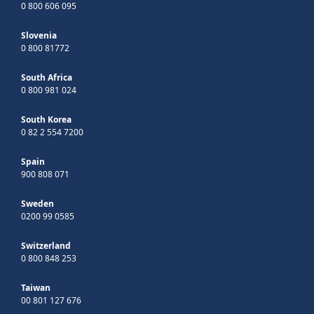
0 800 606 095
Slovenia
0 800 81772
South Africa
0 800 981 024
South Korea
0 82 2 554 7200
Spain
900 808 071
Sweden
0200 99 0585
Switzerland
0 800 848 253
Taiwan
00 801 127 676