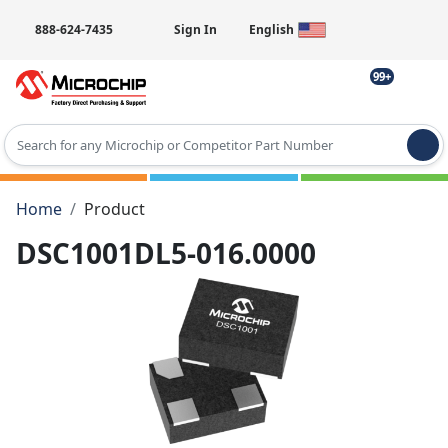
888-624-7435
Sign In
English
99+
Type 2 or more characters for results.
Home
Product
DSC1001DL5-016.0000