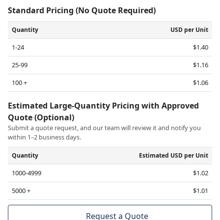
Standard Pricing (No Quote Required)
Quantity
USD per Unit
1-24
$1.40
25-99
$1.16
100 +
$1.06
Estimated Large-Quantity Pricing with Approved
Quote (Optional)
Submit a quote request, and our team will review it and notify you
within 1–2 business days.
Quantity
Estimated USD per Unit
1000-4999
$1.02
5000 +
$1.01
Request a Quote