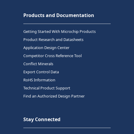
Products and Documentation
Getting Started With Microchip Products
Product Research and Datasheets
Application Design Center
Competitor Cross Reference Tool
Conflict Minerals
Export Control Data
RoHS Information
Technical Product Support
Find an Authorized Design Partner
Stay Connected