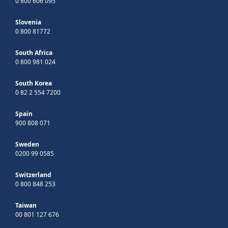
0 800 606 095
Slovenia
0 800 81772
South Africa
0 800 981 024
South Korea
0 82 2 554 7200
Spain
900 808 071
Sweden
0200 99 0585
Switzerland
0 800 848 253
Taiwan
00 801 127 676