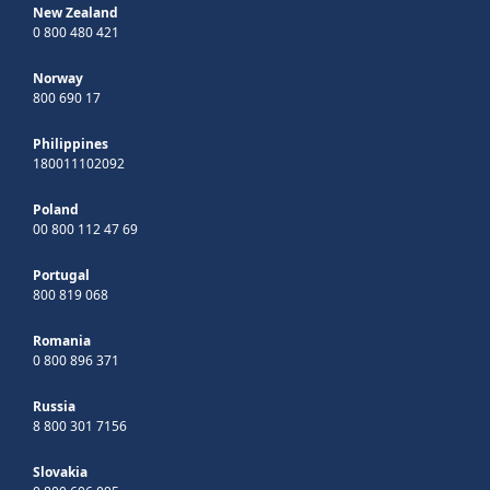
New Zealand
0 800 480 421
Norway
800 690 17
Philippines
180011102092
Poland
00 800 112 47 69
Portugal
800 819 068
Romania
0 800 896 371
Russia
8 800 301 7156
Slovakia