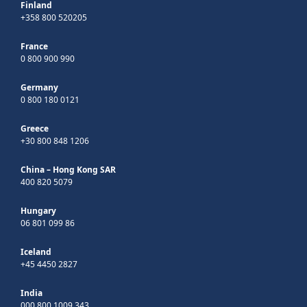
Finland
+358 800 520205
France
0 800 900 990
Germany
0 800 180 0121
Greece
+30 800 848 1206
China – Hong Kong SAR
400 820 5079
Hungary
06 801 099 86
Iceland
+45 4450 2827
India
000 800 1009 343