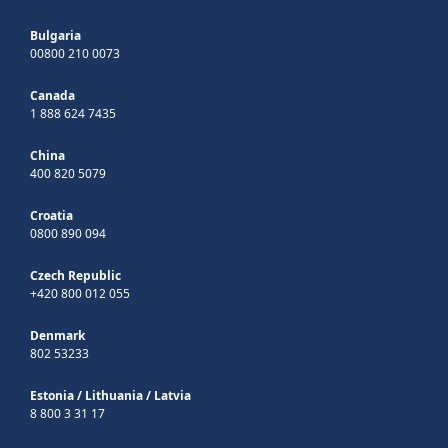
Bulgaria
00800 210 0073
Canada
1 888 624 7435
China
400 820 5079
Croatia
0800 890 094
Czech Republic
+420 800 012 055
Denmark
802 53233
Estonia
/
Lithuania
/
Latvia
8 800 3 31 17