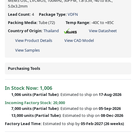
MEMS OSC, LVCMOS, 100MHz, 50PPM, 1.8-3.3V, -40 to 85C,
5.0x3.2mm
Lead Count:
4
Package Type:
VDFN
Packing Media:
Tube
(72)
Temp Range:
-40C to +85C
Country of Origin:
Thailand
View Datasheet
View Product Details
View CAD Model
View Samples
Purchasing Tools
In Stock Now:
1,006
1,006 units
(
Partial
Tube):
Estimated to ship on
17-Aug-2026
Incoming Factory Stock: 20,000
7,000 units
(Partial Tube):
Estimated to ship on
05-Sep-2026
13,000 units
(Partial Tube):
Estimated to ship on
08-Dec-2026
Factory Lead Time:
Estimated to ship by
05-Feb-2027
(26 weeks)