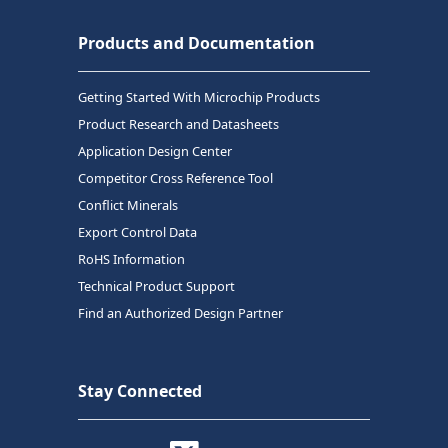
Products and Documentation
Getting Started With Microchip Products
Product Research and Datasheets
Application Design Center
Competitor Cross Reference Tool
Conflict Minerals
Export Control Data
RoHS Information
Technical Product Support
Find an Authorized Design Partner
Stay Connected