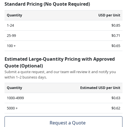
Standard Pricing (No Quote Required)
Quantity
USD per Unit
1-24
$0.85
25-99
$0.71
100 +
$0.65
Estimated Large-Quantity Pricing with Approved
Quote (Optional)
Submit a quote request, and our team will review it and notify you
within 1–2 business days.
Quantity
Estimated USD per Unit
1000-4999
$0.63
5000 +
$0.62
Request a Quote