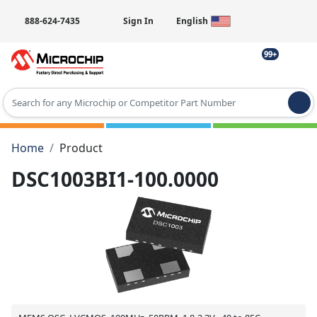
888-624-7435
Sign In
English
99+
Type 2 or more characters for results.
Home
Product
DSC1003BI1-100.0000