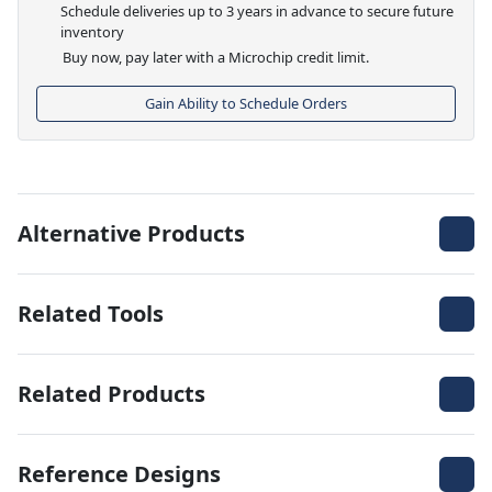
Schedule deliveries up to 3 years in advance to secure future
inventory
Buy now, pay later with a Microchip credit limit.
Gain Ability to Schedule Orders
Alternative Products
Related Tools
Related Products
Reference Designs