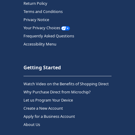
Return Policy
Terms and Conditions
Privacy Notice
Your Privacy Choices
Frequently Asked Questions
Accessibility Menu
Getting Started
Watch Video on the Benefits of Shopping Direct
Why Purchase Direct from Microchip?
Let us Program Your Device
Create a New Account
Apply for a Business Account
About Us