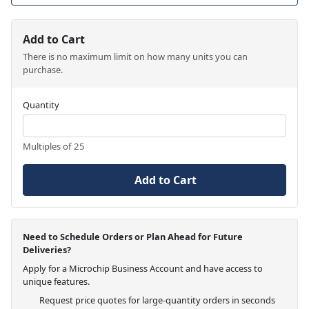
Add to Cart
There is no maximum limit on how many units you can
purchase.
Quantity
Multiples of 25
Add to Cart
Need to Schedule Orders or Plan Ahead for Future
Deliveries?
Apply for a Microchip Business Account and have access to
unique features.
Request price quotes for large-quantity orders in seconds