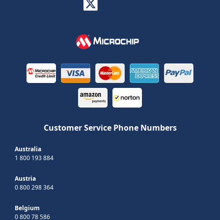
Customer Service Phone Numbers
Australia
1 800 193 884
Austria
0 800 298 364
Belgium
0 800 78 586