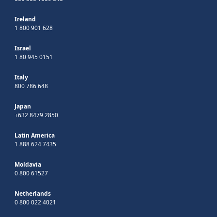
Ireland
1 800 901 628
Israel
1 80 945 0151
Italy
800 786 648
Japan
+632 8479 2850
Latin America
1 888 624 7435
Moldavia
0 800 61527
Netherlands
0 800 022 4021