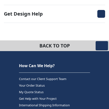
Get Design Help
BACK TO TOP
How Can We Help?
Contact our Client Support Team
Your Order Status
My Quote Status
Get Help with Your Project
International Shipping Information