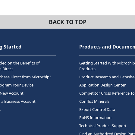
BACK TO TOP
g Started
Products and Documen
deo on the Benefits of
Getting Started With Microchip
 Direct
Products
hase Direct from Microchip?
Product Research and Datashe
rogram Your Device
Application Design Center
 New Account
Competitor Cross Reference To
r a Business Account
Conflict Minerals
s
Export Control Data
RoHS Information
Technical Product Support
Find an Authorized Design Par