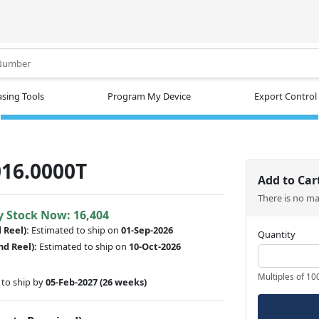
.
sing Tools
Program My Device
Export Control
16.0000T
Add to Car
There is no m
y Stock Now: 16,404
d Reel):
Estimated to ship on
01-Sep-2026
Quantity
nd Reel):
Estimated to ship on
10-Oct-2026
Multiples of 10
to ship by
05-Feb-2027
(26 weeks)