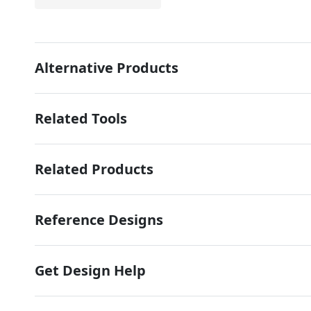
Alternative Products
Related Tools
Related Products
Reference Designs
Get Design Help