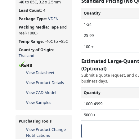
Standard Pricing (No 
-40 to 85C, 3.2 x 2.5mm
Lead Count:
4
Quantity
Package Type:
VDFN
1-24
Packing Media:
Tape and
reel
(1000)
25-99
Temp Range:
-40C to +85C
100 +
Country of Origin:
Thailand
Estimated Large-Quant
(Optional)
View Datasheet
Submit a quote request, and our
business days.
View Product Details
View CAD Model
Quantity
View Samples
1000-4999
5000 +
Purchasing Tools
View Product Change
Notifications