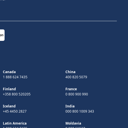
Canada
China
1 888 624 7435
400 820 5079
Finland
France
+358 800 520205
0 800 900 990
Iceland
India
+45 4450 2827
000 800 1009 343
Latin America
Moldavia