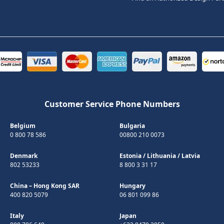
Customer Service Phone Numbers
Belgium
Bulgaria
0 800 78 586
00800 210 0073
Denmark
Estonia
/
Lithuania
/
Latvia
802 53233
8 800 3 31 17
China – Hong Kong SAR
Hungary
400 820 5079
06 801 099 86
Italy
Japan