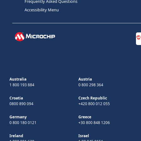
Frequently Asked Questions
Accessibility Menu
Australia
Austria
1 800 193 884
0 800 298 364
Croatia
Czech Republic
0800 890 094
+420 800 012 055
Germany
Greece
0 800 180 0121
+30 800 848 1206
Ireland
Israel