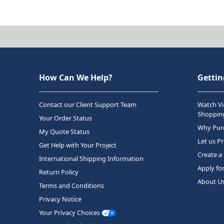
How Can We Help?
Gettin
Contact our Client Support Team
Watch Vi
Shopping
Your Order Status
Why Purc
My Quote Status
Let us P
Get Help with Your Project
Create a
International Shipping Information
Apply fo
Return Policy
About U
Terms and Conditions
Privacy Notice
Your Privacy Choices