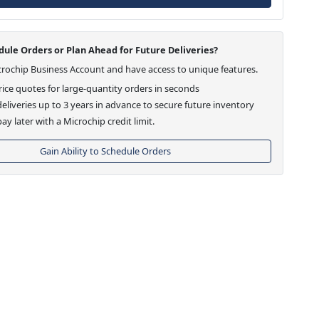
ule Orders or Plan Ahead for Future Deliveries?
crochip Business Account and have access to unique features.
ice quotes for large-quantity orders in seconds
eliveries up to 3 years in advance to secure future inventory
ay later with a Microchip credit limit.
Gain Ability to Schedule Orders