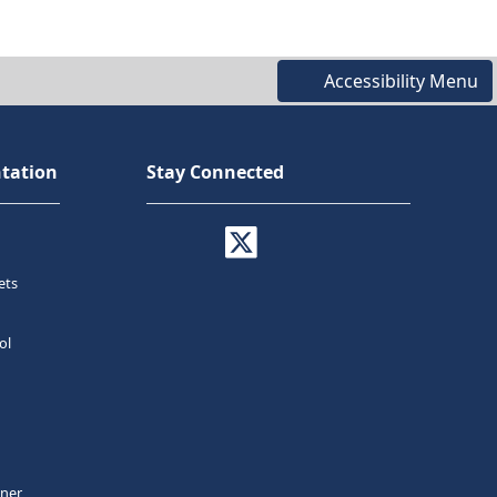
Accessibility Menu
tation
Stay Connected
ets
ol
tner