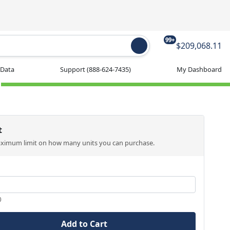
99+
$209,068.11
 Data
Support
(888-624-7435)
My Dashboard
t
aximum limit on how many units you can purchase.
0
Add to Cart