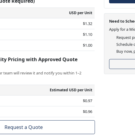
Quote Required)
USD per Unit
Need to Sched
$1.32
Apply for a Mi
$1.10
Request pr
Schedule d
$1.00
Buy now, p
ity Pricing with Approved Quote
 team will review it and notify you within 1–2
Estimated USD per Unit
$0.97
$0.96
Request a Quote