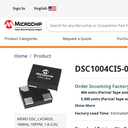
Sign In
English
Type 2 or more characters for results
Product Categories
Request a Quote
Purcha
Home
Product
DSC1004CI5-0
Order Incoming Factor
404 units
(Partial Tape an
5,000 units
(Partial Tape a
Show More
Factory Lead Time:
Estimated 
MEMS OSC, LVCMOS,
16MHz, 10PPM, 1.8-3.3V,