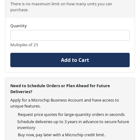
There is no maximum limit on how many units you can
purchase.
Quantity
Multiples of 25
Add to Cart
Need to Schedule Orders or Plan Ahead for Future
Deliveries?
Apply for a Microchip Business Account and have access to
unique features.
Request price quotes for large-quantity orders in seconds
Schedule deliveries up to 3 years in advance to secure future
inventory
Buy now, pay later with a Microchip credit limit.