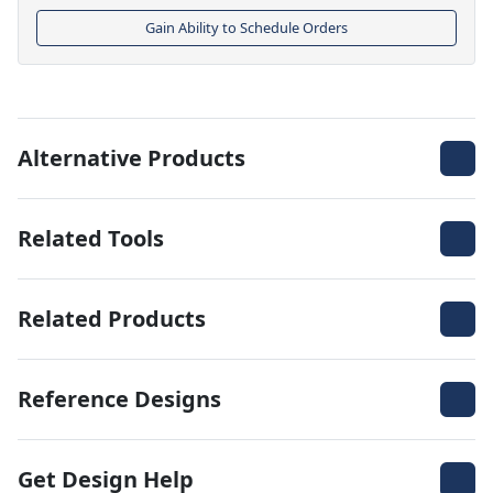
Gain Ability to Schedule Orders
Alternative Products
Related Tools
Related Products
Reference Designs
Get Design Help