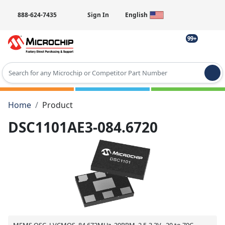
888-624-7435
Sign In
English
99+
Type 2 or more characters for results.
Home
Product
DSC1101AE3-084.6720