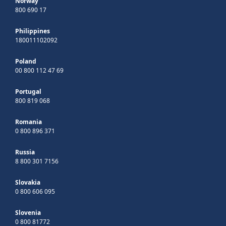
Norway
800 690 17
Philippines
180011102092
Poland
00 800 112 47 69
Portugal
800 819 068
Romania
0 800 896 371
Russia
8 800 301 7156
Slovakia
0 800 606 095
Slovenia
0 800 81772