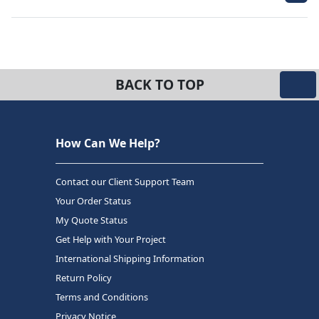
BACK TO TOP
How Can We Help?
Contact our Client Support Team
Your Order Status
My Quote Status
Get Help with Your Project
International Shipping Information
Return Policy
Terms and Conditions
Privacy Notice