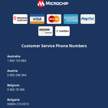
Customer Service Phone Numbers
Australia
1 800 193 884
Austria
0 800 298 364
Belgium
0 800 78 586
Bulgaria
00800 210 0073