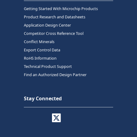
Getting Started With Microchip Products
Product Research and Datasheets
Application Design Center
Competitor Cross Reference Tool
Conflict Minerals
Export Control Data
RoHS Information
Technical Product Support
Find an Authorized Design Partner
Stay Connected