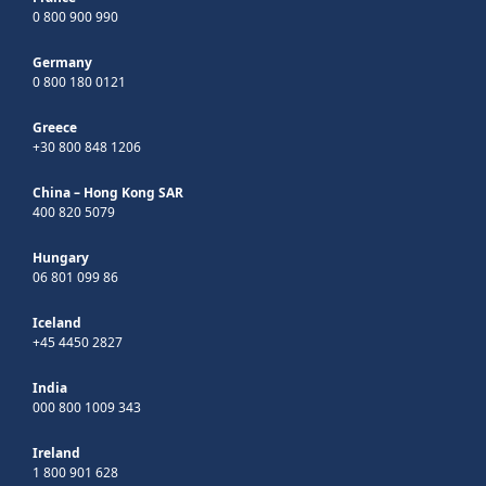
0 800 900 990
Germany
0 800 180 0121
Greece
+30 800 848 1206
China – Hong Kong SAR
400 820 5079
Hungary
06 801 099 86
Iceland
+45 4450 2827
India
000 800 1009 343
Ireland
1 800 901 628