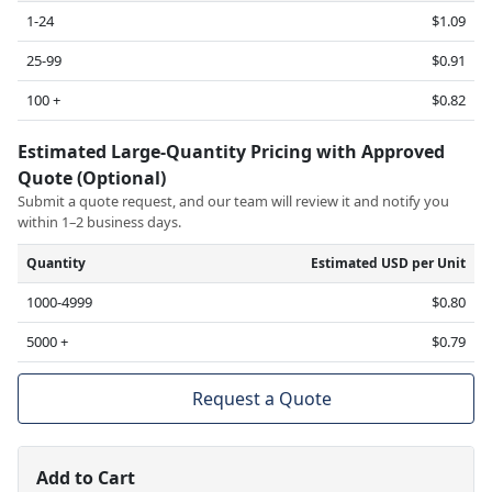
1-24
$1.09
25-99
$0.91
100 +
$0.82
Estimated Large-Quantity Pricing with Approved
Quote (Optional)
Submit a quote request, and our team will review it and notify you
within 1–2 business days.
Quantity
Estimated USD per Unit
1000-4999
$0.80
5000 +
$0.79
Request a Quote
Add to Cart