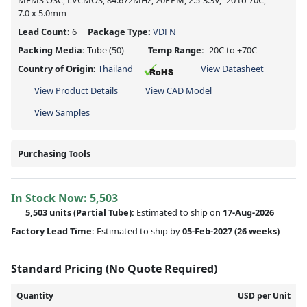
MEMS OSC, LVCMOS, 84.672MHz, 20PPM, 2.5-3.3V, -20 to 70C,
7.0 x 5.0mm
Lead Count:
6
Package Type:
VDFN
Packing Media:
Tube
(50)
Temp Range:
-20C to +70C
Country of Origin:
Thailand
View Datasheet
View Product Details
View CAD Model
View Samples
Purchasing Tools
In Stock Now:
5,503
5,503 units
(
Partial
Tube):
Estimated to ship on
17-Aug-2026
Factory Lead Time:
Estimated to ship by
05-Feb-2027
(26 weeks)
Standard Pricing (No Quote Required)
Quantity
USD per Unit