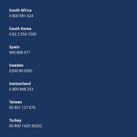
South Africa
0 800 981 024
South Korea
0 82 2 554 7200
Spain
900 808 071
Sweden
0200 99 0585
Switzerland
0 800 848 253
Taiwan
00 801 127 676
Turkey
00 800 1420 30262