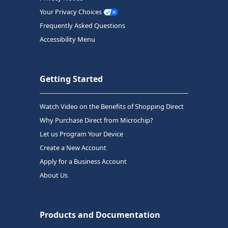
Your Privacy Choices
Frequently Asked Questions
Accessibility Menu
Getting Started
Watch Video on the Benefits of Shopping Direct
Why Purchase Direct from Microchip?
Let us Program Your Device
Create a New Account
Apply for a Business Account
About Us
Products and Documentation