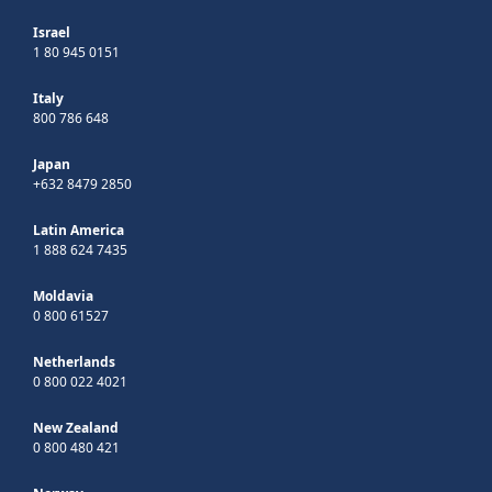
Israel
1 80 945 0151
Italy
800 786 648
Japan
+632 8479 2850
Latin America
1 888 624 7435
Moldavia
0 800 61527
Netherlands
0 800 022 4021
New Zealand
0 800 480 421