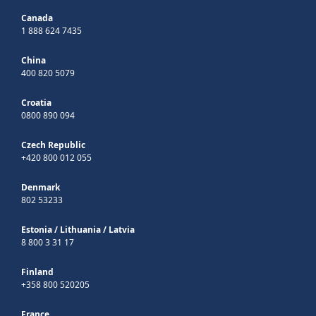
Canada
1 888 624 7435
China
400 820 5079
Croatia
0800 890 094
Czech Republic
+420 800 012 055
Denmark
802 53233
Estonia
/
Lithuania
/
Latvia
8 800 3 31 17
Finland
+358 800 520205
France