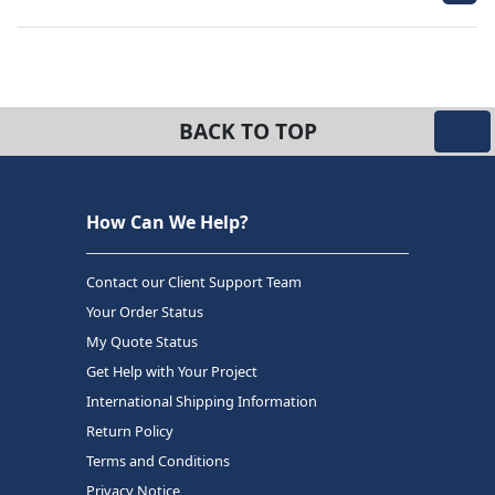
BACK TO TOP
How Can We Help?
Contact our Client Support Team
Your Order Status
My Quote Status
Get Help with Your Project
International Shipping Information
Return Policy
Terms and Conditions
Privacy Notice