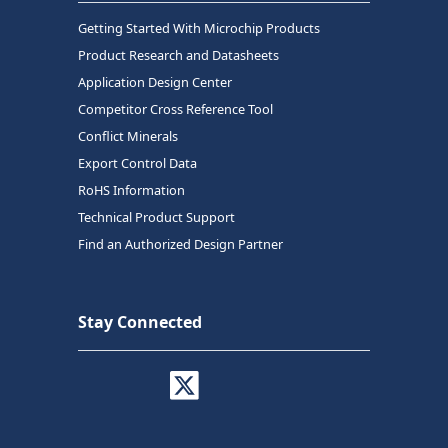
Getting Started With Microchip Products
Product Research and Datasheets
Application Design Center
Competitor Cross Reference Tool
Conflict Minerals
Export Control Data
RoHS Information
Technical Product Support
Find an Authorized Design Partner
Stay Connected