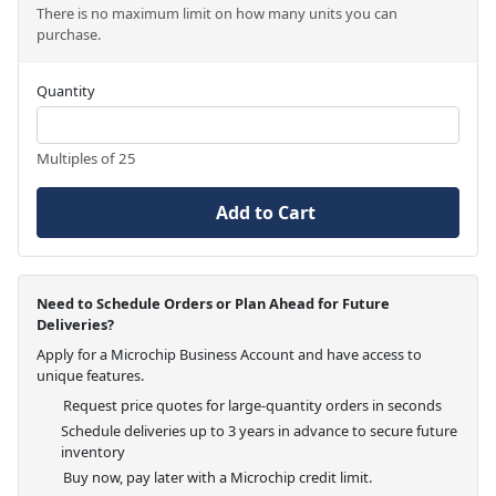
There is no maximum limit on how many units you can
purchase.
Quantity
Multiples of 25
Add to Cart
Need to Schedule Orders or Plan Ahead for Future
Deliveries?
Apply for a Microchip Business Account and have access to
unique features.
Request price quotes for large-quantity orders in seconds
Schedule deliveries up to 3 years in advance to secure future
inventory
Buy now, pay later with a Microchip credit limit.