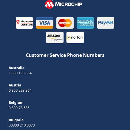
Customer Service Phone Numbers
Australia
1 800 193 884
Austria
0 800 298 364
Belgium
0 800 78 586
Bulgaria
00800 210 0073