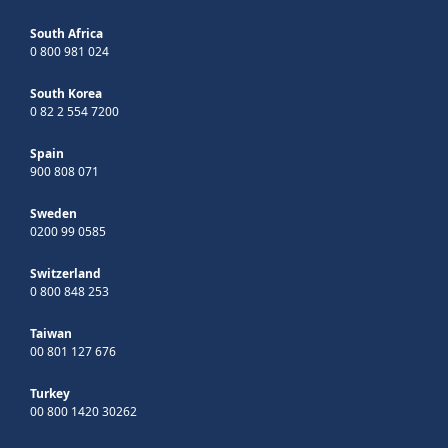
South Africa
0 800 981 024
South Korea
0 82 2 554 7200
Spain
900 808 071
Sweden
0200 99 0585
Switzerland
0 800 848 253
Taiwan
00 801 127 676
Turkey
00 800 1420 30262