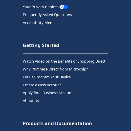
Your Privacy Choices
Frequently Asked Questions
Accessibility Menu
Getting Started
Watch Video on the Benefits of Shopping Direct
Why Purchase Direct from Microchip?
Let us Program Your Device
Create a New Account
Apply for a Business Account
About Us
Products and Documentation