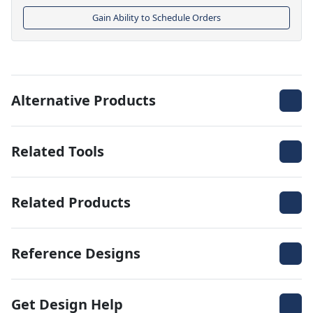
Gain Ability to Schedule Orders
Alternative Products
Related Tools
Related Products
Reference Designs
Get Design Help