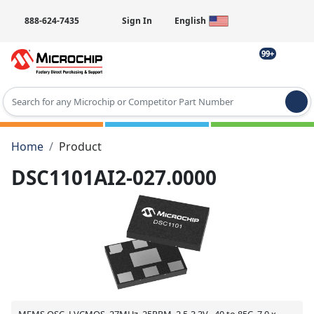
888-624-7435
Sign In
English
99+
Type 2 or more characters for results.
Home
Product
DSC1101AI2-027.0000