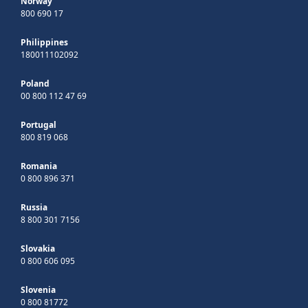
Norway
800 690 17
Philippines
180011102092
Poland
00 800 112 47 69
Portugal
800 819 068
Romania
0 800 896 371
Russia
8 800 301 7156
Slovakia
0 800 606 095
Slovenia
0 800 81772