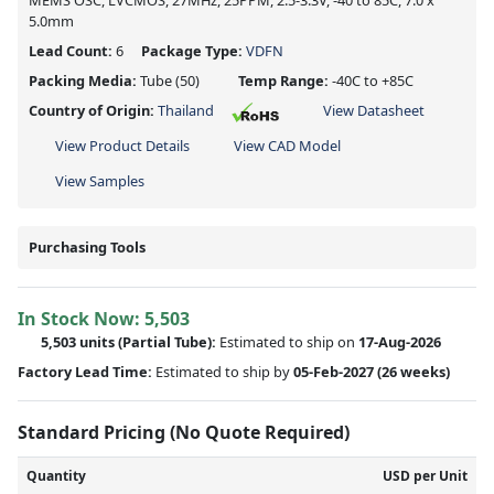
MEMS OSC, LVCMOS, 27MHz, 25PPM, 2.5-3.3V, -40 to 85C, 7.0 x
5.0mm
Lead Count:
6
Package Type:
VDFN
Packing Media:
Tube
(50)
Temp Range:
-40C to +85C
Country of Origin:
Thailand
View Datasheet
View Product Details
View CAD Model
View Samples
Purchasing Tools
In Stock Now:
5,503
5,503 units
(
Partial
Tube):
Estimated to ship on
17-Aug-2026
Factory Lead Time:
Estimated to ship by
05-Feb-2027
(26 weeks)
Standard Pricing (No Quote Required)
Quantity
USD per Unit