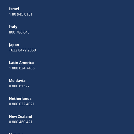
Israel
1 80 945 0151
Italy
800 786 648
Japan
+632 8479 2850
Latin America
1 888 624 7435
Moldavia
0 800 61527
Netherlands
0 800 022 4021
New Zealand
0 800 480 421