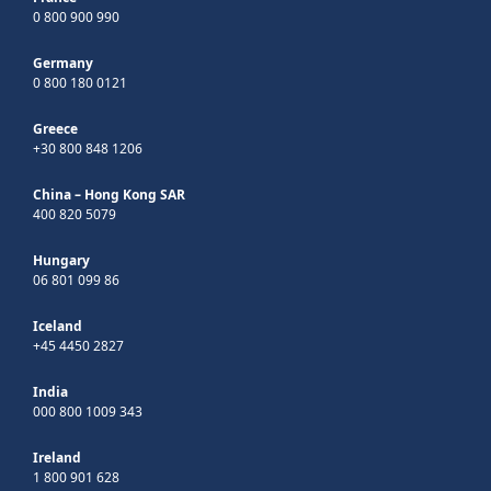
0 800 900 990
Germany
0 800 180 0121
Greece
+30 800 848 1206
China – Hong Kong SAR
400 820 5079
Hungary
06 801 099 86
Iceland
+45 4450 2827
India
000 800 1009 343
Ireland
1 800 901 628