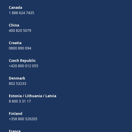
Canada
1 888 624 7435
China
400 820 5079
Croatia
0800 890 094
Czech Republic
+420 800 012 055
Denmark
802 53233
Estonia
/
Lithuania
/
Latvia
8 800 3 31 17
Finland
+358 800 520205
France