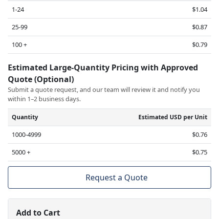
1-24
$1.04
25-99
$0.87
100 +
$0.79
Estimated Large-Quantity Pricing with Approved
Quote (Optional)
Submit a quote request, and our team will review it and notify you
within 1–2 business days.
Quantity
Estimated USD per Unit
1000-4999
$0.76
5000 +
$0.75
Request a Quote
Add to Cart