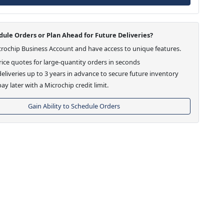
ule Orders or Plan Ahead for Future Deliveries?
crochip Business Account and have access to unique features.
ice quotes for large-quantity orders in seconds
eliveries up to 3 years in advance to secure future inventory
ay later with a Microchip credit limit.
Gain Ability to Schedule Orders