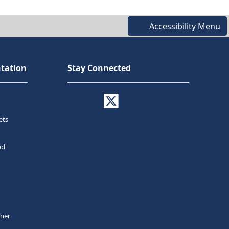
Accessibility Menu
tation
Stay Connected
ets
ol
tner