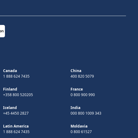
Canada
China
1 888 624 7435
400 820 5079
Finland
France
+358 800 520205
0 800 900 990
Iceland
India
+45 4450 2827
000 800 1009 343
Latin America
Moldavia
1 888 624 7435
0 800 61527