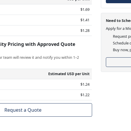
$1.69
$1.41
Need to Sched
Apply for a Mi
$1.28
Request pr
Schedule d
ity Pricing with Approved Quote
Buy now, p
 team will review it and notify you within 1–2
Estimated USD per Unit
$1.24
$1.22
Request a Quote