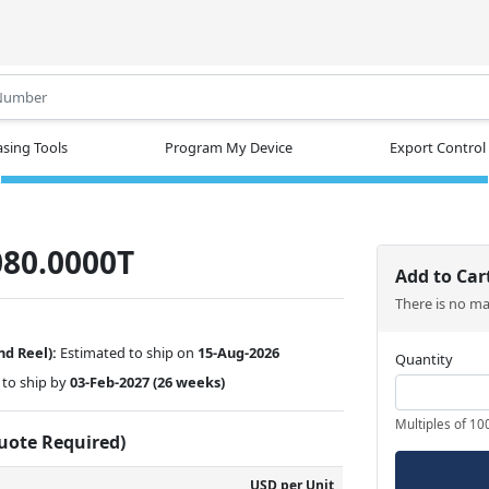
.
sing Tools
Program My Device
Export Control
80.0000T
Add to Car
There is no m
nd Reel):
Estimated to ship on
15-Aug-2026
Quantity
to ship by
03-Feb-2027
(26 weeks)
Multiples of 10
Quote Required)
USD per Unit