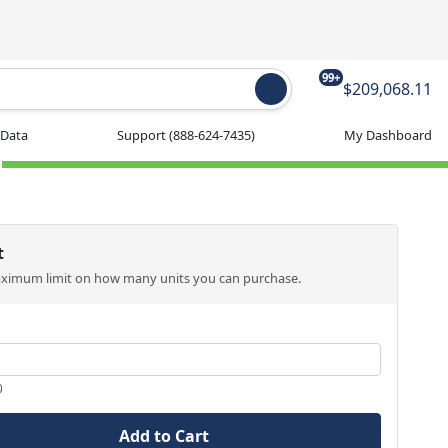
99+
$209,068.11
 Data
Support
(888-624-7435)
My Dashboard
t
aximum limit on how many units you can purchase.
0
Add to Cart