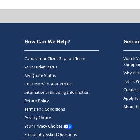
How Can We Help?
Gettin
Contact our Client Support Team
Watch Vi
Shopping
Your Order Status
Why Purc
My Quote Status
Let us P
Get Help with Your Project
Create a
International Shipping Information
Apply fo
Return Policy
About U
Terms and Conditions
Privacy Notice
Your Privacy Choices
Frequently Asked Questions