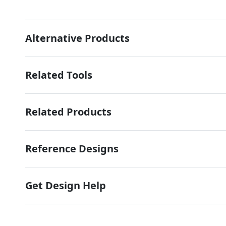
Alternative Products
Related Tools
Related Products
Reference Designs
Get Design Help