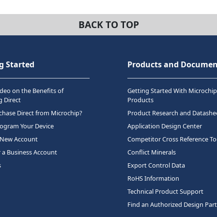
BACK TO TOP
g Started
Products and Documen
deo on the Benefits of
Getting Started With Microchip
 Direct
Products
hase Direct from Microchip?
Product Research and Datashe
rogram Your Device
Application Design Center
 New Account
Competitor Cross Reference To
r a Business Account
Conflict Minerals
s
Export Control Data
RoHS Information
Technical Product Support
Find an Authorized Design Par