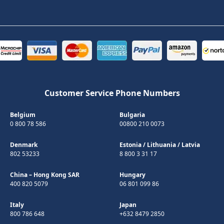
Customer Service Phone Numbers
Belgium
Bulgaria
0 800 78 586
00800 210 0073
Denmark
Estonia
/
Lithuania
/
Latvia
802 53233
8 800 3 31 17
China – Hong Kong SAR
Hungary
400 820 5079
06 801 099 86
Italy
Japan
800 786 648
+632 8479 2850