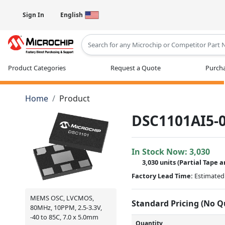
Sign In
English
Type 2 or more characters for results
Product Categories
Request a Quote
Purcha
Home
Product
DSC1101AI5-0
In Stock Now:
3,030
3,030 units
(
Partial
Tape a
Factory Lead Time:
Estimated 
MEMS OSC, LVCMOS,
Standard Pricing (No 
80MHz, 10PPM, 2.5-3.3V,
-40 to 85C, 7.0 x 5.0mm
Quantity