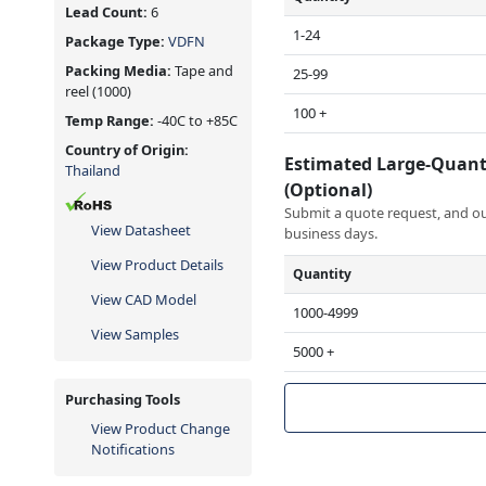
Lead Count:
6
1-24
Package Type:
VDFN
Packing Media:
Tape and
25-99
reel
(1000)
100 +
Temp Range:
-40C to +85C
Country of Origin:
Estimated Large-Quant
Thailand
(Optional)
Submit a quote request, and our
View Datasheet
business days.
View Product Details
Quantity
View CAD Model
1000-4999
View Samples
5000 +
Purchasing Tools
View Product Change
Notifications