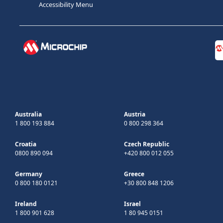
Accessibility Menu
Australia
Austria
1 800 193 884
0 800 298 364
Croatia
Czech Republic
0800 890 094
+420 800 012 055
Germany
Greece
0 800 180 0121
+30 800 848 1206
Ireland
Israel
1 800 901 628
1 80 945 0151