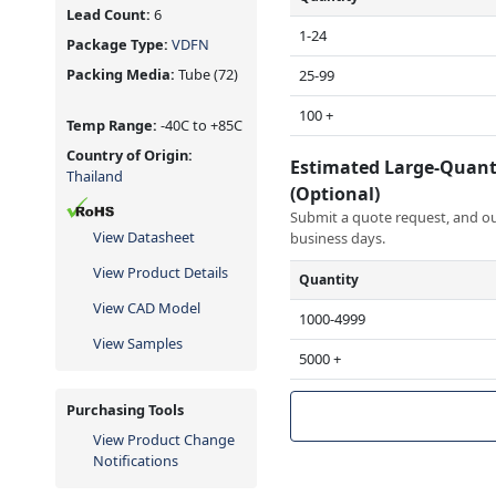
Lead Count:
6
1-24
Package Type:
VDFN
Packing Media:
Tube
(72)
25-99
100 +
Temp Range:
-40C to +85C
Country of Origin:
Estimated Large-Quant
Thailand
(Optional)
Submit a quote request, and our
View Datasheet
business days.
View Product Details
Quantity
View CAD Model
1000-4999
View Samples
5000 +
Purchasing Tools
View Product Change
Notifications