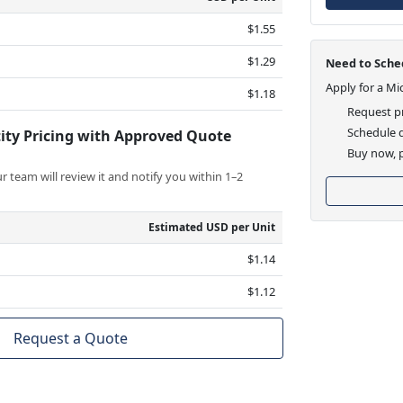
$1.55
$1.29
Need to Sched
Apply for a Mi
$1.18
Request pr
Schedule d
ity Pricing with Approved Quote
Buy now, p
 team will review it and notify you within 1–2
Estimated USD per Unit
$1.14
$1.12
Request a Quote