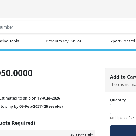
.
sing Tools
Program My Device
Export Control
50.0000
Add to Car
There is no m
Estimated to ship on
17-Aug-2026
Quantity
to ship by
05-Feb-2027
(26 weeks)
Multiples of 25
Quote Required)
USD per Unit