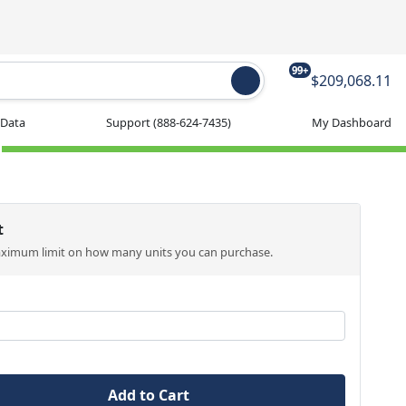
99+
$209,068.11
 Data
Support
(888-624-7435)
My Dashboard
t
aximum limit on how many units you can purchase.
Add to Cart