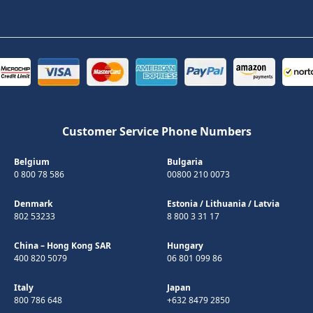
Customer Service Phone Numbers
Belgium
Bulgaria
0 800 78 586
00800 210 0073
Denmark
Estonia
/
Lithuania
/
Latvia
802 53233
8 800 3 31 17
China – Hong Kong SAR
Hungary
400 820 5079
06 801 099 86
Italy
Japan
800 786 648
+632 8479 2850