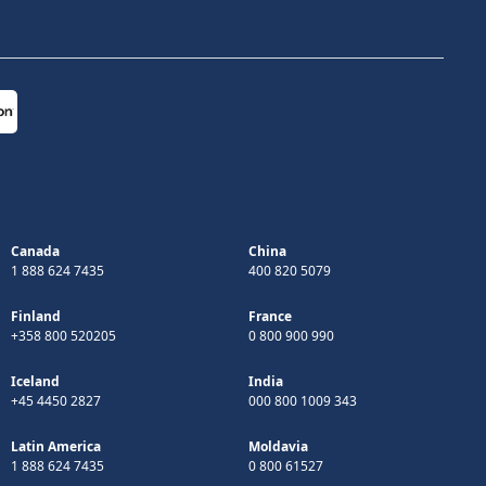
Canada
China
1 888 624 7435
400 820 5079
Finland
France
+358 800 520205
0 800 900 990
Iceland
India
+45 4450 2827
000 800 1009 343
Latin America
Moldavia
1 888 624 7435
0 800 61527