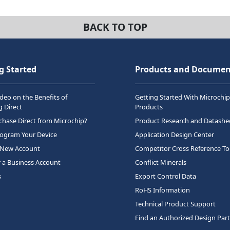
BACK TO TOP
g Started
Products and Documen
deo on the Benefits of
Getting Started With Microchip
 Direct
Products
hase Direct from Microchip?
Product Research and Datashe
rogram Your Device
Application Design Center
 New Account
Competitor Cross Reference To
r a Business Account
Conflict Minerals
s
Export Control Data
RoHS Information
Technical Product Support
Find an Authorized Design Par