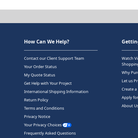
How Can We Help?
Gettin
Contact our Client Support Team
Watch Vi
Shopping
Your Order Status
Why Purc
My Quote Status
Let us P
Get Help with Your Project
Create a
International Shipping Information
Apply fo
Return Policy
About U
Terms and Conditions
Privacy Notice
Your Privacy Choices
Frequently Asked Questions