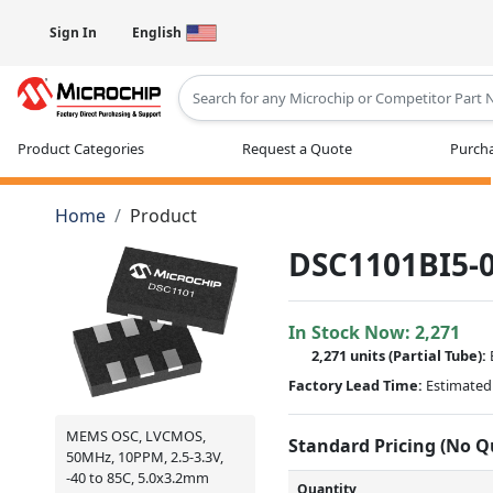
Sign In
English
Type 2 or more characters for results
Product Categories
Request a Quote
Purcha
Home
Product
DSC1101BI5-0
In Stock Now:
2,271
2,271 units
(
Partial
Tube):
Factory Lead Time:
Estimated 
MEMS OSC, LVCMOS,
Standard Pricing (No 
50MHz, 10PPM, 2.5-3.3V,
-40 to 85C, 5.0x3.2mm
Quantity