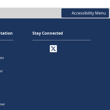
Accessibility Menu
tation
Stay Connected
ets
ol
tner