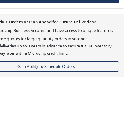
ule Orders or Plan Ahead for Future Deliveries?
crochip Business Account and have access to unique features.
ice quotes for large-quantity orders in seconds
eliveries up to 3 years in advance to secure future inventory
ay later with a Microchip credit limit.
Gain Ability to Schedule Orders