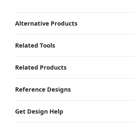
Alternative Products
Related Tools
Related Products
Reference Designs
Get Design Help