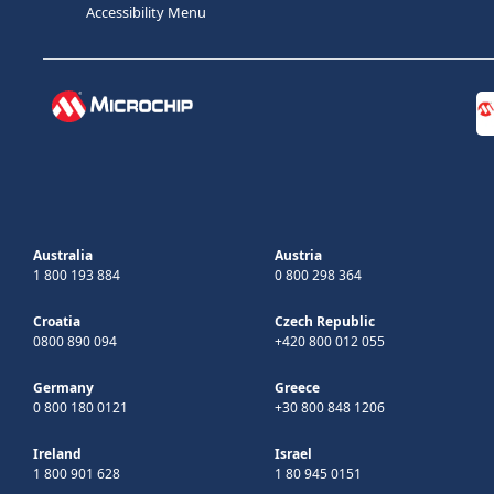
Accessibility Menu
Australia
Austria
1 800 193 884
0 800 298 364
Croatia
Czech Republic
0800 890 094
+420 800 012 055
Germany
Greece
0 800 180 0121
+30 800 848 1206
Ireland
Israel
1 800 901 628
1 80 945 0151