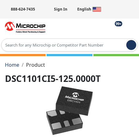
888-624-7435
Sign In
English
99+
Type 2 or more characters for results.
Home
Product
DSC1101CI5-125.0000T