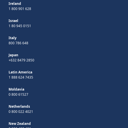
Ireland
1 800 901 628
Israel
1 80 945 0151
Italy
800 786 648
Japan
+632 8479 2850
Latin America
1 888 624 7435
Moldavia
0 800 61527
Netherlands
0 800 022 4021
New Zealand