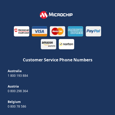
Customer Service Phone Numbers
Australia
1 800 193 884
Austria
0 800 298 364
Belgium
0 800 78 586