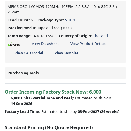
MEMS OSC, LVCMOS, 125MHz, 10PPM, 2.5-3.3V, -40 to 85C, 3.2 x
2.5mm
Lead Count:
6
Package Type:
VDFN
Packing Media:
Tape and reel
(1000)
Temp Range:
-40C to +85C
Country of Origin:
Thailand
View Datasheet
View Product Details
View CAD Model
View Samples
Purchasing Tools
Order Incoming Factory Stock Now: 6,000
6,000 units
(Partial Tape and Reel):
Estimated to ship on
14-Sep-2026
Factory Lead Time:
Estimated to ship by
03-Feb-2027
(26 weeks)
Standard Pricing (No Quote Required)