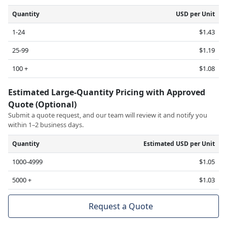
Quantity
USD per Unit
1-24
$1.43
25-99
$1.19
100 +
$1.08
Estimated Large-Quantity Pricing with Approved
Quote (Optional)
Submit a quote request, and our team will review it and notify you
within 1–2 business days.
Quantity
Estimated USD per Unit
1000-4999
$1.05
5000 +
$1.03
Request a Quote