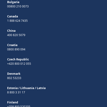
Bulgaria
00800 210 0073
Canada
1 888 624 7435
China
400 820 5079
Croatia
0800 890 094
Czech Republic
+420 800 012 055
Denmark
802 53233
Estonia
/
Lithuania
/
Latvia
8 800 3 31 17
Finland
+358 800 520205