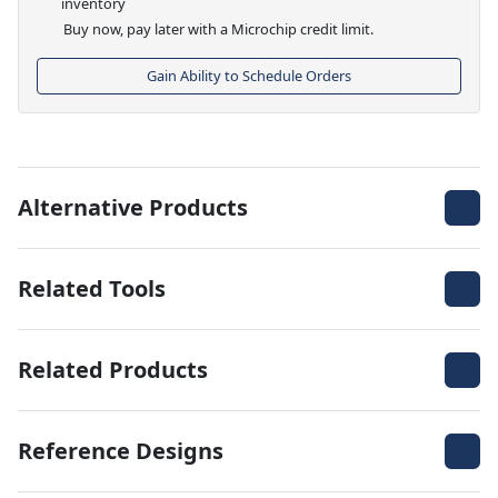
inventory
Buy now, pay later with a Microchip credit limit.
Gain Ability to Schedule Orders
Alternative Products
Related Tools
Related Products
Reference Designs