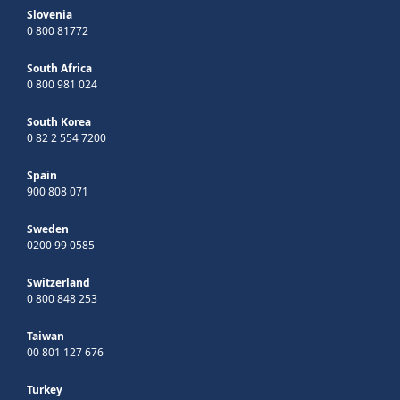
Slovenia
0 800 81772
South Africa
0 800 981 024
South Korea
0 82 2 554 7200
Spain
900 808 071
Sweden
0200 99 0585
Switzerland
0 800 848 253
Taiwan
00 801 127 676
Turkey