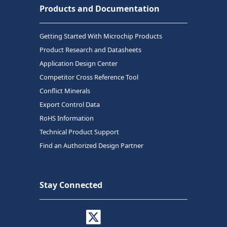
Products and Documentation
Getting Started With Microchip Products
Product Research and Datasheets
Application Design Center
Competitor Cross Reference Tool
Conflict Minerals
Export Control Data
RoHS Information
Technical Product Support
Find an Authorized Design Partner
Stay Connected