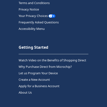
Terms and Conditions
Privacy Notice
Your Privacy Choices
Frequently Asked Questions
Accessibility Menu
Getting Started
Watch Video on the Benefits of Shopping Direct
Why Purchase Direct from Microchip?
Let us Program Your Device
Create a New Account
Apply for a Business Account
About Us