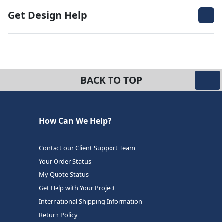
Get Design Help
BACK TO TOP
How Can We Help?
Contact our Client Support Team
Your Order Status
My Quote Status
Get Help with Your Project
International Shipping Information
Return Policy