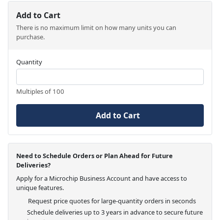
Add to Cart
There is no maximum limit on how many units you can
purchase.
Quantity
Multiples of 100
Add to Cart
Need to Schedule Orders or Plan Ahead for Future
Deliveries?
Apply for a Microchip Business Account and have access to
unique features.
Request price quotes for large-quantity orders in seconds
Schedule deliveries up to 3 years in advance to secure future