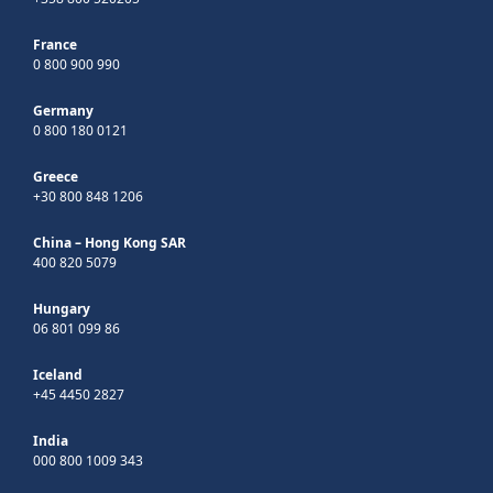
France
0 800 900 990
Germany
0 800 180 0121
Greece
+30 800 848 1206
China – Hong Kong SAR
400 820 5079
Hungary
06 801 099 86
Iceland
+45 4450 2827
India
000 800 1009 343