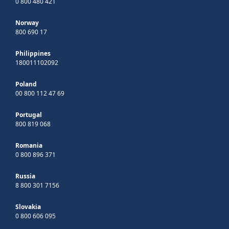
0 800 480 421
Norway
800 690 17
Philippines
180011102092
Poland
00 800 112 47 69
Portugal
800 819 068
Romania
0 800 896 371
Russia
8 800 301 7156
Slovakia
0 800 606 095