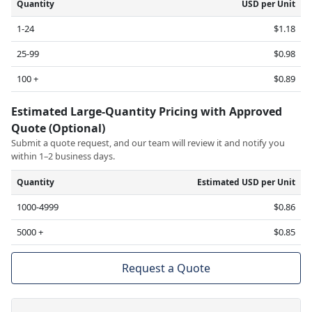
Quantity
USD per Unit
1-24
$1.18
25-99
$0.98
100 +
$0.89
Estimated Large-Quantity Pricing with Approved
Quote (Optional)
Submit a quote request, and our team will review it and notify you
within 1–2 business days.
Quantity
Estimated USD per Unit
1000-4999
$0.86
5000 +
$0.85
Request a Quote