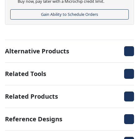
Buy now, pay later with a Microchip credit limit.
Gain Ability to Schedule Orders
Alternative Products
Related Tools
Related Products
Reference Designs