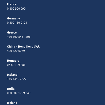
France
0 800 900 990
Germany
0 800 180 0121
Greece
+30 800 848 1206
China – Hong Kong SAR
400 820 5079
Hungary
06 801 099 86
Iceland
+45 4450 2827
India
000 800 1009 343
Ireland