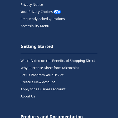
Privacy Notice
Your Privacy Choices
Frequently Asked Questions
Accessibility Menu
Getting Started
Watch Video on the Benefits of Shopping Direct
Why Purchase Direct from Microchip?
Let us Program Your Device
Create a New Account
Apply for a Business Account
About Us
Products and Documentation