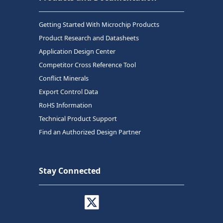
Getting Started With Microchip Products
Product Research and Datasheets
Application Design Center
Competitor Cross Reference Tool
Conflict Minerals
Export Control Data
RoHS Information
Technical Product Support
Find an Authorized Design Partner
Stay Connected