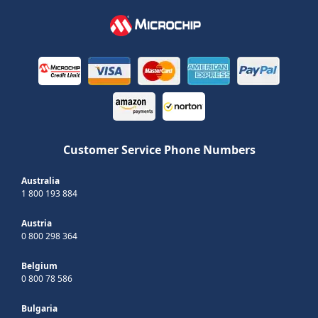
Customer Service Phone Numbers
Australia
1 800 193 884
Austria
0 800 298 364
Belgium
0 800 78 586
Bulgaria