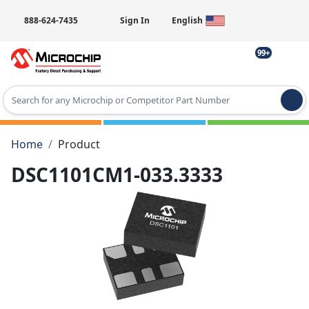
888-624-7435
Sign In
English
99+
Type 2 or more characters for results.
Home
Product
DSC1101CM1-033.3333