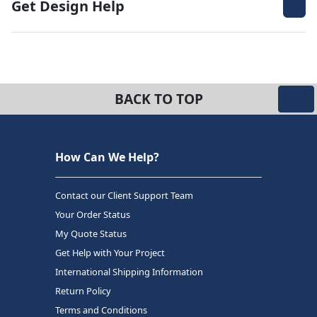
Get Design Help
BACK TO TOP
How Can We Help?
Contact our Client Support Team
Your Order Status
My Quote Status
Get Help with Your Project
International Shipping Information
Return Policy
Terms and Conditions