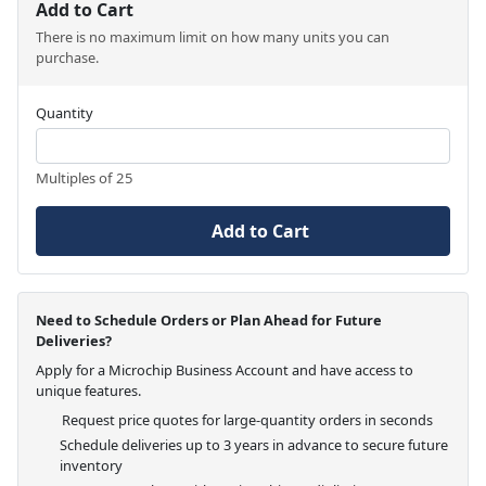
Add to Cart
There is no maximum limit on how many units you can
purchase.
Quantity
Multiples of 25
Add to Cart
Need to Schedule Orders or Plan Ahead for Future
Deliveries?
Apply for a Microchip Business Account and have access to
unique features.
Request price quotes for large-quantity orders in seconds
Schedule deliveries up to 3 years in advance to secure future
inventory