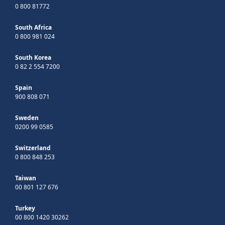
0 800 81772
South Africa
0 800 981 024
South Korea
0 82 2 554 7200
Spain
900 808 071
Sweden
0200 99 0585
Switzerland
0 800 848 253
Taiwan
00 801 127 676
Turkey
00 800 1420 30262