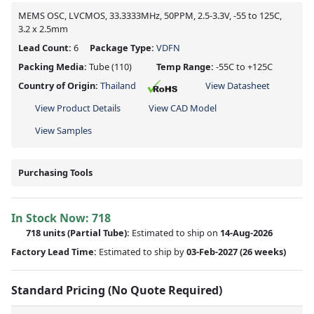
MEMS OSC, LVCMOS, 33.3333MHz, 50PPM, 2.5-3.3V, -55 to 125C,
3.2 x 2.5mm
Lead Count:
6
Package Type:
VDFN
Packing Media:
Tube
(110)
Temp Range:
-55C to +125C
Country of Origin:
Thailand
View Datasheet
View Product Details
View CAD Model
View Samples
Purchasing Tools
In Stock Now:
718
718 units
(
Partial
Tube):
Estimated to ship on
14-Aug-2026
Factory Lead Time:
Estimated to ship by
03-Feb-2027
(26 weeks)
Standard Pricing (No Quote Required)