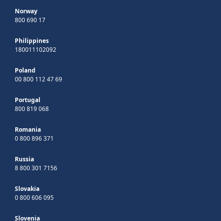
Norway
800 690 17
Philippines
180011102092
Poland
00 800 112 47 69
Portugal
800 819 068
Romania
0 800 896 371
Russia
8 800 301 7156
Slovakia
0 800 606 095
Slovenia