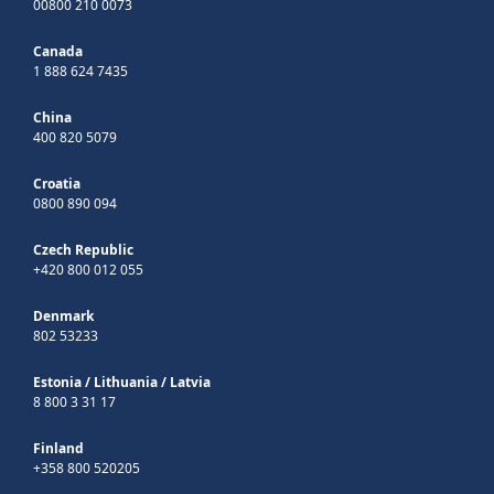
00800 210 0073
Canada
1 888 624 7435
China
400 820 5079
Croatia
0800 890 094
Czech Republic
+420 800 012 055
Denmark
802 53233
Estonia
/
Lithuania
/
Latvia
8 800 3 31 17
Finland
+358 800 520205