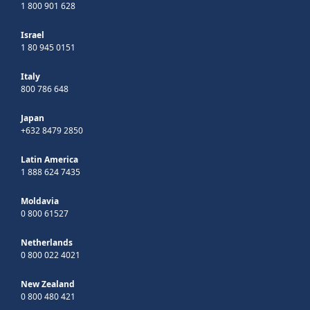
1 800 901 628
Israel
1 80 945 0151
Italy
800 786 648
Japan
+632 8479 2850
Latin America
1 888 624 7435
Moldavia
0 800 61527
Netherlands
0 800 022 4021
New Zealand
0 800 480 421