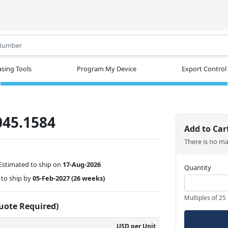
.
sing Tools
Program My Device
Export Control
045.1584
Add to Car
There is no m
Estimated to ship on
17-Aug-2026
Quantity
to ship by
05-Feb-2027
(26 weeks)
Multiples of 25
Quote Required)
USD per Unit