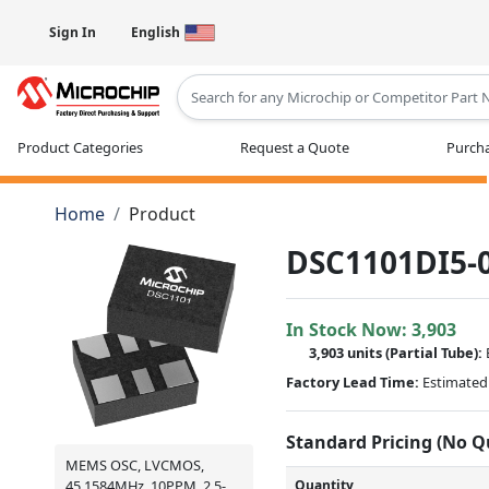
Sign In
English
Type 2 or more characters for results
Product Categories
Request a Quote
Purcha
Home
Product
DSC1101DI5-
In Stock Now:
3,903
3,903 units
(
Partial
Tube):
Factory Lead Time:
Estimated 
Standard Pricing (No 
MEMS OSC, LVCMOS,
Quantity
45.1584MHz, 10PPM, 2.5-