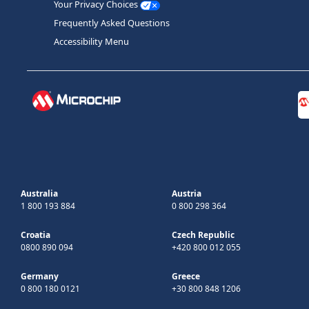
Your Privacy Choices
Frequently Asked Questions
Accessibility Menu
Australia
Austria
1 800 193 884
0 800 298 364
Croatia
Czech Republic
0800 890 094
+420 800 012 055
Germany
Greece
0 800 180 0121
+30 800 848 1206