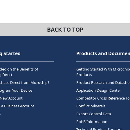
BACK TO TOP
g Started
Products and Documen
deo on the Benefits of
Getting Started With Microchip
 Direct
Products
hase Direct from Microchip?
Product Research and Datashe
rogram Your Device
Application Design Center
 New Account
Competitor Cross Reference To
r a Business Account
Conflict Minerals
s
Export Control Data
RoHS Information
Technical Product Support