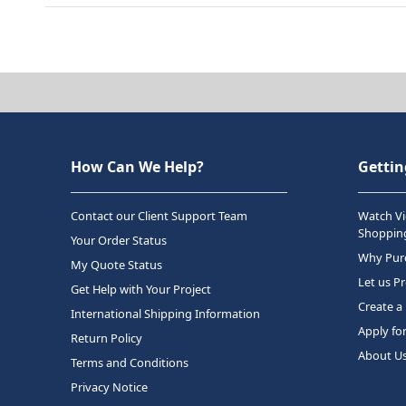
How Can We Help?
Gettin
Contact our Client Support Team
Watch Vi
Shopping
Your Order Status
Why Purc
My Quote Status
Let us P
Get Help with Your Project
Create a
International Shipping Information
Apply fo
Return Policy
About U
Terms and Conditions
Privacy Notice