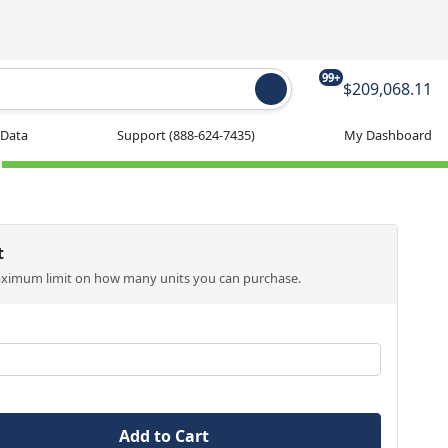
99+
$209,068.11
 Data
Support
(888-624-7435)
My Dashboard
t
aximum limit on how many units you can purchase.
Add to Cart