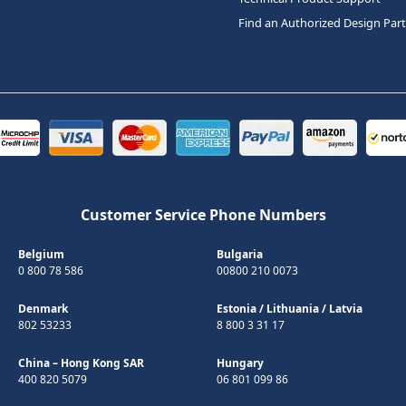
Find an Authorized Design Par
Customer Service Phone Numbers
Belgium
Bulgaria
0 800 78 586
00800 210 0073
Denmark
Estonia
/
Lithuania
/
Latvia
802 53233
8 800 3 31 17
China – Hong Kong SAR
Hungary
400 820 5079
06 801 099 86