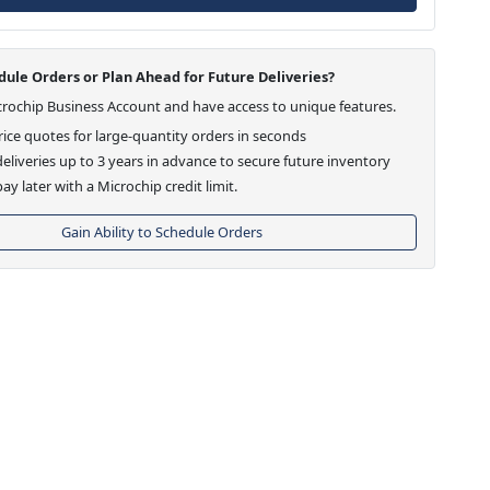
ule Orders or Plan Ahead for Future Deliveries?
crochip Business Account and have access to unique features.
ice quotes for large-quantity orders in seconds
eliveries up to 3 years in advance to secure future inventory
ay later with a Microchip credit limit.
Gain Ability to Schedule Orders