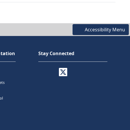
Accessibility Menu
tation
Stay Connected
ets
ol