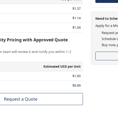
$1.37
$1.14
Need to Sched
Apply for a Mi
$1.04
Request pr
Schedule d
ity Pricing with Approved Quote
Buy now, p
 team will review it and notify you within 1–2
Estimated USD per Unit
$1.00
$0.99
Request a Quote