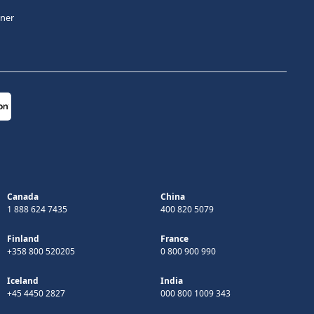
tner
Canada
China
1 888 624 7435
400 820 5079
Finland
France
+358 800 520205
0 800 900 990
Iceland
India
+45 4450 2827
000 800 1009 343