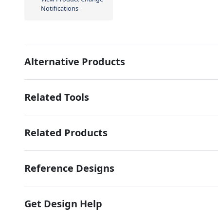
Notifications
Alternative Products
Related Tools
Related Products
Reference Designs
Get Design Help