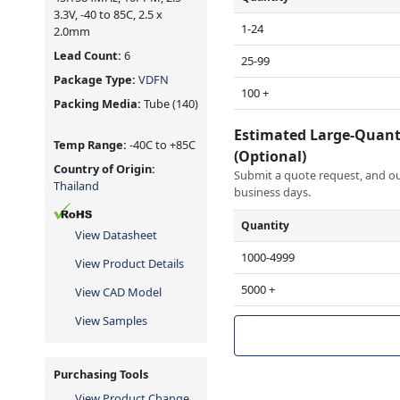
3.3V, -40 to 85C, 2.5 x
1-24
2.0mm
Lead Count:
6
25-99
Package Type:
VDFN
100 +
Packing Media:
Tube
(140)
Estimated Large-Quant
Temp Range:
-40C to +85C
(Optional)
Country of Origin:
Submit a quote request, and our
Thailand
business days.
Quantity
View Datasheet
1000-4999
View Product Details
5000 +
View CAD Model
View Samples
Purchasing Tools
View Product Change