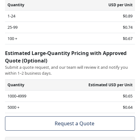
Quantity
USD per Unit
1-24
$0.89
25-99
$0.74
100 +
$0.67
Estimated Large-Quantity Pricing with Approved
Quote (Optional)
Submit a quote request, and our team will review it and notify you
within 1–2 business days.
Quantity
Estimated USD per Unit
1000-4999
$0.65
5000 +
$0.64
Request a Quote