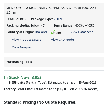
MEMS OSC, LVCMOS, 20MHz, 50PPM, 2.5-3.3V, -40 to 105C, 2.5 x
2.0mm
Lead Count:
6
Package Type:
VDFN
Packing Media:
Tube
(140)
Temp Range:
-40C to +105C
Country of Origin:
Thailand
View Datasheet
View Product Details
View CAD Model
View Samples
Purchasing Tools
In Stock Now:
3,953
3,953 units
(
Partial
Tube):
Estimated to ship on
15-Aug-2026
Factory Lead Time:
Estimated to ship by
03-Feb-2027
(26 weeks)
Standard Pricing (No Quote Required)