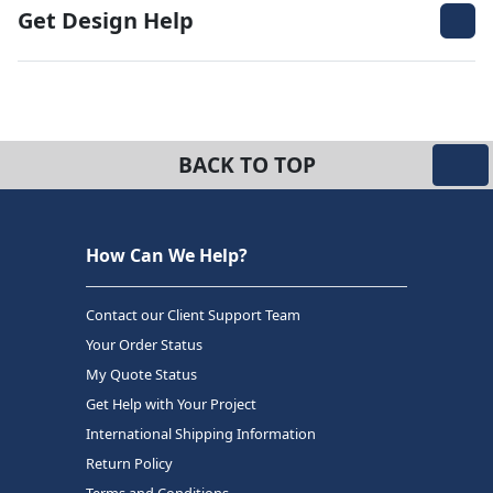
Get Design Help
BACK TO TOP
How Can We Help?
Contact our Client Support Team
Your Order Status
My Quote Status
Get Help with Your Project
International Shipping Information
Return Policy