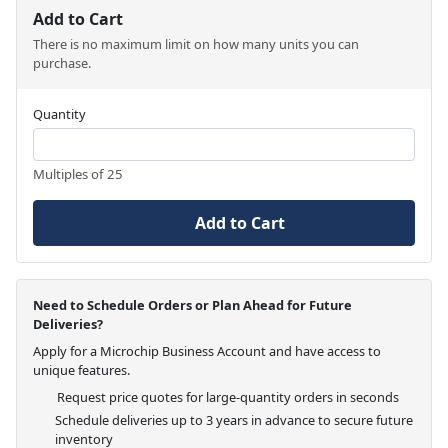
Add to Cart
There is no maximum limit on how many units you can
purchase.
Quantity
Multiples of 25
Add to Cart
Need to Schedule Orders or Plan Ahead for Future
Deliveries?
Apply for a Microchip Business Account and have access to
unique features.
Request price quotes for large-quantity orders in seconds
Schedule deliveries up to 3 years in advance to secure future
inventory