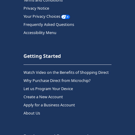
Terms and Conditions
Privacy Notice
Your Privacy Choices
Frequently Asked Questions
Accessibility Menu
Getting Started
Watch Video on the Benefits of Shopping Direct
Why Purchase Direct from Microchip?
Let us Program Your Device
Create a New Account
Apply for a Business Account
About Us