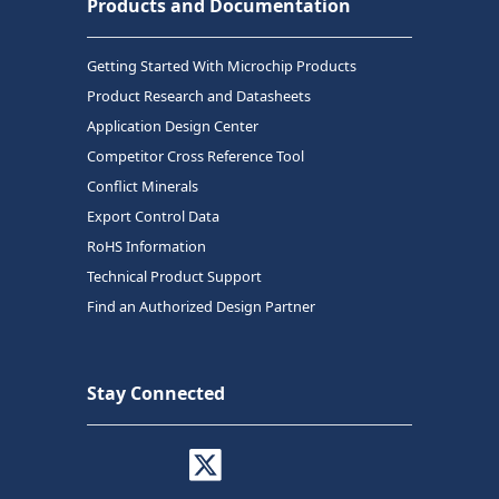
Products and Documentation
Getting Started With Microchip Products
Product Research and Datasheets
Application Design Center
Competitor Cross Reference Tool
Conflict Minerals
Export Control Data
RoHS Information
Technical Product Support
Find an Authorized Design Partner
Stay Connected