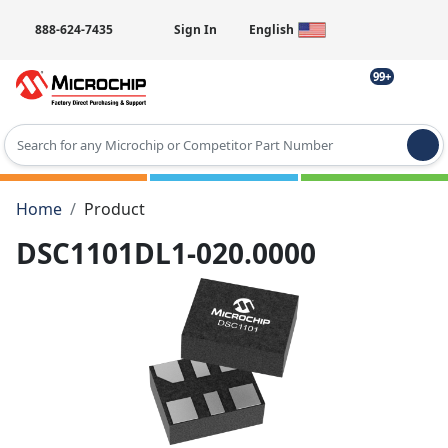
888-624-7435
Sign In
English
99+
Type 2 or more characters for results.
Home
Product
DSC1101DL1-020.0000