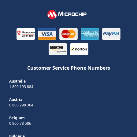
Customer Service Phone Numbers
Australia
1 800 193 884
Austria
0 800 298 364
Belgium
0 800 78 586
Bulgaria