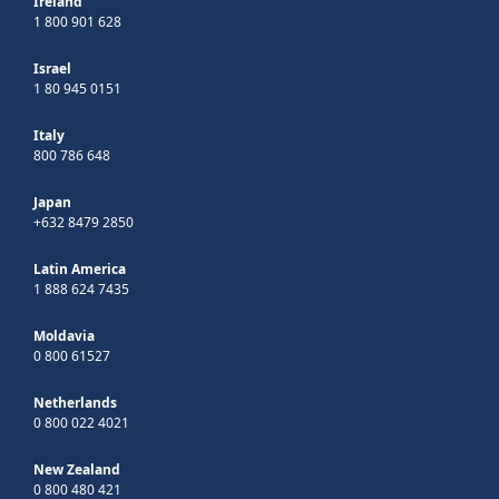
Ireland
1 800 901 628
Israel
1 80 945 0151
Italy
800 786 648
Japan
+632 8479 2850
Latin America
1 888 624 7435
Moldavia
0 800 61527
Netherlands
0 800 022 4021
New Zealand
0 800 480 421