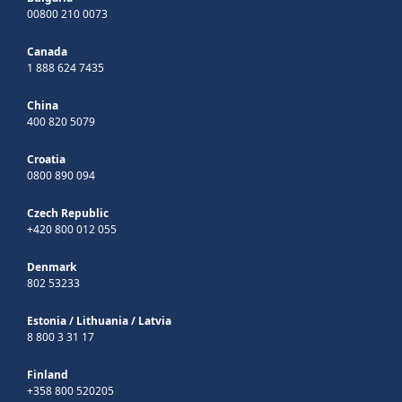
00800 210 0073
Canada
1 888 624 7435
China
400 820 5079
Croatia
0800 890 094
Czech Republic
+420 800 012 055
Denmark
802 53233
Estonia
/
Lithuania
/
Latvia
8 800 3 31 17
Finland
+358 800 520205