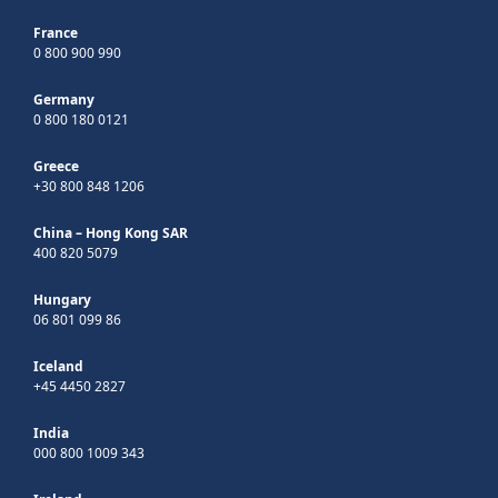
France
0 800 900 990
Germany
0 800 180 0121
Greece
+30 800 848 1206
China – Hong Kong SAR
400 820 5079
Hungary
06 801 099 86
Iceland
+45 4450 2827
India
000 800 1009 343