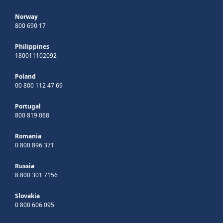
Norway
800 690 17
Philippines
180011102092
Poland
00 800 112 47 69
Portugal
800 819 068
Romania
0 800 896 371
Russia
8 800 301 7156
Slovakia
0 800 606 095