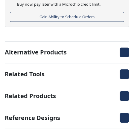
Buy now, pay later with a Microchip credit limit.
Gain Ability to Schedule Orders
Alternative Products
Related Tools
Related Products
Reference Designs