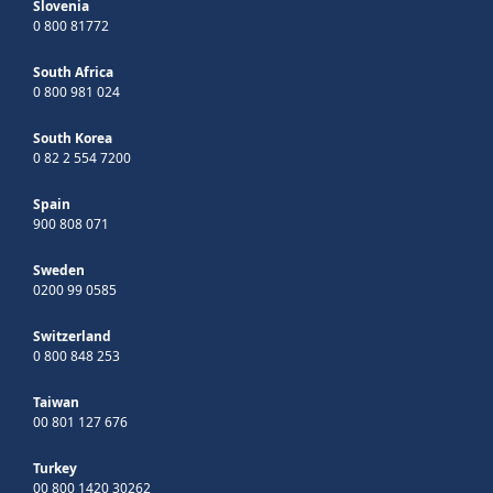
Slovenia
0 800 81772
South Africa
0 800 981 024
South Korea
0 82 2 554 7200
Spain
900 808 071
Sweden
0200 99 0585
Switzerland
0 800 848 253
Taiwan
00 801 127 676
Turkey
00 800 1420 30262