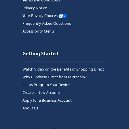
Terms and Conditions
Privacy Notice
Your Privacy Choices
Frequently Asked Questions
Accessibility Menu
Getting Started
Watch Video on the Benefits of Shopping Direct
Why Purchase Direct from Microchip?
Let us Program Your Device
Create a New Account
Apply for a Business Account
About Us