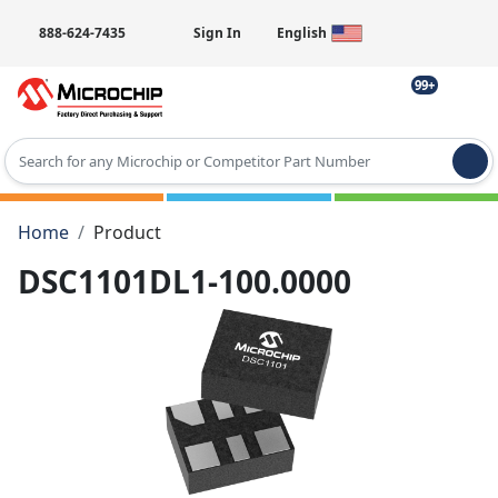
888-624-7435
Sign In
English
99+
Type 2 or more characters for results.
Home
Product
DSC1101DL1-100.0000