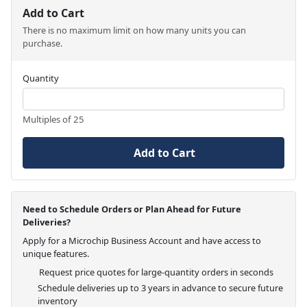
Add to Cart
There is no maximum limit on how many units you can
purchase.
Quantity
Multiples of 25
Add to Cart
Need to Schedule Orders or Plan Ahead for Future
Deliveries?
Apply for a Microchip Business Account and have access to
unique features.
Request price quotes for large-quantity orders in seconds
Schedule deliveries up to 3 years in advance to secure future
inventory