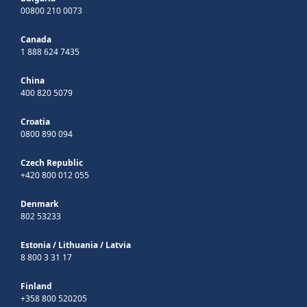
00800 210 0073
Canada
1 888 624 7435
China
400 820 5079
Croatia
0800 890 094
Czech Republic
+420 800 012 055
Denmark
802 53233
Estonia
/
Lithuania
/
Latvia
8 800 3 31 17
Finland
+358 800 520205