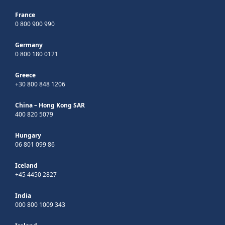
France
0 800 900 990
Germany
0 800 180 0121
Greece
+30 800 848 1206
China – Hong Kong SAR
400 820 5079
Hungary
06 801 099 86
Iceland
+45 4450 2827
India
000 800 1009 343