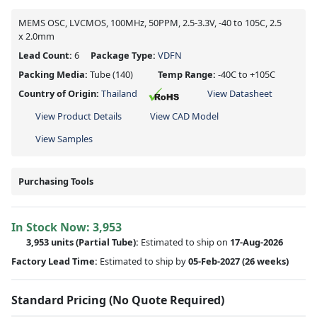
MEMS OSC, LVCMOS, 100MHz, 50PPM, 2.5-3.3V, -40 to 105C, 2.5
x 2.0mm
Lead Count:
6
Package Type:
VDFN
Packing Media:
Tube
(140)
Temp Range:
-40C to +105C
Country of Origin:
Thailand
View Datasheet
View Product Details
View CAD Model
View Samples
Purchasing Tools
In Stock Now:
3,953
3,953 units
(
Partial
Tube):
Estimated to ship on
17-Aug-2026
Factory Lead Time:
Estimated to ship by
05-Feb-2027
(26 weeks)
Standard Pricing (No Quote Required)