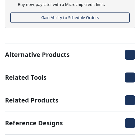
Buy now, pay later with a Microchip credit limit.
Gain Ability to Schedule Orders
Alternative Products
Related Tools
Related Products
Reference Designs