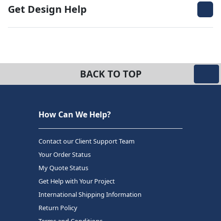
Get Design Help
BACK TO TOP
How Can We Help?
Contact our Client Support Team
Your Order Status
My Quote Status
Get Help with Your Project
International Shipping Information
Return Policy