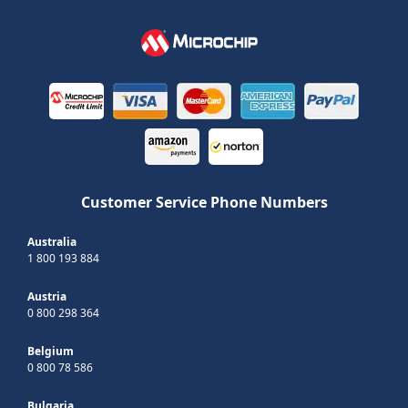
Customer Service Phone Numbers
Australia
1 800 193 884
Austria
0 800 298 364
Belgium
0 800 78 586
Bulgaria