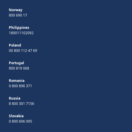
Norway
800 690 17
Philippines
180011102092
Poland
00 800 112 47 69
Portugal
800 819 068
Romania
0 800 896 371
Russia
8 800 301 7156
Slovakia
0 800 606 095