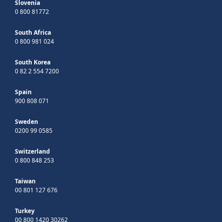
Slovenia
0 800 81772
South Africa
0 800 981 024
South Korea
0 82 2 554 7200
Spain
900 808 071
Sweden
0200 99 0585
Switzerland
0 800 848 253
Taiwan
00 801 127 676
Turkey
00 800 1420 30262