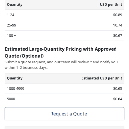
Quantity
USD per Unit
1-24
$0.89
25-99
$0.74
100 +
$0.67
Estimated Large-Quantity Pricing with Approved
Quote (Optional)
Submit a quote request, and our team will review it and notify you
within 1–2 business days.
Quantity
Estimated USD per Unit
1000-4999
$0.65
5000 +
$0.64
Request a Quote