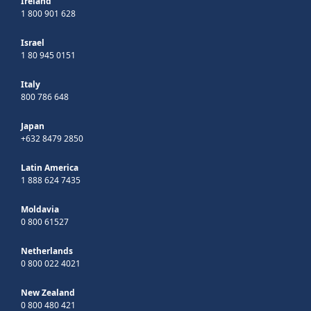
Ireland
1 800 901 628
Israel
1 80 945 0151
Italy
800 786 648
Japan
+632 8479 2850
Latin America
1 888 624 7435
Moldavia
0 800 61527
Netherlands
0 800 022 4021
New Zealand
0 800 480 421