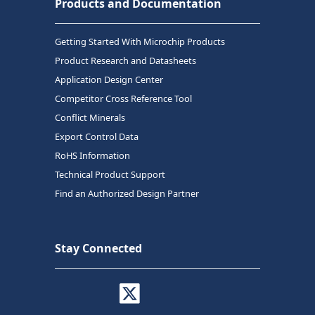
Products and Documentation
Getting Started With Microchip Products
Product Research and Datasheets
Application Design Center
Competitor Cross Reference Tool
Conflict Minerals
Export Control Data
RoHS Information
Technical Product Support
Find an Authorized Design Partner
Stay Connected