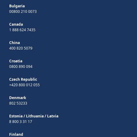
Bulgaria
00800 210 0073
Canada
1 888 624 7435
China
400 820 5079
Croatia
0800 890 094
Czech Republic
+420 800 012 055
Denmark
802 53233
Estonia
/
Lithuania
/
Latvia
8 800 3 31 17
Finland