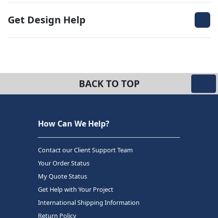
Get Design Help
BACK TO TOP
How Can We Help?
Contact our Client Support Team
Your Order Status
My Quote Status
Get Help with Your Project
International Shipping Information
Return Policy