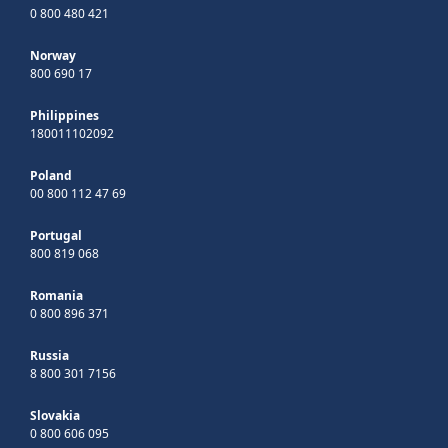
0 800 480 421
Norway
800 690 17
Philippines
180011102092
Poland
00 800 112 47 69
Portugal
800 819 068
Romania
0 800 896 371
Russia
8 800 301 7156
Slovakia
0 800 606 095