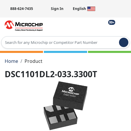
888-624-7435
Sign In
English
99+
Type 2 or more characters for results.
Home
Product
DSC1101DL2-033.3300T