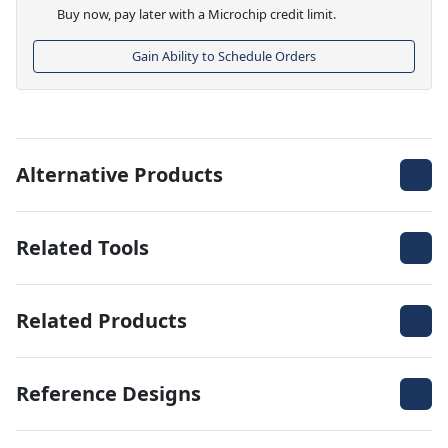
Buy now, pay later with a Microchip credit limit.
Gain Ability to Schedule Orders
Alternative Products
Related Tools
Related Products
Reference Designs