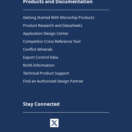
Products and Documentation
Getting Started With Microchip Products
Product Research and Datasheets
Application Design Center
Competitor Cross Reference Tool
Conflict Minerals
Export Control Data
RoHS Information
Technical Product Support
Find an Authorized Design Partner
Stay Connected