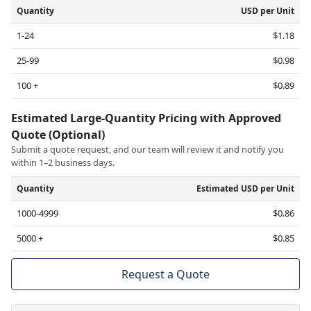
Quantity
USD per Unit
1-24
$1.18
25-99
$0.98
100 +
$0.89
Estimated Large-Quantity Pricing with Approved
Quote (Optional)
Submit a quote request, and our team will review it and notify you
within 1–2 business days.
Quantity
Estimated USD per Unit
1000-4999
$0.86
5000 +
$0.85
Request a Quote