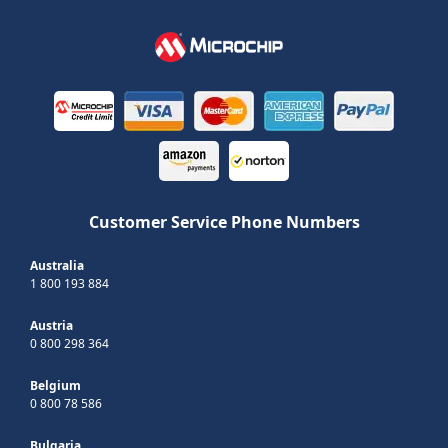
Customer Service Phone Numbers
Australia
1 800 193 884
Austria
0 800 298 364
Belgium
0 800 78 586
Bulgaria