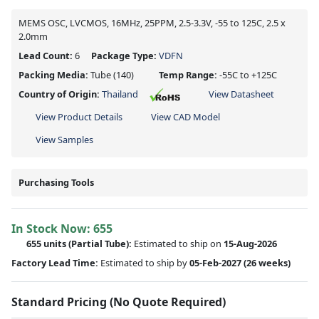
MEMS OSC, LVCMOS, 16MHz, 25PPM, 2.5-3.3V, -55 to 125C, 2.5 x
2.0mm
Lead Count:
6
Package Type:
VDFN
Packing Media:
Tube
(140)
Temp Range:
-55C to +125C
Country of Origin:
Thailand
View Datasheet
View Product Details
View CAD Model
View Samples
Purchasing Tools
In Stock Now:
655
655 units
(
Partial
Tube):
Estimated to ship on
15-Aug-2026
Factory Lead Time:
Estimated to ship by
05-Feb-2027
(26 weeks)
Standard Pricing (No Quote Required)