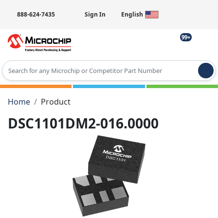
888-624-7435
Sign In
English
99+
Type 2 or more characters for results.
Home
Product
DSC1101DM2-016.0000