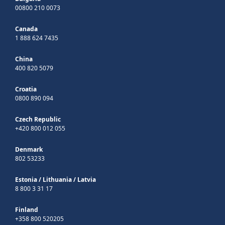
00800 210 0073
Canada
1 888 624 7435
China
400 820 5079
Croatia
0800 890 094
Czech Republic
+420 800 012 055
Denmark
802 53233
Estonia
/
Lithuania
/
Latvia
8 800 3 31 17
Finland
+358 800 520205