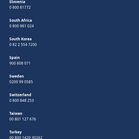
Slovenia
0 800 81772
South Africa
0 800 981 024
South Korea
0 82 2 554 7200
Spain
900 808 071
Sweden
0200 99 0585
Switzerland
0 800 848 253
Taiwan
00 801 127 676
Turkey
00 800 1420 30262