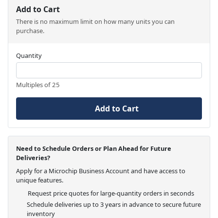
Add to Cart
There is no maximum limit on how many units you can
purchase.
Quantity
Multiples of 25
Add to Cart
Need to Schedule Orders or Plan Ahead for Future
Deliveries?
Apply for a Microchip Business Account and have access to
unique features.
Request price quotes for large-quantity orders in seconds
Schedule deliveries up to 3 years in advance to secure future
inventory