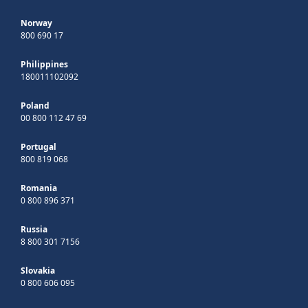
Norway
800 690 17
Philippines
180011102092
Poland
00 800 112 47 69
Portugal
800 819 068
Romania
0 800 896 371
Russia
8 800 301 7156
Slovakia
0 800 606 095