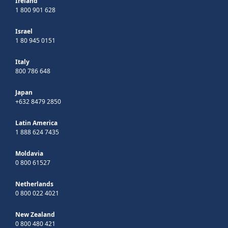
Ireland
1 800 901 628
Israel
1 80 945 0151
Italy
800 786 648
Japan
+632 8479 2850
Latin America
1 888 624 7435
Moldavia
0 800 61527
Netherlands
0 800 022 4021
New Zealand
0 800 480 421