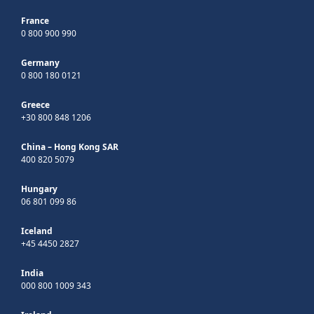
France
0 800 900 990
Germany
0 800 180 0121
Greece
+30 800 848 1206
China – Hong Kong SAR
400 820 5079
Hungary
06 801 099 86
Iceland
+45 4450 2827
India
000 800 1009 343