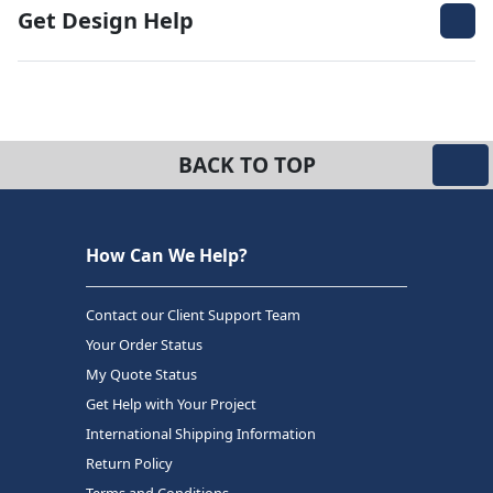
Get Design Help
BACK TO TOP
How Can We Help?
Contact our Client Support Team
Your Order Status
My Quote Status
Get Help with Your Project
International Shipping Information
Return Policy