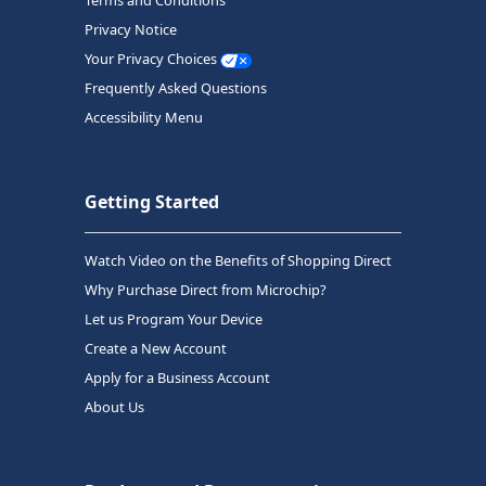
Terms and Conditions
Privacy Notice
Your Privacy Choices
Frequently Asked Questions
Accessibility Menu
Getting Started
Watch Video on the Benefits of Shopping Direct
Why Purchase Direct from Microchip?
Let us Program Your Device
Create a New Account
Apply for a Business Account
About Us