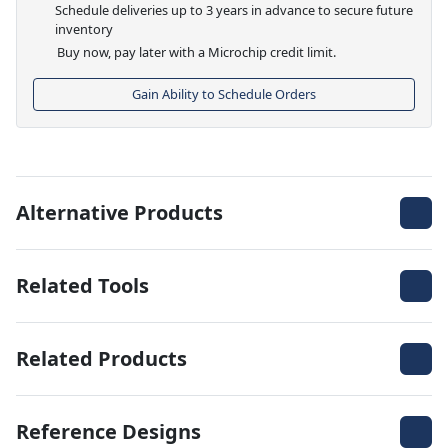
Schedule deliveries up to 3 years in advance to secure future
inventory
Buy now, pay later with a Microchip credit limit.
Gain Ability to Schedule Orders
Alternative Products
Related Tools
Related Products
Reference Designs