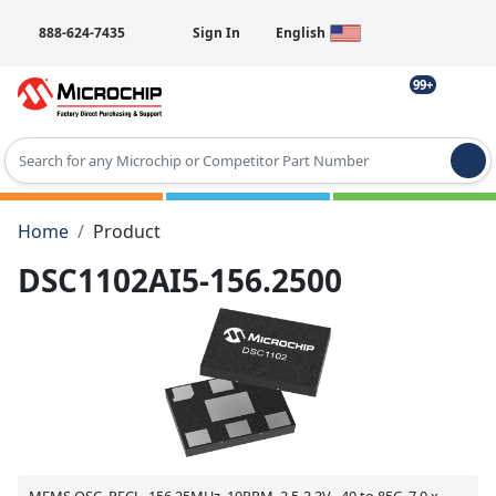
888-624-7435
Sign In
English
99+
Type 2 or more characters for results.
Home
Product
DSC1102AI5-156.2500