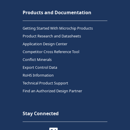
Products and Documentation
Getting Started With Microchip Products
Product Research and Datasheets
Application Design Center
Competitor Cross Reference Tool
Conflict Minerals
Export Control Data
RoHS Information
Technical Product Support
Find an Authorized Design Partner
Stay Connected