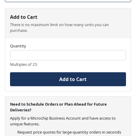
Add to Cart
There is no maximum limit on how many units you can
purchase.
Quantity
Multiples of 25
Add to Cart
Need to Schedule Orders or Plan Ahead for Future
Deliveries?
Apply for a Microchip Business Account and have access to
unique features.
Request price quotes for large-quantity orders in seconds