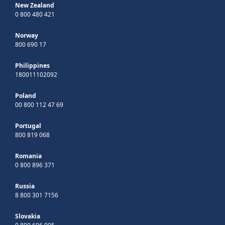
New Zealand
0 800 480 421
Norway
800 690 17
Philippines
180011102092
Poland
00 800 112 47 69
Portugal
800 819 068
Romania
0 800 896 371
Russia
8 800 301 7156
Slovakia