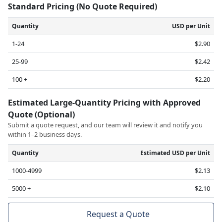
Standard Pricing (No Quote Required)
Quantity
USD per Unit
1-24
$2.90
25-99
$2.42
100 +
$2.20
Estimated Large-Quantity Pricing with Approved
Quote (Optional)
Submit a quote request, and our team will review it and notify you
within 1–2 business days.
Quantity
Estimated USD per Unit
1000-4999
$2.13
5000 +
$2.10
Request a Quote