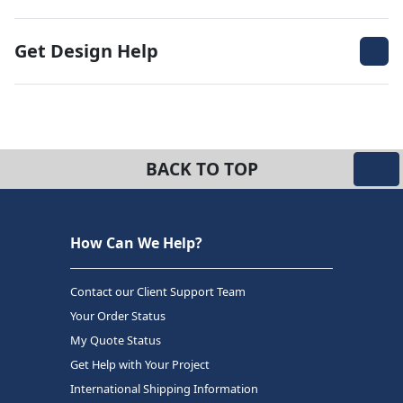
Get Design Help
BACK TO TOP
How Can We Help?
Contact our Client Support Team
Your Order Status
My Quote Status
Get Help with Your Project
International Shipping Information