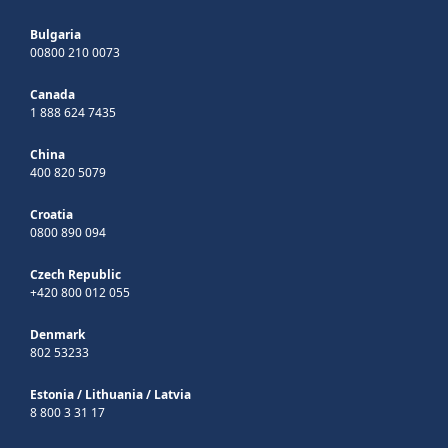
Bulgaria
00800 210 0073
Canada
1 888 624 7435
China
400 820 5079
Croatia
0800 890 094
Czech Republic
+420 800 012 055
Denmark
802 53233
Estonia
/
Lithuania
/
Latvia
8 800 3 31 17