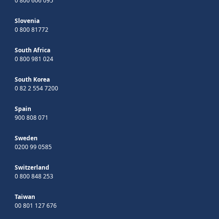
0 800 606 095
Slovenia
0 800 81772
South Africa
0 800 981 024
South Korea
0 82 2 554 7200
Spain
900 808 071
Sweden
0200 99 0585
Switzerland
0 800 848 253
Taiwan
00 801 127 676