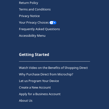
Return Policy
Terms and Conditions
Privacy Notice
Your Privacy Choices
Frequently Asked Questions
Accessibility Menu
Getting Started
Watch Video on the Benefits of Shopping Direct
Why Purchase Direct from Microchip?
Let us Program Your Device
Create a New Account
Apply for a Business Account
About Us