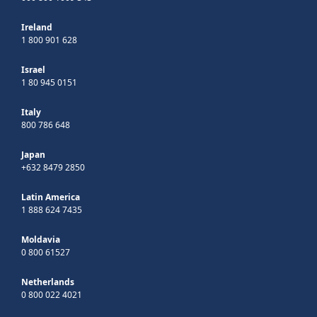
Ireland
1 800 901 628
Israel
1 80 945 0151
Italy
800 786 648
Japan
+632 8479 2850
Latin America
1 888 624 7435
Moldavia
0 800 61527
Netherlands
0 800 022 4021