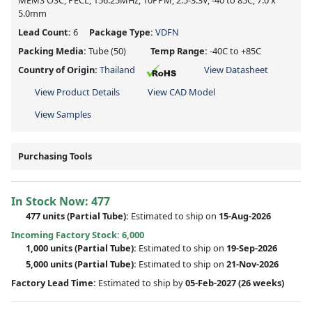
MEMS OSC, PECL, 156.25MHz, 10PPM, 2.5-3.3V, -40 to 85C, 7.0 x
5.0mm
Lead Count:
6
Package Type:
VDFN
Packing Media:
Tube
(50)
Temp Range:
-40C to +85C
Country of Origin:
Thailand
View Datasheet
View Product Details
View CAD Model
View Samples
Purchasing Tools
In Stock Now:
477
477 units
(
Partial
Tube):
Estimated to ship on
15-Aug-2026
Incoming Factory Stock: 6,000
1,000 units
(Partial Tube):
Estimated to ship on
19-Sep-2026
5,000 units
(Partial Tube):
Estimated to ship on
21-Nov-2026
Factory Lead Time:
Estimated to ship by
05-Feb-2027
(26 weeks)