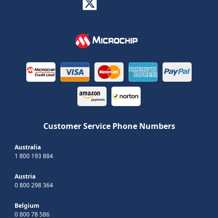
Customer Service Phone Numbers
Australia
1 800 193 884
Austria
0 800 298 364
Belgium
0 800 78 586