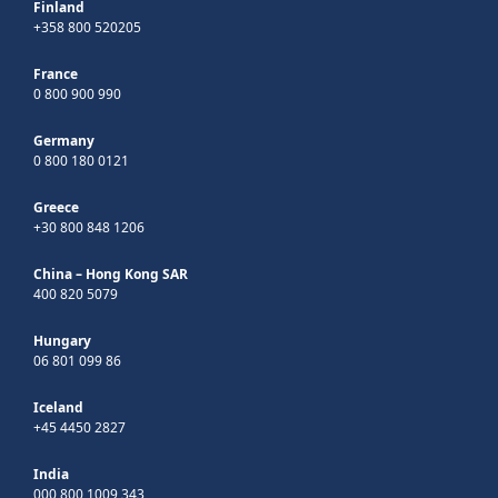
Finland
+358 800 520205
France
0 800 900 990
Germany
0 800 180 0121
Greece
+30 800 848 1206
China – Hong Kong SAR
400 820 5079
Hungary
06 801 099 86
Iceland
+45 4450 2827
India
000 800 1009 343