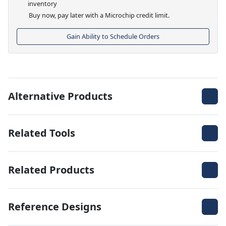
inventory
Buy now, pay later with a Microchip credit limit.
Gain Ability to Schedule Orders
Alternative Products
Related Tools
Related Products
Reference Designs