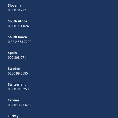
Slovenia
0 800 81772
South Africa
0 800 981 024
South Korea
0 82 2 554 7200
Spain
900 808 071
Sweden
0200 99 0585
Switzerland
0 800 848 253
Taiwan
00 801 127 676
Turkey