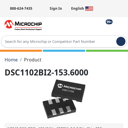
888-624-7435
Sign In
English
99+
Type 2 or more characters for results.
Home
Product
DSC1102BI2-153.6000