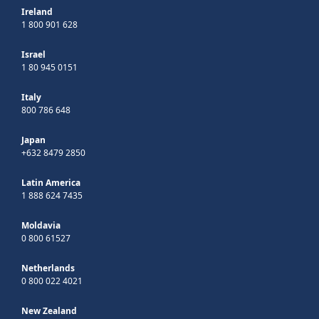
Ireland
1 800 901 628
Israel
1 80 945 0151
Italy
800 786 648
Japan
+632 8479 2850
Latin America
1 888 624 7435
Moldavia
0 800 61527
Netherlands
0 800 022 4021
New Zealand