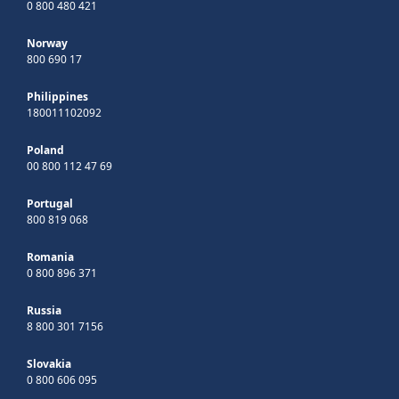
0 800 480 421
Norway
800 690 17
Philippines
180011102092
Poland
00 800 112 47 69
Portugal
800 819 068
Romania
0 800 896 371
Russia
8 800 301 7156
Slovakia
0 800 606 095