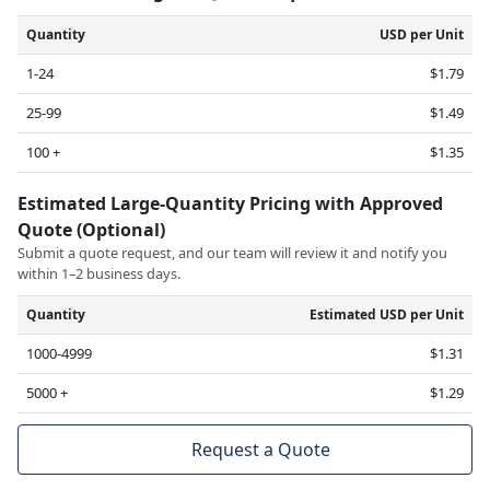
Quantity
USD per Unit
1-24
$1.79
25-99
$1.49
100 +
$1.35
Estimated Large-Quantity Pricing with Approved
Quote (Optional)
Submit a quote request, and our team will review it and notify you
within 1–2 business days.
Quantity
Estimated USD per Unit
1000-4999
$1.31
5000 +
$1.29
Request a Quote