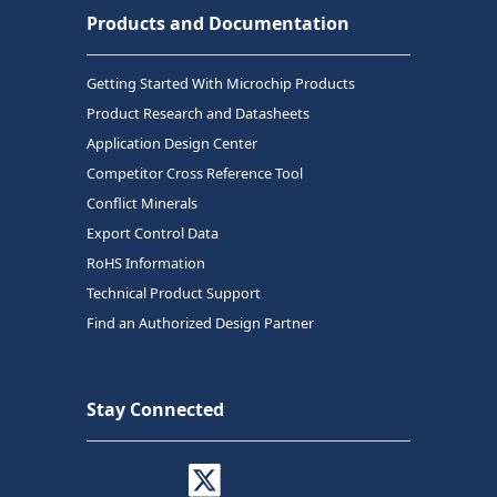
Products and Documentation
Getting Started With Microchip Products
Product Research and Datasheets
Application Design Center
Competitor Cross Reference Tool
Conflict Minerals
Export Control Data
RoHS Information
Technical Product Support
Find an Authorized Design Partner
Stay Connected