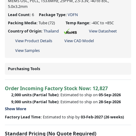
MEMS OSC, PECL, 153.6MHz, 25PPM, 2.5-3.3V, -40 to 85C,
5.0x3.2mm
Lead Count:
6
Package Type:
VDFN
Packing Media:
Tube
(72)
Temp Range:
-40C to +85C
Country of Origin:
Thailand
View Datasheet
View Product Details
View CAD Model
View Samples
Purchasing Tools
Order Incoming Factory Stock Now: 12,827
2,000 units
(Partial Tube):
Estimated to ship on
05-Sep-2026
9,000 units
(Partial Tube):
Estimated to ship on
28-Sep-2026
Show More
Factory Lead Time:
Estimated to ship by
03-Feb-2027
(26 weeks)
Standard Pricing (No Quote Required)