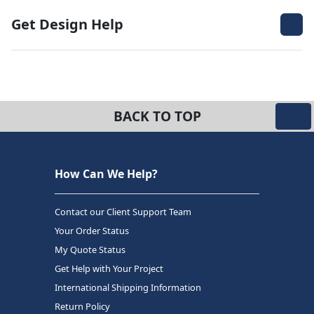
Get Design Help
BACK TO TOP
How Can We Help?
Contact our Client Support Team
Your Order Status
My Quote Status
Get Help with Your Project
International Shipping Information
Return Policy