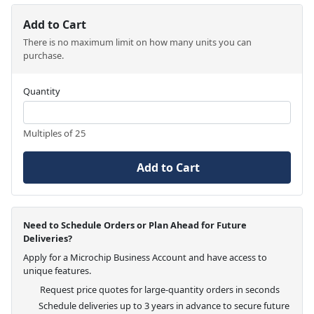
Add to Cart
There is no maximum limit on how many units you can
purchase.
Quantity
Multiples of 25
Add to Cart
Need to Schedule Orders or Plan Ahead for Future
Deliveries?
Apply for a Microchip Business Account and have access to
unique features.
Request price quotes for large-quantity orders in seconds
Schedule deliveries up to 3 years in advance to secure future