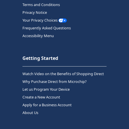
Terms and Conditions
Privacy Notice
Your Privacy Choices
Frequently Asked Questions
Accessibility Menu
Getting Started
Watch Video on the Benefits of Shopping Direct
Why Purchase Direct from Microchip?
Let us Program Your Device
Create a New Account
Apply for a Business Account
About Us