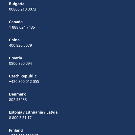
Bulgaria
00800 210 0073
Canada
1 888 624 7435
China
400 820 5079
Croatia
0800 890 094
Czech Republic
+420 800 012 055
Denmark
802 53233
Estonia
/
Lithuania
/
Latvia
8 800 3 31 17
Finland