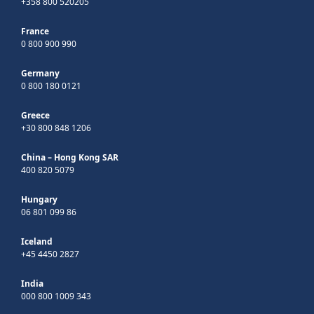
+358 800 520205
France
0 800 900 990
Germany
0 800 180 0121
Greece
+30 800 848 1206
China – Hong Kong SAR
400 820 5079
Hungary
06 801 099 86
Iceland
+45 4450 2827
India
000 800 1009 343