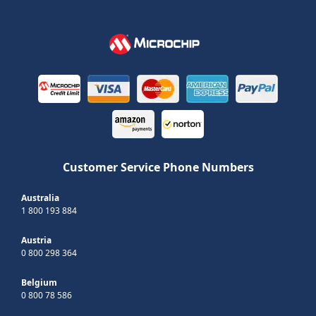
Customer Service Phone Numbers
Australia
1 800 193 884
Austria
0 800 298 364
Belgium
0 800 78 586