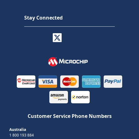
Stay Connected
Customer Service Phone Numbers
Australia
1 800 193 884