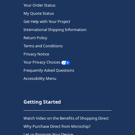
Your Order Status
My Quote Status
Get Help with Your Project
International Shipping Information
Return Policy
Terms and Conditions
Privacy Notice
Your Privacy Choices
Frequently Asked Questions
Accessibility Menu
Getting Started
Watch Video on the Benefits of Shopping Direct
Why Purchase Direct from Microchip?
Let us Program Your Device