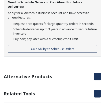
Need to Schedule Orders or Plan Ahead for Future
Deliveries?
Apply for a Microchip Business Account and have access to
unique features.
Request price quotes for large-quantity orders in seconds
Schedule deliveries up to 3 years in advance to secure future
inventory
Buy now, pay later with a Microchip credit limit.
Gain Ability to Schedule Orders
Alternative Products
Related Tools