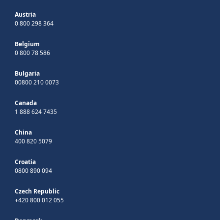
Austria
0 800 298 364
Belgium
0 800 78 586
Bulgaria
00800 210 0073
Canada
1 888 624 7435
China
400 820 5079
Croatia
0800 890 094
Czech Republic
+420 800 012 055