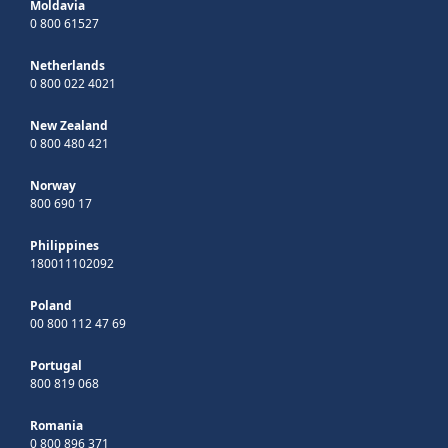
Moldavia
0 800 61527
Netherlands
0 800 022 4021
New Zealand
0 800 480 421
Norway
800 690 17
Philippines
180011102092
Poland
00 800 112 47 69
Portugal
800 819 068
Romania
0 800 896 371