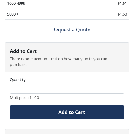
1000-4999
$1.61
5000 +
$1.60
Request a Quote
Add to Cart
There is no maximum limit on how many units you can
purchase.
Quantity
Multiples of 100
Add to Cart