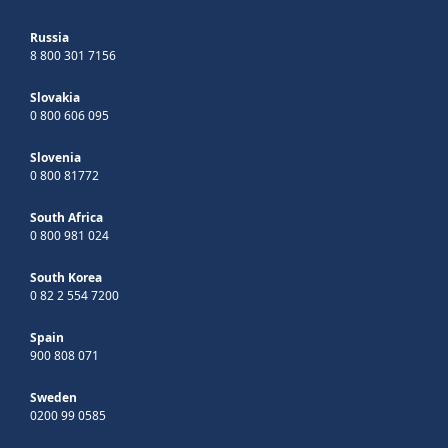
Russia
8 800 301 7156
Slovakia
0 800 606 095
Slovenia
0 800 81772
South Africa
0 800 981 024
South Korea
0 82 2 554 7200
Spain
900 808 071
Sweden
0200 99 0585