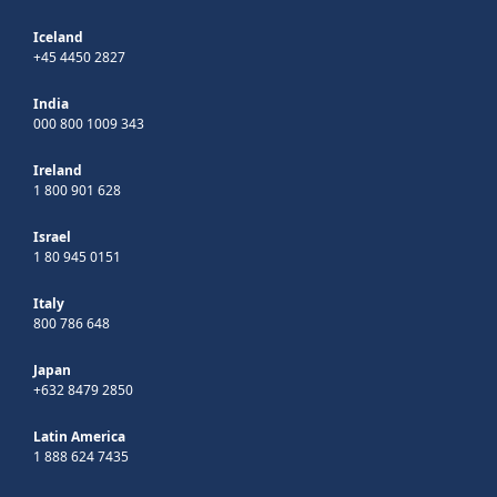
Iceland
+45 4450 2827
India
000 800 1009 343
Ireland
1 800 901 628
Israel
1 80 945 0151
Italy
800 786 648
Japan
+632 8479 2850
Latin America
1 888 624 7435