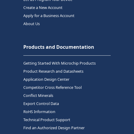
Create a New Account
Apply for a Business Account
About Us
Products and Documentation
Getting Started With Microchip Products
Product Research and Datasheets
Application Design Center
Competitor Cross Reference Tool
Conflict Minerals
Export Control Data
RoHS Information
Technical Product Support
Find an Authorized Design Partner