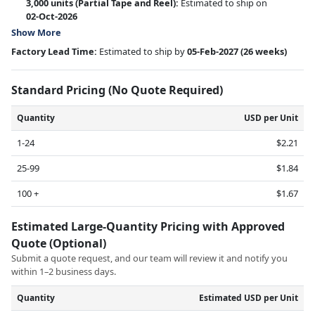
3,000 units
(Partial Tape and Reel):
Estimated to ship on
02-Oct-2026
Show More
Factory Lead Time:
Estimated to ship by
05-Feb-2027
(26 weeks)
Standard Pricing (No Quote Required)
Quantity
USD per Unit
1-24
$2.21
25-99
$1.84
100 +
$1.67
Estimated Large-Quantity Pricing with Approved
Quote (Optional)
Submit a quote request, and our team will review it and notify you
within 1–2 business days.
Quantity
Estimated USD per Unit