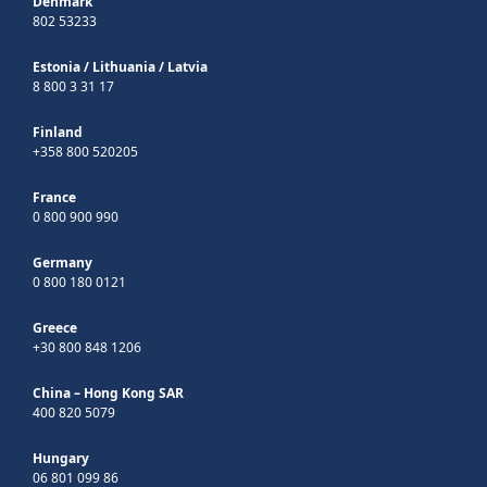
Denmark
802 53233
Estonia
/
Lithuania
/
Latvia
8 800 3 31 17
Finland
+358 800 520205
France
0 800 900 990
Germany
0 800 180 0121
Greece
+30 800 848 1206
China – Hong Kong SAR
400 820 5079
Hungary
06 801 099 86