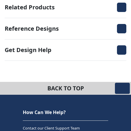
Related Products
Reference Designs
Get Design Help
BACK TO TOP
How Can We Help?
Contact our Client Support Team