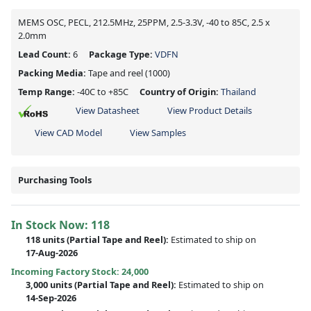
MEMS OSC, PECL, 212.5MHz, 25PPM, 2.5-3.3V, -40 to 85C, 2.5 x
2.0mm
Lead Count:
6
Package Type:
VDFN
Packing Media:
Tape and reel
(1000)
Temp Range:
-40C to +85C
Country of Origin:
Thailand
View Datasheet
View Product Details
View CAD Model
View Samples
Purchasing Tools
In Stock Now:
118
118 units
(
Partial
Tape and Reel):
Estimated to ship on
17-Aug-2026
Incoming Factory Stock: 24,000
3,000 units
(Partial Tape and Reel):
Estimated to ship on
14-Sep-2026