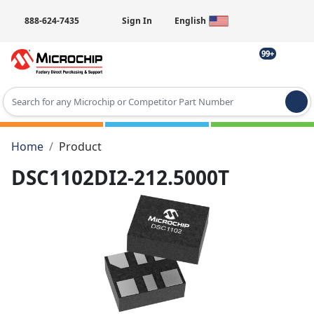
888-624-7435
Sign In
English
99+
Type 2 or more characters for results.
Home
Product
DSC1102DI2-212.5000T