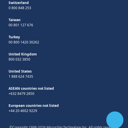
Switzerland
0 800 848 253
Taiwan
00 801 127 676
Turkey
00 800 1420 30262
United Kingdom
800 032 3850
United States
1 888 624 7435
ASEAN countries not listed
+632 8479 2850
European countries not listed
+44 20 4602 9229
©Copyright 1998-2026 Microchip Technology Inc. All rights reserved.