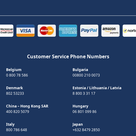
Customer Service Phone Numbers
Belgium
Bulgaria
0 800 78 586
00800 210 0073
Denmark
Estonia
/
Lithuania
/
Latvia
802 53233
8 800 3 31 17
China – Hong Kong SAR
Hungary
400 820 5079
06 801 099 86
Italy
Japan
800 786 648
+632 8479 2850