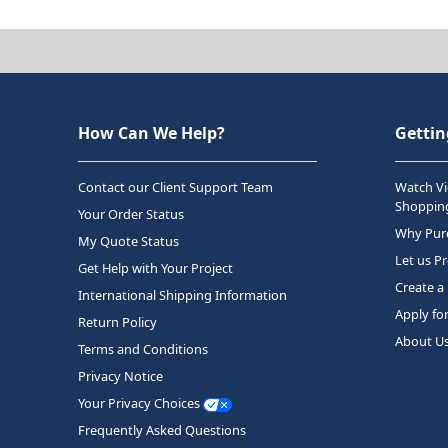
How Can We Help?
Gettin
Contact our Client Support Team
Watch Vi
Shopping
Your Order Status
Why Purc
My Quote Status
Let us P
Get Help with Your Project
Create a
International Shipping Information
Apply fo
Return Policy
About U
Terms and Conditions
Privacy Notice
Your Privacy Choices
Frequently Asked Questions