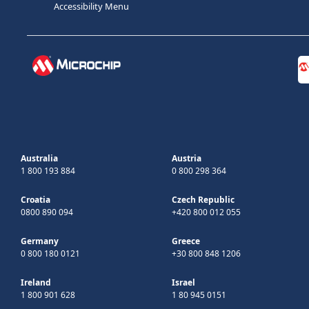
Accessibility Menu
Australia
Austria
1 800 193 884
0 800 298 364
Croatia
Czech Republic
0800 890 094
+420 800 012 055
Germany
Greece
0 800 180 0121
+30 800 848 1206
Ireland
Israel
1 800 901 628
1 80 945 0151