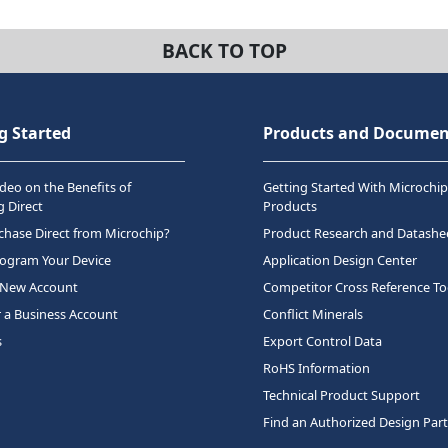
BACK TO TOP
g Started
Products and Documen
deo on the Benefits of
Getting Started With Microchip
 Direct
Products
hase Direct from Microchip?
Product Research and Datashe
rogram Your Device
Application Design Center
 New Account
Competitor Cross Reference To
r a Business Account
Conflict Minerals
s
Export Control Data
RoHS Information
Technical Product Support
Find an Authorized Design Par