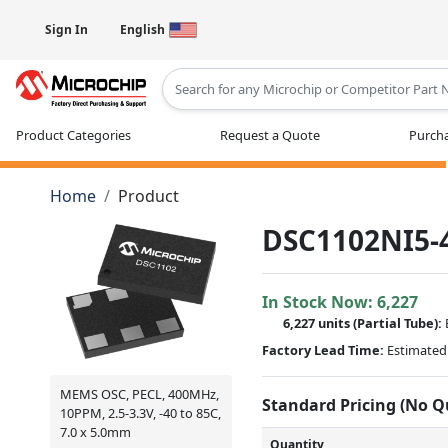
Sign In
English
Type 2 or more characters for results
Product Categories
Request a Quote
Purcha
Home
Product
DSC1102NI5-
In Stock Now:
6,227
6,227 units
(
Partial
Tube):
Factory Lead Time:
Estimated 
MEMS OSC, PECL, 400MHz,
Standard Pricing (No 
10PPM, 2.5-3.3V, -40 to 85C,
7.0 x 5.0mm
Quantity