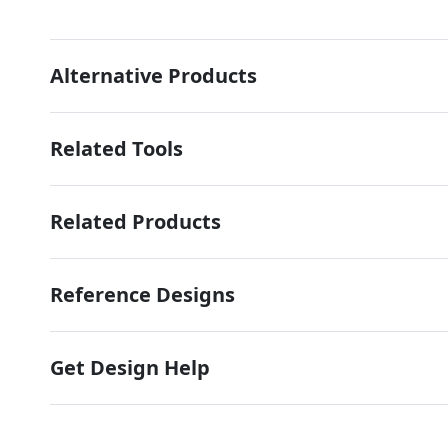
Alternative Products
Related Tools
Related Products
Reference Designs
Get Design Help