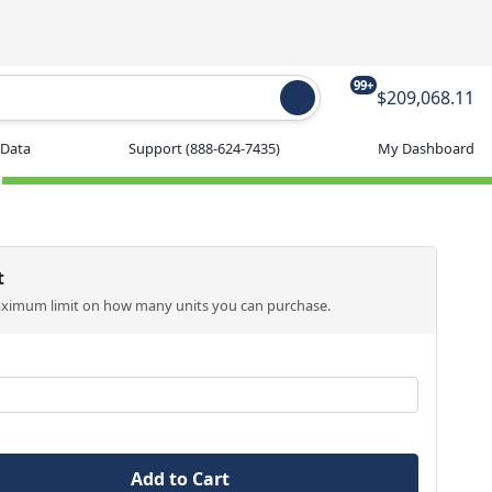
99+
$209,068.11
 Data
Support
(888-624-7435)
My Dashboard
t
aximum limit on how many units you can purchase.
Add to Cart