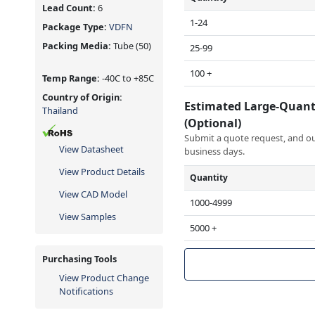
Lead Count:
6
1-24
Package Type:
VDFN
Packing Media:
Tube
(50)
25-99
100 +
Temp Range:
-40C to +85C
Country of Origin:
Estimated Large-Quant
Thailand
(Optional)
Submit a quote request, and our
View Datasheet
business days.
View Product Details
Quantity
View CAD Model
1000-4999
View Samples
5000 +
Purchasing Tools
View Product Change
Notifications