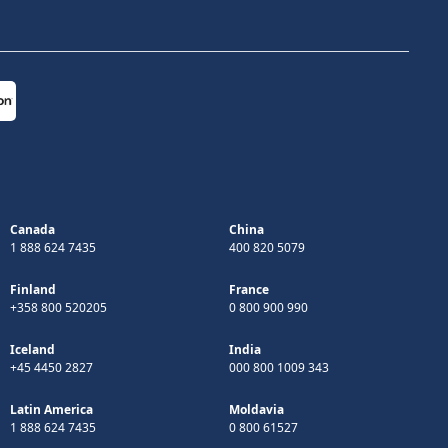
Canada
China
1 888 624 7435
400 820 5079
Finland
France
+358 800 520205
0 800 900 990
Iceland
India
+45 4450 2827
000 800 1009 343
Latin America
Moldavia
1 888 624 7435
0 800 61527