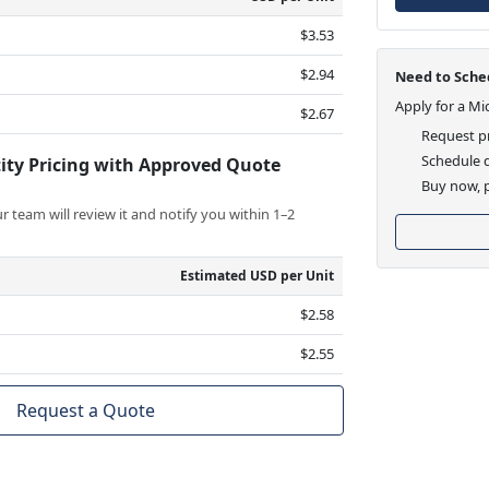
$3.53
$2.94
Need to Sched
Apply for a Mi
$2.67
Request pr
Schedule d
ity Pricing with Approved Quote
Buy now, p
 team will review it and notify you within 1–2
Estimated USD per Unit
$2.58
$2.55
Request a Quote