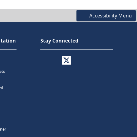
Accessibility Menu
tation
Stay Connected
ets
ol
tner