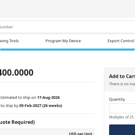
.
sing Tools
Program My Device
Export Control
400.0000
Add to Car
There is no m
Estimated to ship on
17-Aug-2026
Quantity
to ship by
05-Feb-2027
(26 weeks)
Multiples of 25
Quote Required)
USD per Unit