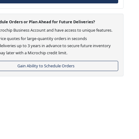
ule Orders or Plan Ahead for Future Deliveries?
crochip Business Account and have access to unique features.
ice quotes for large-quantity orders in seconds
eliveries up to 3 years in advance to secure future inventory
ay later with a Microchip credit limit.
Gain Ability to Schedule Orders