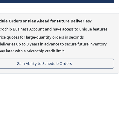
ule Orders or Plan Ahead for Future Deliveries?
crochip Business Account and have access to unique features.
ice quotes for large-quantity orders in seconds
eliveries up to 3 years in advance to secure future inventory
ay later with a Microchip credit limit.
Gain Ability to Schedule Orders