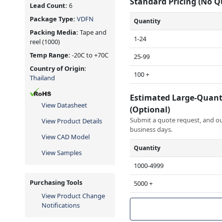
Standard Pricing (No 
Lead Count:
6
Package Type:
VDFN
Quantity
Packing Media:
Tape and
1-24
reel
(1000)
Temp Range:
-20C to +70C
25-99
Country of Origin:
100 +
Thailand
Estimated Large-Quant
View Datasheet
(Optional)
Submit a quote request, and our
View Product Details
business days.
View CAD Model
Quantity
View Samples
1000-4999
Purchasing Tools
5000 +
View Product Change
Notifications