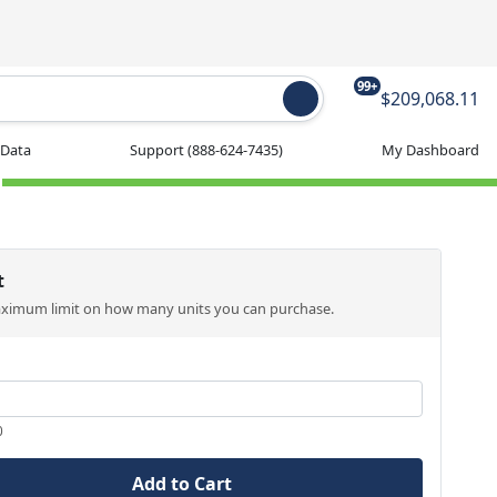
99+
$209,068.11
 Data
Support
(888-624-7435)
My Dashboard
t
aximum limit on how many units you can purchase.
0
Add to Cart