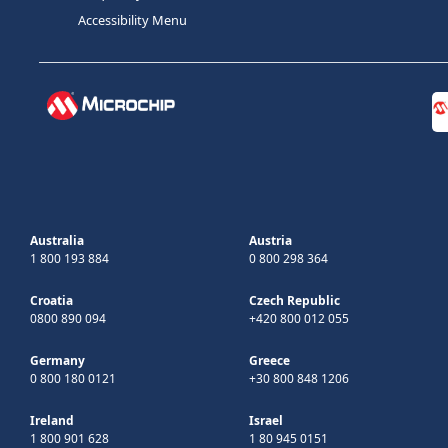
Accessibility Menu
Australia
Austria
1 800 193 884
0 800 298 364
Croatia
Czech Republic
0800 890 094
+420 800 012 055
Germany
Greece
0 800 180 0121
+30 800 848 1206
Ireland
Israel
1 800 901 628
1 80 945 0151