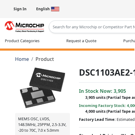
Sign In
English
Type 2 or more characters for results
Product Categories
Request a Quote
Purcha
Home
Product
DSC1103AE2-
In Stock Now:
3,905
3,905 units
(
Partial
Tape a
Incoming Factory Stock: 4,00
4,000 units
(Partial Tape a
MEMS OSC, LVDS,
Factory Lead Time:
Estimated 
148.5MHz, 25PPM, 2.5-3.3V,
-20 to 70C, 7.0 x 5.0mm