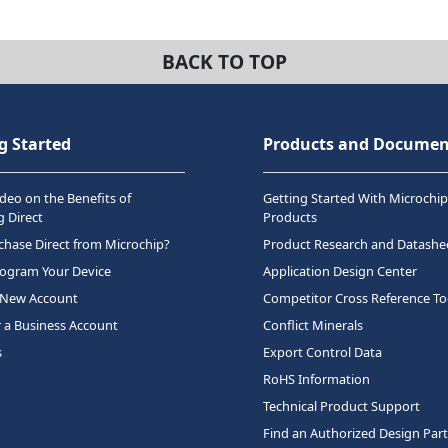
BACK TO TOP
g Started
Products and Documen
deo on the Benefits of
Getting Started With Microchip
 Direct
Products
hase Direct from Microchip?
Product Research and Datashe
rogram Your Device
Application Design Center
 New Account
Competitor Cross Reference To
r a Business Account
Conflict Minerals
s
Export Control Data
RoHS Information
Technical Product Support
Find an Authorized Design Par