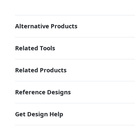
Alternative Products
Related Tools
Related Products
Reference Designs
Get Design Help