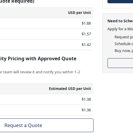
Quote Required)
USD per Unit
Need to Sched
$1.88
Apply for a Mi
$1.57
Request pr
Schedule d
$1.42
Buy now, p
ity Pricing with Approved Quote
 team will review it and notify you within 1–2
Estimated USD per Unit
$1.38
$1.36
Request a Quote