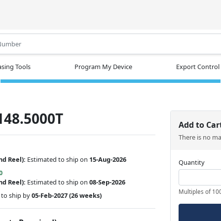
.
sing Tools
Program My Device
Export Control
148.5000T
Add to Car
There is no m
nd Reel):
Estimated to ship on
15-Aug-2026
Quantity
0
nd Reel):
Estimated to ship on
08-Sep-2026
Multiples of 10
to ship by
05-Feb-2027
(26 weeks)