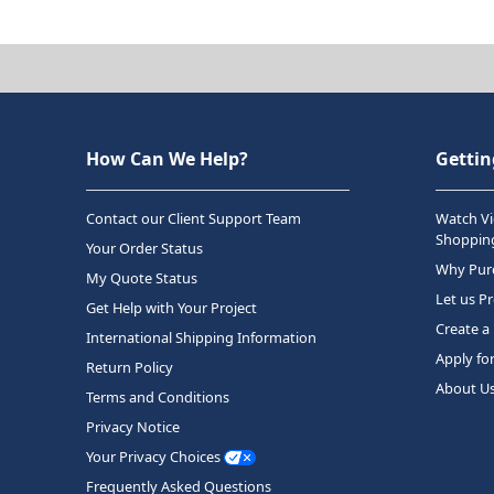
How Can We Help?
Gettin
Contact our Client Support Team
Watch Vi
Shopping
Your Order Status
Why Purc
My Quote Status
Let us P
Get Help with Your Project
Create a
International Shipping Information
Apply fo
Return Policy
About U
Terms and Conditions
Privacy Notice
Your Privacy Choices
Frequently Asked Questions