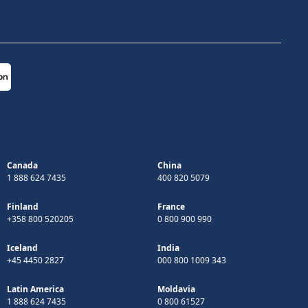
Canada
China
1 888 624 7435
400 820 5079
Finland
France
+358 800 520205
0 800 900 990
Iceland
India
+45 4450 2827
000 800 1009 343
Latin America
Moldavia
1 888 624 7435
0 800 61527