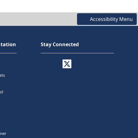
Accessibility Menu
tation
Stay Connected
ets
ol
tner