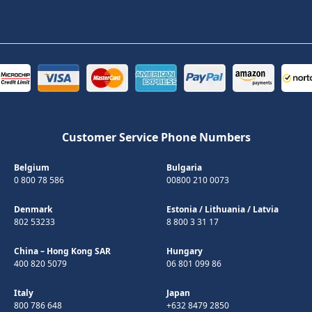
Customer Service Phone Numbers
Belgium
Bulgaria
0 800 78 586
00800 210 0073
Denmark
Estonia
/
Lithuania
/
Latvia
802 53233
8 800 3 31 17
China – Hong Kong SAR
Hungary
400 820 5079
06 801 099 86
Italy
Japan
800 786 648
+632 8479 2850