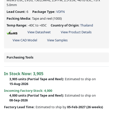
MEMS OSC, LVDS, 156.25MHz, 25PPM, 2.5-3.3V, -40 to 85C, 7.0 x
5.0mm
Lead Count:
6
Package Type:
VDFN
Packing Media:
Tape and reel
(1000)
Temp Range:
-40C to +85C
Country of Origin:
Thailand
View Datasheet
View Product Details
View CAD Model
View Samples
Purchasing Tools
In Stock Now:
3,905
3,905 units
(
Partial
Tape and Reel):
Estimated to ship on
15-Aug-2026
Incoming Factory Stock: 4,000
4,000 units
(Partial Tape and Reel):
Estimated to ship on
08-Sep-2026
Factory Lead Time:
Estimated to ship by
05-Feb-2027
(26 weeks)