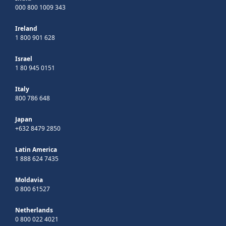
000 800 1009 343
Ireland
1 800 901 628
Israel
1 80 945 0151
Italy
800 786 648
Japan
+632 8479 2850
Latin America
1 888 624 7435
Moldavia
0 800 61527
Netherlands
0 800 022 4021