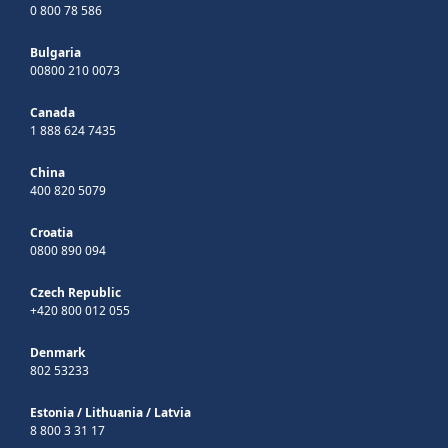
0 800 78 586
Bulgaria
00800 210 0073
Canada
1 888 624 7435
China
400 820 5079
Croatia
0800 890 094
Czech Republic
+420 800 012 055
Denmark
802 53233
Estonia
/
Lithuania
/
Latvia
8 800 3 31 17