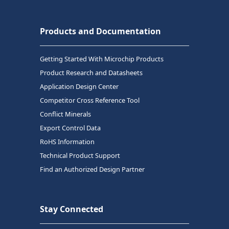
Products and Documentation
Getting Started With Microchip Products
Product Research and Datasheets
Application Design Center
Competitor Cross Reference Tool
Conflict Minerals
Export Control Data
RoHS Information
Technical Product Support
Find an Authorized Design Partner
Stay Connected