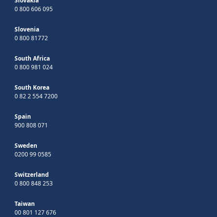
Slovakia
0 800 606 095
Slovenia
0 800 81772
South Africa
0 800 981 024
South Korea
0 82 2 554 7200
Spain
900 808 071
Sweden
0200 99 0585
Switzerland
0 800 848 253
Taiwan
00 801 127 676