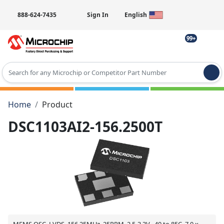
888-624-7435
Sign In
English
99+
Type 2 or more characters for results.
Home
Product
DSC1103AI2-156.2500T