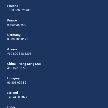
Finland
+358 800 520205
France
0 800 900 990
Germany
0 800 180 0121
Greece
+30 800 848 1206
China – Hong Kong SAR
400 820 5079
Hungary
06 801 099 86
Iceland
+45 4450 2827
India