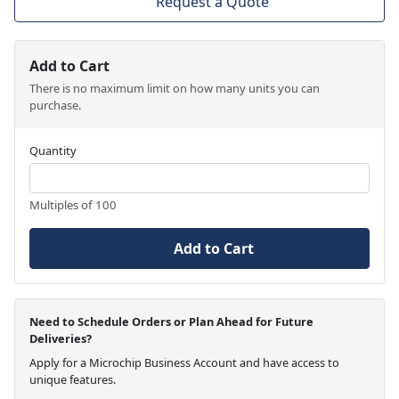
Request a Quote
Add to Cart
There is no maximum limit on how many units you can
purchase.
Quantity
Multiples of 100
Add to Cart
Need to Schedule Orders or Plan Ahead for Future
Deliveries?
Apply for a Microchip Business Account and have access to
unique features.