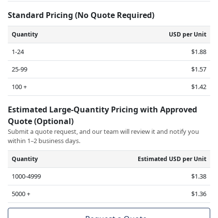
Standard Pricing (No Quote Required)
Quantity
USD per Unit
1-24
$1.88
25-99
$1.57
100 +
$1.42
Estimated Large-Quantity Pricing with Approved
Quote (Optional)
Submit a quote request, and our team will review it and notify you
within 1–2 business days.
Quantity
Estimated USD per Unit
1000-4999
$1.38
5000 +
$1.36