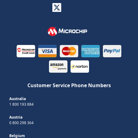
Customer Service Phone Numbers
Australia
1 800 193 884
Austria
0 800 298 364
Belgium