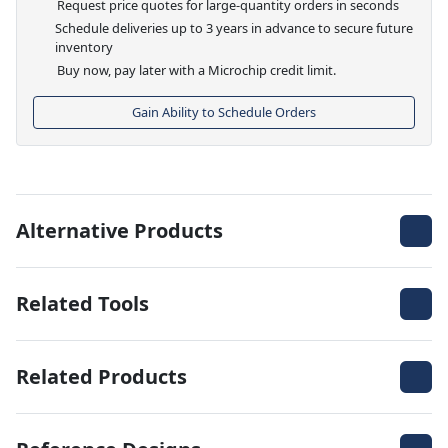
Request price quotes for large-quantity orders in seconds
Schedule deliveries up to 3 years in advance to secure future
inventory
Buy now, pay later with a Microchip credit limit.
Gain Ability to Schedule Orders
Alternative Products
Related Tools
Related Products