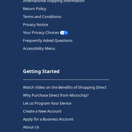
International Shipping Information
Return Policy
Terms and Conditions
Privacy Notice
Your Privacy Choices
Frequently Asked Questions
Accessibility Menu
Getting Started
Watch Video on the Benefits of Shopping Direct
Why Purchase Direct from Microchip?
Let us Program Your Device
Create a New Account
Apply for a Business Account
About Us