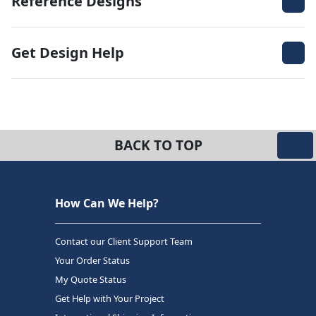
Reference Designs
Get Design Help
BACK TO TOP
How Can We Help?
Contact our Client Support Team
Your Order Status
My Quote Status
Get Help with Your Project