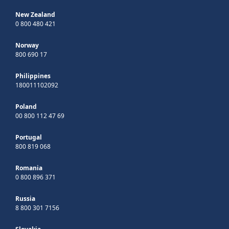
New Zealand
0 800 480 421
Norway
800 690 17
Philippines
180011102092
Poland
00 800 112 47 69
Portugal
800 819 068
Romania
0 800 896 371
Russia
8 800 301 7156