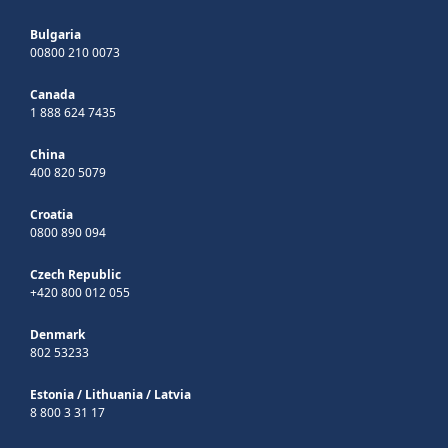
Bulgaria
00800 210 0073
Canada
1 888 624 7435
China
400 820 5079
Croatia
0800 890 094
Czech Republic
+420 800 012 055
Denmark
802 53233
Estonia
/
Lithuania
/
Latvia
8 800 3 31 17