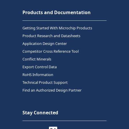
Products and Documentation
Getting Started With Microchip Products
Product Research and Datasheets
Application Design Center
Competitor Cross Reference Tool
Conflict Minerals
Export Control Data
RoHS Information
Technical Product Support
Find an Authorized Design Partner
Stay Connected