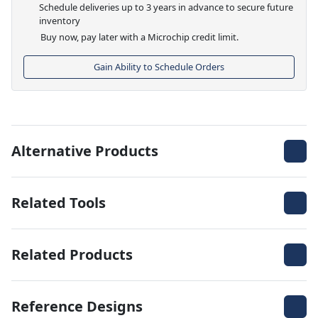
Schedule deliveries up to 3 years in advance to secure future
inventory
Buy now, pay later with a Microchip credit limit.
Gain Ability to Schedule Orders
Alternative Products
Related Tools
Related Products
Reference Designs