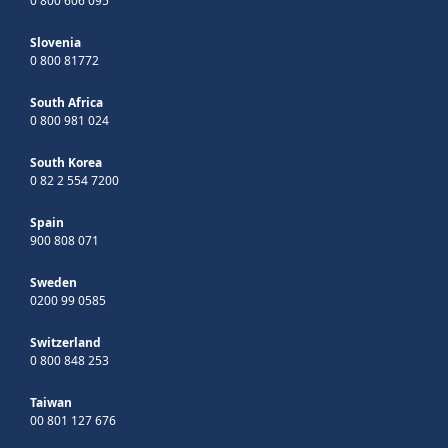
0 800 606 095
Slovenia
0 800 81772
South Africa
0 800 981 024
South Korea
0 82 2 554 7200
Spain
900 808 071
Sweden
0200 99 0585
Switzerland
0 800 848 253
Taiwan
00 801 127 676