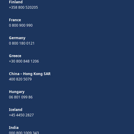
Finland
+358 800 520205
France
0 800 900 990
Germany
0 800 180 0121
Greece
+30 800 848 1206
China – Hong Kong SAR
400 820 5079
Hungary
06 801 099 86
Iceland
+45 4450 2827
India
000 800 1009 343