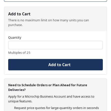
Add to Cart
There is no maximum limit on how many units you can
purchase.
Quantity
Multiples of 25
Add to Cart
Need to Schedule Orders or Plan Ahead for Future
Deliveries?
Apply for a Microchip Business Account and have access to
unique features.
Request price quotes for large-quantity orders in seconds