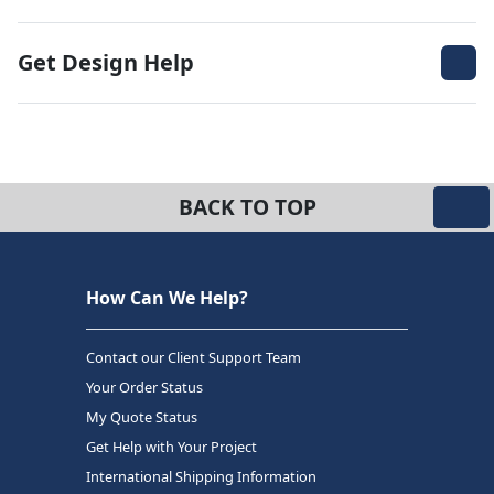
Get Design Help
BACK TO TOP
How Can We Help?
Contact our Client Support Team
Your Order Status
My Quote Status
Get Help with Your Project
International Shipping Information