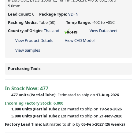
MEMS OSC, LVDS, 250MHz, 10PPM, 2.5-3.3V, -40 to 85C, 7.0 x
5.0mm
Lead Count:
6
Package Type:
VDFN
Packing Media:
Tube
(50)
Temp Range:
-40C to +85C
Country of Origin:
Thailand
View Datasheet
View Product Details
View CAD Model
View Samples
Purchasing Tools
In Stock Now:
477
477 units
(
Partial
Tube):
Estimated to ship on
17-Aug-2026
Incoming Factory Stock: 6,000
1,000 units
(Partial Tube):
Estimated to ship on
19-Sep-2026
5,000 units
(Partial Tube):
Estimated to ship on
21-Nov-2026
Factory Lead Time:
Estimated to ship by
05-Feb-2027
(26 weeks)