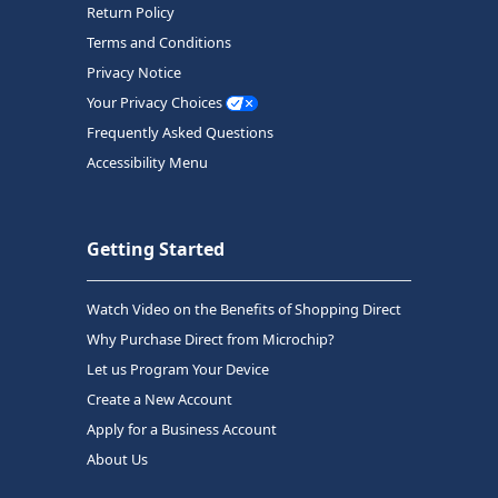
Return Policy
Terms and Conditions
Privacy Notice
Your Privacy Choices
Frequently Asked Questions
Accessibility Menu
Getting Started
Watch Video on the Benefits of Shopping Direct
Why Purchase Direct from Microchip?
Let us Program Your Device
Create a New Account
Apply for a Business Account
About Us