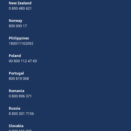
New Zealand
0 800 480 421
Norway
800 690 17
Philippines
180011102092
Poland
00 800 112 47 69
Portugal
800 819 068
Romania
0 800 896 371
Russia
8 800 301 7156
Slovakia