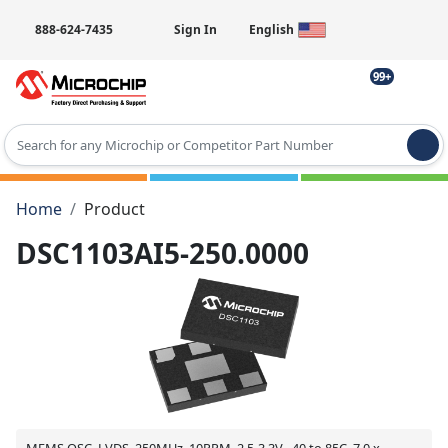
888-624-7435
Sign In
English
99+
Type 2 or more characters for results.
Home
Product
DSC1103AI5-250.0000