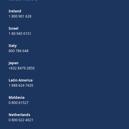
Ireland
1 800 901 628
Israel
1 80 945 0151
Italy
800 786 648
Japan
+632 8479 2850
Latin America
1 888 624 7435
Moldavia
0 800 61527
Netherlands
0 800 022 4021