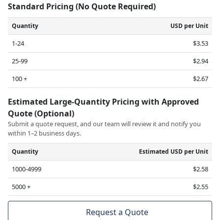
Standard Pricing (No Quote Required)
Quantity
USD per Unit
1-24
$3.53
25-99
$2.94
100 +
$2.67
Estimated Large-Quantity Pricing with Approved
Quote (Optional)
Submit a quote request, and our team will review it and notify you
within 1–2 business days.
Quantity
Estimated USD per Unit
1000-4999
$2.58
5000 +
$2.55
Request a Quote