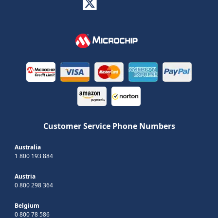
Customer Service Phone Numbers
Australia
1 800 193 884
Austria
0 800 298 364
Belgium
0 800 78 586