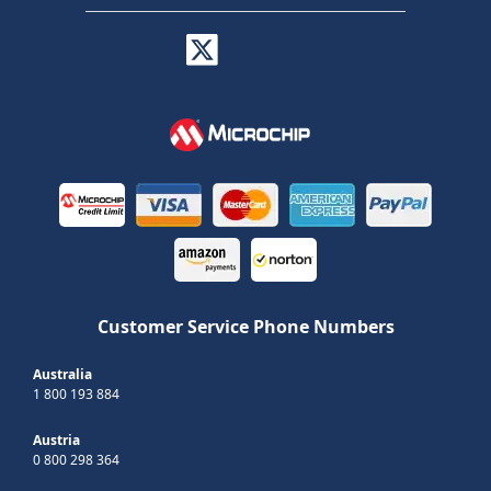
Customer Service Phone Numbers
Australia
1 800 193 884
Austria
0 800 298 364