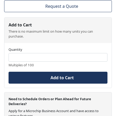
Request a Quote
Add to Cart
There is no maximum limit on how many units you can
purchase.
Quantity
Multiples of 100
Add to Cart
Need to Schedule Orders or Plan Ahead for Future
Deliveries?
Apply for a Microchip Business Account and have access to
unique features.