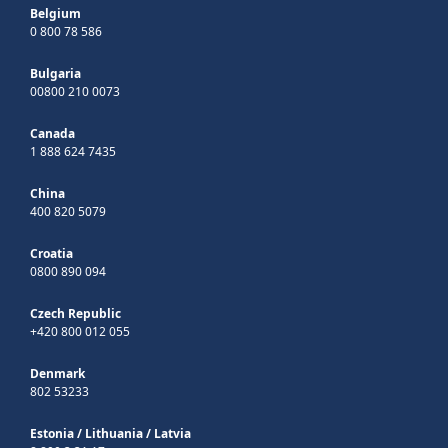
Belgium
0 800 78 586
Bulgaria
00800 210 0073
Canada
1 888 624 7435
China
400 820 5079
Croatia
0800 890 094
Czech Republic
+420 800 012 055
Denmark
802 53233
Estonia
/
Lithuania
/
Latvia