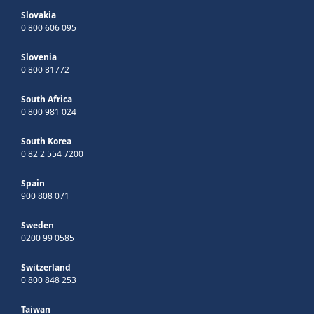
Slovakia
0 800 606 095
Slovenia
0 800 81772
South Africa
0 800 981 024
South Korea
0 82 2 554 7200
Spain
900 808 071
Sweden
0200 99 0585
Switzerland
0 800 848 253
Taiwan