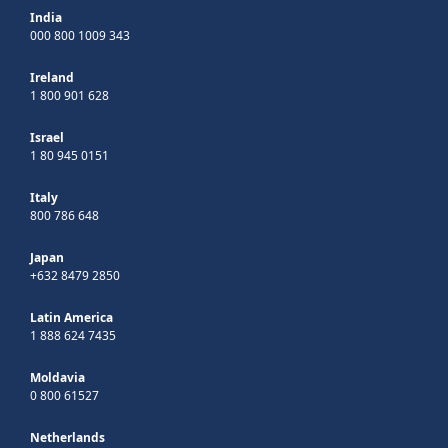
India
000 800 1009 343
Ireland
1 800 901 628
Israel
1 80 945 0151
Italy
800 786 648
Japan
+632 8479 2850
Latin America
1 888 624 7435
Moldavia
0 800 61527
Netherlands