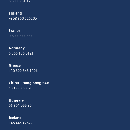
8 800 3 31 17
Finland
+358 800 520205
France
0 800 900 990
Germany
0 800 180 0121
Greece
+30 800 848 1206
China – Hong Kong SAR
400 820 5079
Hungary
06 801 099 86
Iceland
+45 4450 2827