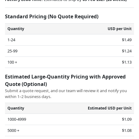
Standard Pricing (No Quote Required)
Quantity
USD per Unit
1-24
$1.49
25-99
$1.24
100 +
$1.13
Estimated Large-Quantity Pricing with Approved
Quote (Optional)
Submit a quote request, and our team will review it and notify you
within 1–2 business days.
Quantity
Estimated USD per Unit
1000-4999
$1.09
5000 +
$1.08