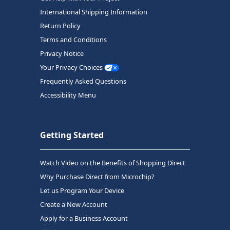
International Shipping Information
Return Policy
Terms and Conditions
Privacy Notice
Your Privacy Choices
Frequently Asked Questions
Accessibility Menu
Getting Started
Watch Video on the Benefits of Shopping Direct
Why Purchase Direct from Microchip?
Let us Program Your Device
Create a New Account
Apply for a Business Account