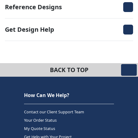
Reference Designs
Get Design Help
BACK TO TOP
How Can We Help?
Contact our Client Support Team
Your Order Status
My Quote Status
Get Help with Your Project