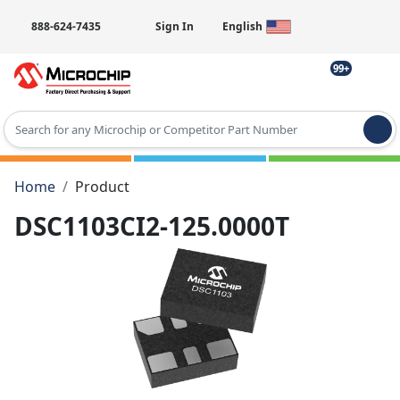
888-624-7435
Sign In
English
99+
Type 2 or more characters for results.
Home
Product
DSC1103CI2-125.0000T