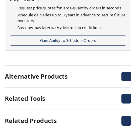
Request price quotes for large-quantity orders in seconds
Schedule deliveries up to 3 years in advance to secure future
inventory
Buy now, pay later with a Microchip credit limit.
Gain Ability to Schedule Orders
Alternative Products
Related Tools
Related Products