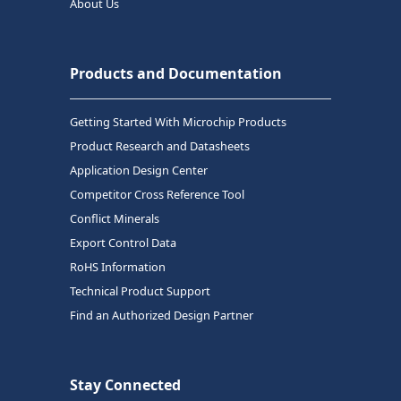
About Us
Products and Documentation
Getting Started With Microchip Products
Product Research and Datasheets
Application Design Center
Competitor Cross Reference Tool
Conflict Minerals
Export Control Data
RoHS Information
Technical Product Support
Find an Authorized Design Partner
Stay Connected