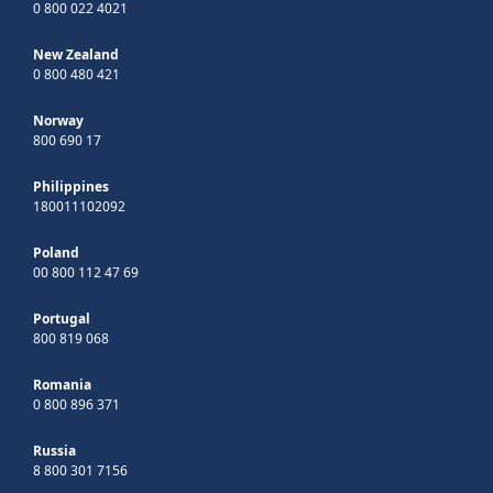
0 800 022 4021
New Zealand
0 800 480 421
Norway
800 690 17
Philippines
180011102092
Poland
00 800 112 47 69
Portugal
800 819 068
Romania
0 800 896 371
Russia
8 800 301 7156