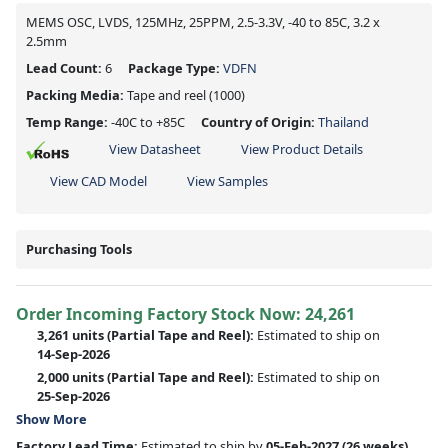
MEMS OSC, LVDS, 125MHz, 25PPM, 2.5-3.3V, -40 to 85C, 3.2 x
2.5mm
Lead Count:
6
Package Type:
VDFN
Packing Media:
Tape and reel
(1000)
Temp Range:
-40C to +85C
Country of Origin:
Thailand
View Datasheet
View Product Details
View CAD Model
View Samples
Purchasing Tools
Order Incoming Factory Stock Now: 24,261
3,261 units
(Partial Tape and Reel):
Estimated to ship on
14-Sep-2026
2,000 units
(Partial Tape and Reel):
Estimated to ship on
25-Sep-2026
Show More
Factory Lead Time:
Estimated to ship by
05-Feb-2027
(26 weeks)