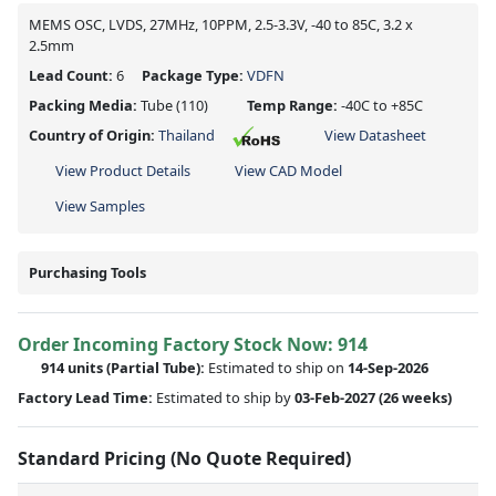
MEMS OSC, LVDS, 27MHz, 10PPM, 2.5-3.3V, -40 to 85C, 3.2 x
2.5mm
Lead Count:
6
Package Type:
VDFN
Packing Media:
Tube
(110)
Temp Range:
-40C to +85C
Country of Origin:
Thailand
View Datasheet
View Product Details
View CAD Model
View Samples
Purchasing Tools
Order Incoming Factory Stock Now: 914
914 units
(Partial Tube):
Estimated to ship on
14-Sep-2026
Factory Lead Time:
Estimated to ship by
03-Feb-2027
(26 weeks)
Standard Pricing (No Quote Required)