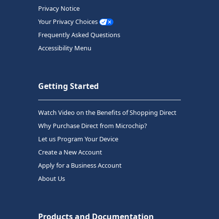
Privacy Notice
Your Privacy Choices
Frequently Asked Questions
Accessibility Menu
Getting Started
Watch Video on the Benefits of Shopping Direct
Why Purchase Direct from Microchip?
Let us Program Your Device
Create a New Account
Apply for a Business Account
About Us
Products and Documentation