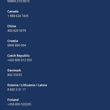
00800 210 0073
Canada
1 888 624 7435
China
400 820 5079
Croatia
0800 890 094
Czech Republic
+420 800 012 055
Denmark
802 53233
Estonia
/
Lithuania
/
Latvia
8 800 3 31 17
Finland
+358 800 520205