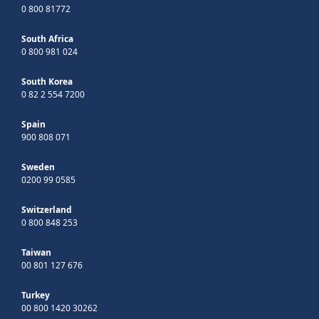
0 800 81772
South Africa
0 800 981 024
South Korea
0 82 2 554 7200
Spain
900 808 071
Sweden
0200 99 0585
Switzerland
0 800 848 253
Taiwan
00 801 127 676
Turkey
00 800 1420 30262