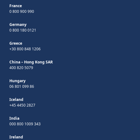
France
0 800 900 990
Germany
0 800 180 0121
Greece
+30 800 848 1206
China – Hong Kong SAR
400 820 5079
Hungary
06 801 099 86
Iceland
+45 4450 2827
India
000 800 1009 343
Ireland