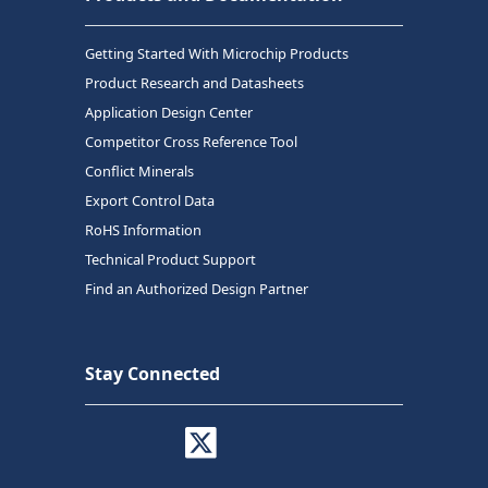
Getting Started With Microchip Products
Product Research and Datasheets
Application Design Center
Competitor Cross Reference Tool
Conflict Minerals
Export Control Data
RoHS Information
Technical Product Support
Find an Authorized Design Partner
Stay Connected