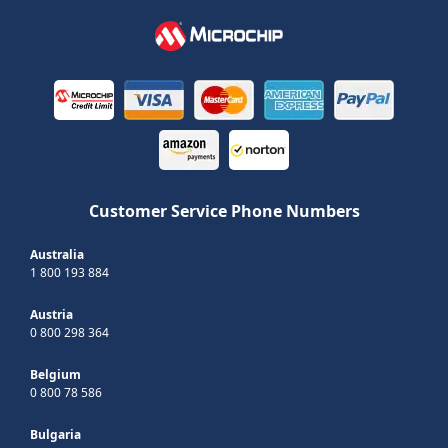
Customer Service Phone Numbers
Australia
1 800 193 884
Austria
0 800 298 364
Belgium
0 800 78 586
Bulgaria