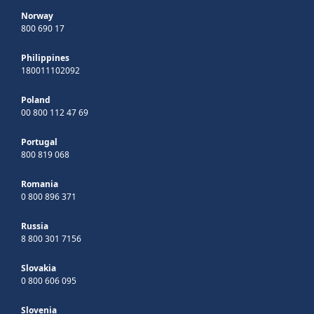
Norway
800 690 17
Philippines
180011102092
Poland
00 800 112 47 69
Portugal
800 819 068
Romania
0 800 896 371
Russia
8 800 301 7156
Slovakia
0 800 606 095
Slovenia