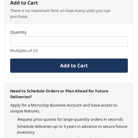
Add to Cart
There is no maximum limit on how many units you can
purchase.
Quantity
Multiples of 25
Add to Cart
Need to Schedule Orders or Plan Ahead for Future
Deliveries?
Apply for a Microchip Business Account and have access to
unique features.
Request price quotes for large-quantity orders in seconds
Schedule deliveries up to 3 years in advance to secure future
inventory