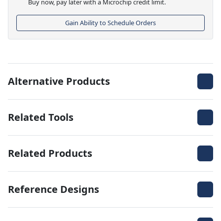
Buy now, pay later with a Microchip credit limit.
Gain Ability to Schedule Orders
Alternative Products
Related Tools
Related Products
Reference Designs