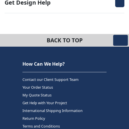
Get Design Help
BACK TO TOP
How Can We Help?
Contact our Client Support Team
Your Order Status
My Quote Status
Get Help with Your Project
International Shipping Information
Return Policy
Terms and Conditions