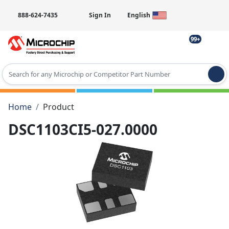
888-624-7435
Sign In
English
99+
Type 2 or more characters for results.
Home
Product
DSC1103CI5-027.0000