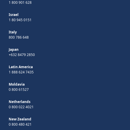
1 800 901 628
Israel
1 80 945 0151
Italy
800 786 648
Japan
+632 8479 2850
Latin America
1 888 624 7435
Moldavia
0 800 61527
Netherlands
0 800 022 4021
New Zealand
0 800 480 421