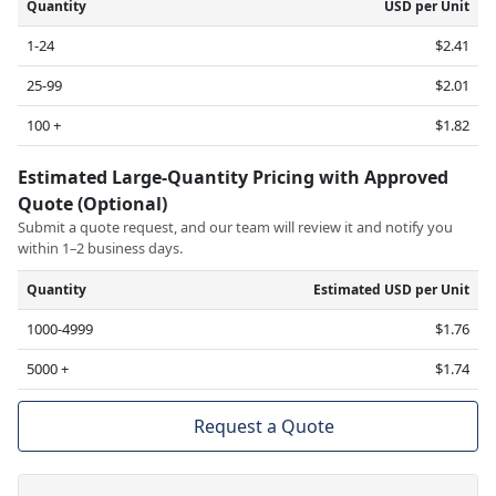
Quantity
USD per Unit
1-24
$2.41
25-99
$2.01
100 +
$1.82
Estimated Large-Quantity Pricing with Approved
Quote (Optional)
Submit a quote request, and our team will review it and notify you
within 1–2 business days.
Quantity
Estimated USD per Unit
1000-4999
$1.76
5000 +
$1.74
Request a Quote