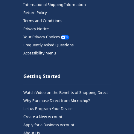
International Shipping Information
Return Policy
Terms and Conditions
Privacy Notice
Your Privacy Choices
Frequently Asked Questions
Accessibility Menu
Getting Started
Watch Video on the Benefits of Shopping Direct
Why Purchase Direct from Microchip?
Let us Program Your Device
Create a New Account
Apply for a Business Account
About Us