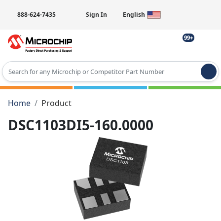
888-624-7435
Sign In
English
99+
Type 2 or more characters for results.
Home
Product
DSC1103DI5-160.0000