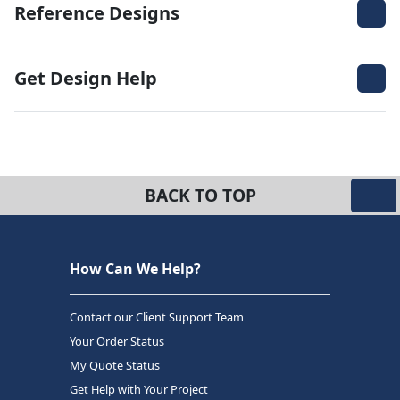
Reference Designs
Get Design Help
BACK TO TOP
How Can We Help?
Contact our Client Support Team
Your Order Status
My Quote Status
Get Help with Your Project