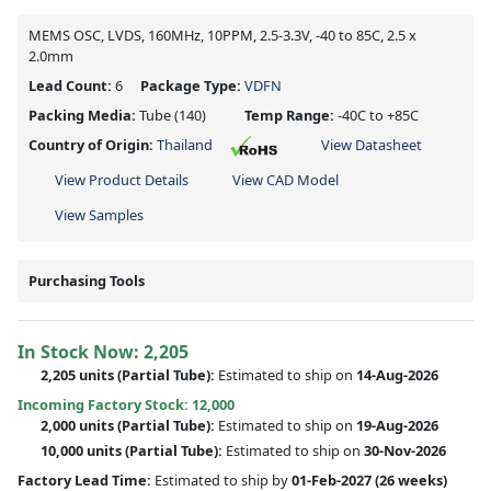
MEMS OSC, LVDS, 160MHz, 10PPM, 2.5-3.3V, -40 to 85C, 2.5 x
2.0mm
Lead Count:
6
Package Type:
VDFN
Packing Media:
Tube
(140)
Temp Range:
-40C to +85C
Country of Origin:
Thailand
View Datasheet
View Product Details
View CAD Model
View Samples
Purchasing Tools
In Stock Now:
2,205
2,205 units
(
Partial
Tube):
Estimated to ship on
14-Aug-2026
Incoming Factory Stock: 12,000
2,000 units
(Partial Tube):
Estimated to ship on
19-Aug-2026
10,000 units
(Partial Tube):
Estimated to ship on
30-Nov-2026
Factory Lead Time:
Estimated to ship by
01-Feb-2027
(26 weeks)