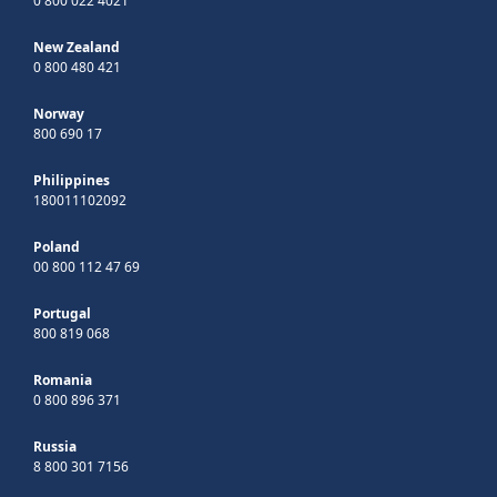
0 800 022 4021
New Zealand
0 800 480 421
Norway
800 690 17
Philippines
180011102092
Poland
00 800 112 47 69
Portugal
800 819 068
Romania
0 800 896 371
Russia
8 800 301 7156