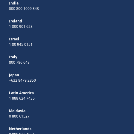
India
000 800 1009 343
Ireland
1 800 901 628
Israel
1 80 945 0151
Italy
800 786 648
Japan
+632 8479 2850
Latin America
1 888 624 7435
Moldavia
0 800 61527
Netherlands