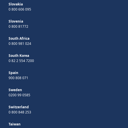
Slovakia
0 800 606 095
Slovenia
0 800 81772
South Africa
0 800 981 024
South Korea
0 82 2 554 7200
Spain
900 808 071
Sweden
0200 99 0585
Switzerland
0 800 848 253
Taiwan