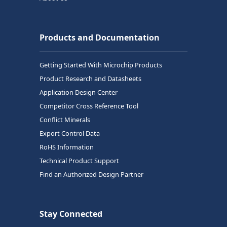
Products and Documentation
Getting Started With Microchip Products
Product Research and Datasheets
Application Design Center
Competitor Cross Reference Tool
Conflict Minerals
Export Control Data
RoHS Information
Technical Product Support
Find an Authorized Design Partner
Stay Connected