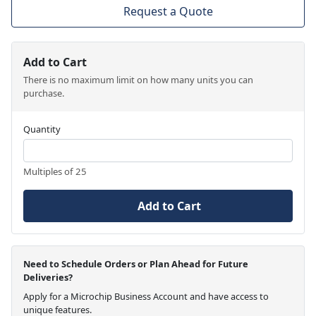
Request a Quote
Add to Cart
There is no maximum limit on how many units you can
purchase.
Quantity
Multiples of 25
Add to Cart
Need to Schedule Orders or Plan Ahead for Future
Deliveries?
Apply for a Microchip Business Account and have access to
unique features.