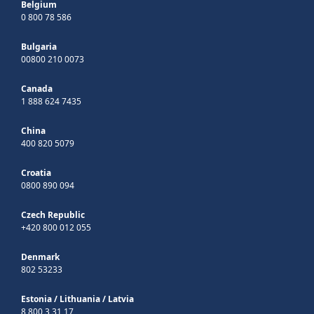
Belgium
0 800 78 586
Bulgaria
00800 210 0073
Canada
1 888 624 7435
China
400 820 5079
Croatia
0800 890 094
Czech Republic
+420 800 012 055
Denmark
802 53233
Estonia
/
Lithuania
/
Latvia
8 800 3 31 17