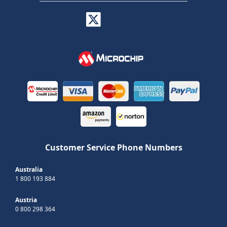
Customer Service Phone Numbers
Australia
1 800 193 884
Austria
0 800 298 364