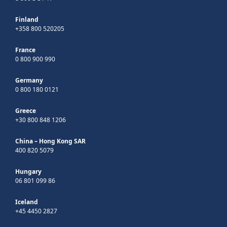
Finland
+358 800 520205
France
0 800 900 990
Germany
0 800 180 0121
Greece
+30 800 848 1206
China – Hong Kong SAR
400 820 5079
Hungary
06 801 099 86
Iceland
+45 4450 2827