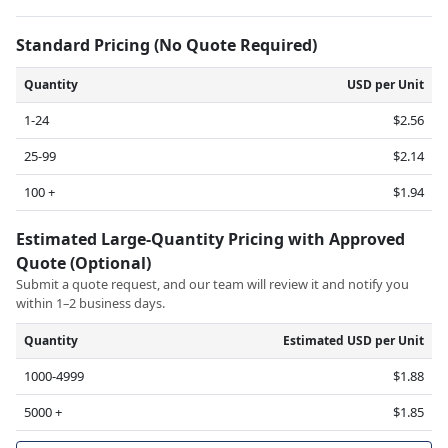
Standard Pricing (No Quote Required)
Quantity
USD per Unit
1-24
$2.56
25-99
$2.14
100 +
$1.94
Estimated Large-Quantity Pricing with Approved
Quote (Optional)
Submit a quote request, and our team will review it and notify you
within 1–2 business days.
Quantity
Estimated USD per Unit
1000-4999
$1.88
5000 +
$1.85