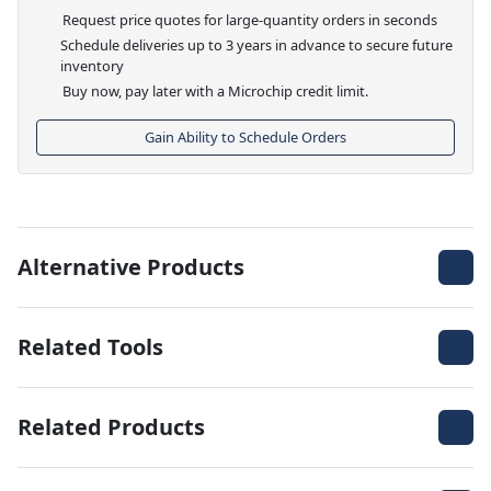
Request price quotes for large-quantity orders in seconds
Schedule deliveries up to 3 years in advance to secure future
inventory
Buy now, pay later with a Microchip credit limit.
Gain Ability to Schedule Orders
Alternative Products
Related Tools
Related Products