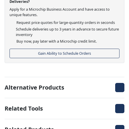
Deliveries?
Apply for a Microchip Business Account and have access to
unique features.
Request price quotes for large-quantity orders in seconds
Schedule deliveries up to 3 years in advance to secure future
inventory
Buy now, pay later with a Microchip credit limit.
Gain Ability to Schedule Orders
Alternative Products
Related Tools