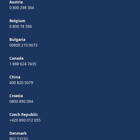
Austria
0 800 298 364
Belgium
0 800 78 586
Bulgaria
00800 210 0073
Canada
1 888 624 7435
China
400 820 5079
Croatia
0800 890 094
Czech Republic
+420 800 012 055
Denmark
802 53233