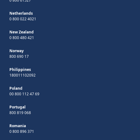
0 800 61527
Netherlands
0 800 022 4021
New Zealand
0 800 480 421
Norway
800 690 17
Philippines
180011102092
Poland
00 800 112 47 69
Portugal
800 819 068
Romania
0 800 896 371