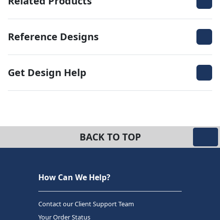
Related Products
Reference Designs
Get Design Help
BACK TO TOP
How Can We Help?
Contact our Client Support Team
Your Order Status