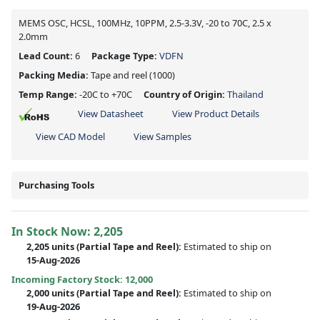
MEMS OSC, HCSL, 100MHz, 10PPM, 2.5-3.3V, -20 to 70C, 2.5 x
2.0mm
Lead Count:
6
Package Type:
VDFN
Packing Media:
Tape and reel
(1000)
Temp Range:
-20C to +70C
Country of Origin:
Thailand
View Datasheet
View Product Details
View CAD Model
View Samples
Purchasing Tools
In Stock Now:
2,205
2,205 units
(
Partial
Tape and Reel):
Estimated to ship on
15-Aug-2026
Incoming Factory Stock: 12,000
2,000 units
(Partial Tape and Reel):
Estimated to ship on
19-Aug-2026