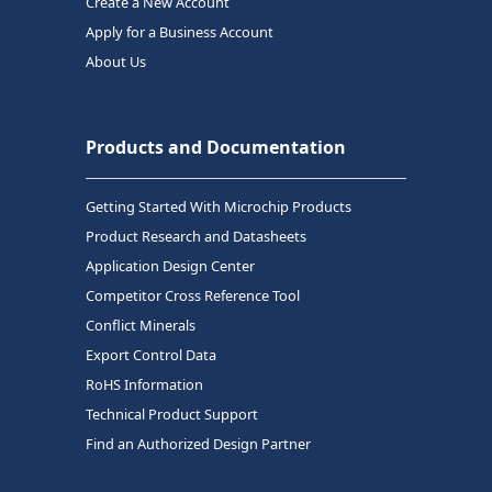
Create a New Account
Apply for a Business Account
About Us
Products and Documentation
Getting Started With Microchip Products
Product Research and Datasheets
Application Design Center
Competitor Cross Reference Tool
Conflict Minerals
Export Control Data
RoHS Information
Technical Product Support
Find an Authorized Design Partner