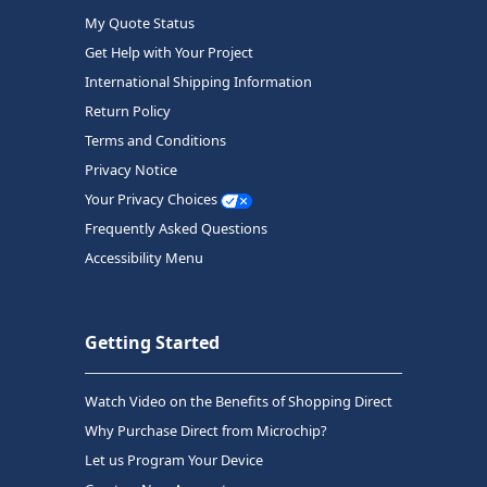
My Quote Status
Get Help with Your Project
International Shipping Information
Return Policy
Terms and Conditions
Privacy Notice
Your Privacy Choices
Frequently Asked Questions
Accessibility Menu
Getting Started
Watch Video on the Benefits of Shopping Direct
Why Purchase Direct from Microchip?
Let us Program Your Device