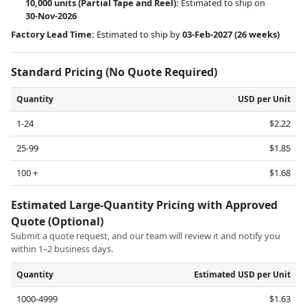
10,000 units
(Partial Tape and Reel):
Estimated to ship on
30-Nov-2026
Factory Lead Time:
Estimated to ship by
03-Feb-2027
(26 weeks)
Standard Pricing (No Quote Required)
Quantity
USD per Unit
1-24
$2.22
25-99
$1.85
100 +
$1.68
Estimated Large-Quantity Pricing with Approved
Quote (Optional)
Submit a quote request, and our team will review it and notify you
within 1–2 business days.
Quantity
Estimated USD per Unit
1000-4999
$1.63