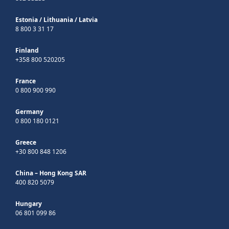
Estonia
/
Lithuania
/
Latvia
8 800 3 31 17
Finland
+358 800 520205
France
0 800 900 990
Germany
0 800 180 0121
Greece
+30 800 848 1206
China – Hong Kong SAR
400 820 5079
Hungary
06 801 099 86