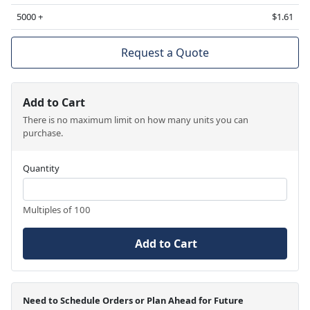
5000 +
$1.61
Request a Quote
Add to Cart
There is no maximum limit on how many units you can
purchase.
Quantity
Multiples of 100
Add to Cart
Need to Schedule Orders or Plan Ahead for Future