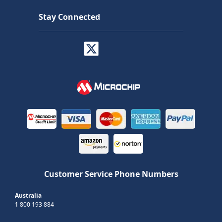
Stay Connected
Customer Service Phone Numbers
Australia
1 800 193 884