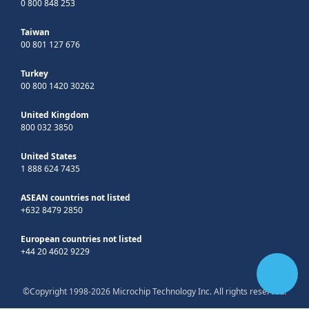
0 800 848 253
Taiwan
00 801 127 676
Turkey
00 800 1420 30262
United Kingdom
800 032 3850
United States
1 888 624 7435
ASEAN countries not listed
+632 8479 2850
European countries not listed
+44 20 4602 9229
©Copyright 1998-2026 Microchip Technology Inc. All rights reserved.