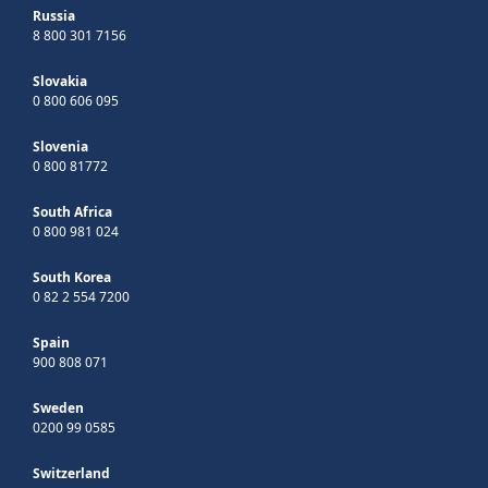
Russia
8 800 301 7156
Slovakia
0 800 606 095
Slovenia
0 800 81772
South Africa
0 800 981 024
South Korea
0 82 2 554 7200
Spain
900 808 071
Sweden
0200 99 0585
Switzerland