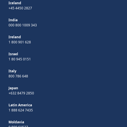
Iceland
+45 4450 2827
India
000 800 1009 343
Ireland
1 800 901 628
Israel
1 80 945 0151
Italy
800 786 648
Japan
+632 8479 2850
Latin America
1 888 624 7435
Moldavia