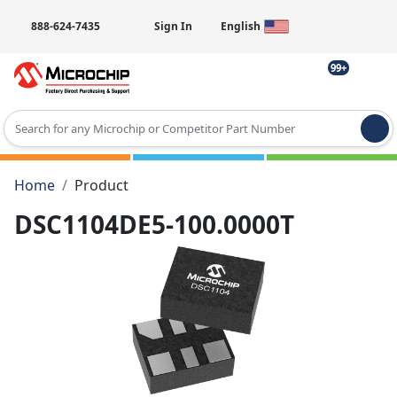
888-624-7435
Sign In
English
99+
Type 2 or more characters for results.
Home
Product
DSC1104DE5-100.0000T