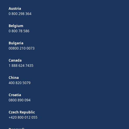
Austria
0 800 298 364
Belgium
0 800 78 586
Bulgaria
00800 210 0073
Canada
1 888 624 7435
China
400 820 5079
Croatia
0800 890 094
Czech Republic
+420 800 012 055