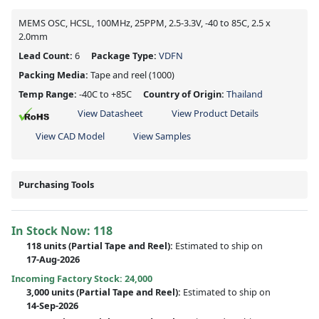
MEMS OSC, HCSL, 100MHz, 25PPM, 2.5-3.3V, -40 to 85C, 2.5 x
2.0mm
Lead Count:
6
Package Type:
VDFN
Packing Media:
Tape and reel
(1000)
Temp Range:
-40C to +85C
Country of Origin:
Thailand
View Datasheet
View Product Details
View CAD Model
View Samples
Purchasing Tools
In Stock Now:
118
118 units
(
Partial
Tape and Reel):
Estimated to ship on
17-Aug-2026
Incoming Factory Stock: 24,000
3,000 units
(Partial Tape and Reel):
Estimated to ship on
14-Sep-2026