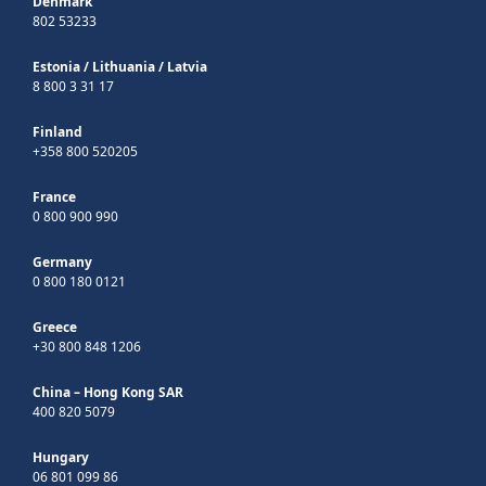
Denmark
802 53233
Estonia
/
Lithuania
/
Latvia
8 800 3 31 17
Finland
+358 800 520205
France
0 800 900 990
Germany
0 800 180 0121
Greece
+30 800 848 1206
China – Hong Kong SAR
400 820 5079
Hungary
06 801 099 86