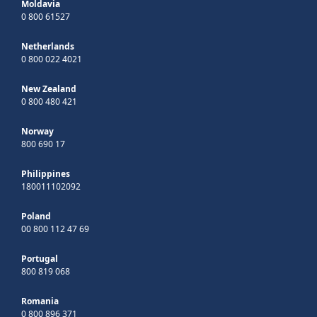
Moldavia
0 800 61527
Netherlands
0 800 022 4021
New Zealand
0 800 480 421
Norway
800 690 17
Philippines
180011102092
Poland
00 800 112 47 69
Portugal
800 819 068
Romania
0 800 896 371