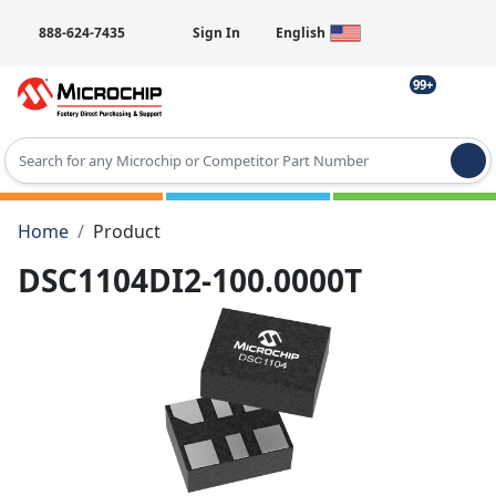
888-624-7435
Sign In
English
99+
Type 2 or more characters for results.
Home
Product
DSC1104DI2-100.0000T