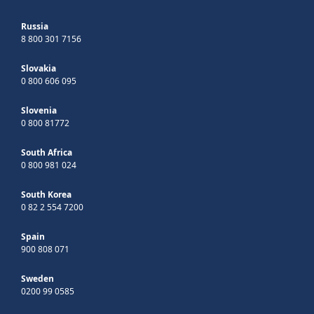
Russia
8 800 301 7156
Slovakia
0 800 606 095
Slovenia
0 800 81772
South Africa
0 800 981 024
South Korea
0 82 2 554 7200
Spain
900 808 071
Sweden
0200 99 0585