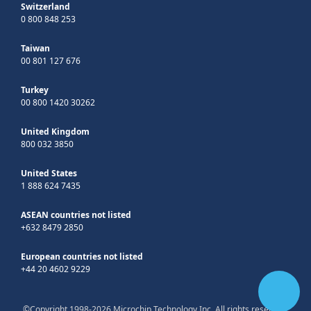
Switzerland
0 800 848 253
Taiwan
00 801 127 676
Turkey
00 800 1420 30262
United Kingdom
800 032 3850
United States
1 888 624 7435
ASEAN countries not listed
+632 8479 2850
European countries not listed
+44 20 4602 9229
©Copyright 1998-2026 Microchip Technology Inc. All rights reserved.