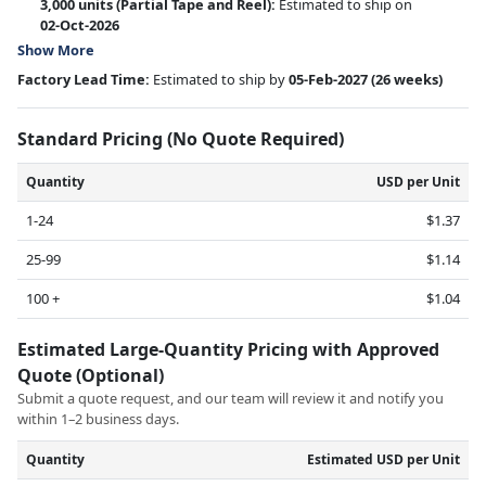
3,000 units
(Partial Tape and Reel):
Estimated to ship on
02-Oct-2026
Show More
Factory Lead Time:
Estimated to ship by
05-Feb-2027
(26 weeks)
Standard Pricing (No Quote Required)
Quantity
USD per Unit
1-24
$1.37
25-99
$1.14
100 +
$1.04
Estimated Large-Quantity Pricing with Approved
Quote (Optional)
Submit a quote request, and our team will review it and notify you
within 1–2 business days.
Quantity
Estimated USD per Unit