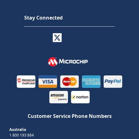
Stay Connected
Customer Service Phone Numbers
Australia
1 800 193 884