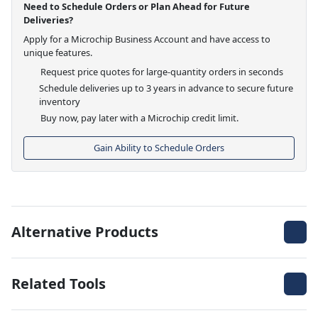
Need to Schedule Orders or Plan Ahead for Future
Deliveries?
Apply for a Microchip Business Account and have access to
unique features.
Request price quotes for large-quantity orders in seconds
Schedule deliveries up to 3 years in advance to secure future
inventory
Buy now, pay later with a Microchip credit limit.
Gain Ability to Schedule Orders
Alternative Products
Related Tools