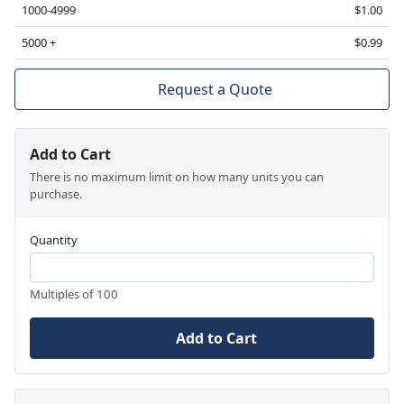
1000-4999
$1.00
5000 +
$0.99
Request a Quote
Add to Cart
There is no maximum limit on how many units you can
purchase.
Quantity
Multiples of 100
Add to Cart