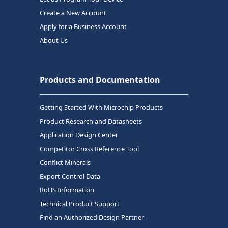
Create a New Account
Apply for a Business Account
About Us
Products and Documentation
Getting Started With Microchip Products
Product Research and Datasheets
Application Design Center
Competitor Cross Reference Tool
Conflict Minerals
Export Control Data
RoHS Information
Technical Product Support
Find an Authorized Design Partner