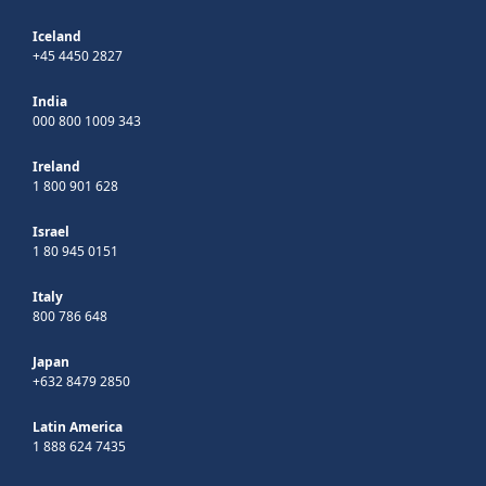
Iceland
+45 4450 2827
India
000 800 1009 343
Ireland
1 800 901 628
Israel
1 80 945 0151
Italy
800 786 648
Japan
+632 8479 2850
Latin America
1 888 624 7435