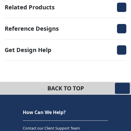
Related Products
Reference Designs
Get Design Help
BACK TO TOP
How Can We Help?
Contact our Client Support Team