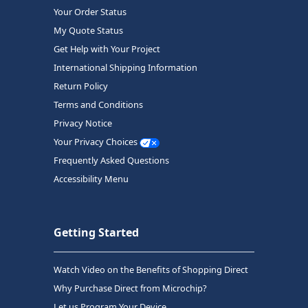
Your Order Status
My Quote Status
Get Help with Your Project
International Shipping Information
Return Policy
Terms and Conditions
Privacy Notice
Your Privacy Choices
Frequently Asked Questions
Accessibility Menu
Getting Started
Watch Video on the Benefits of Shopping Direct
Why Purchase Direct from Microchip?
Let us Program Your Device