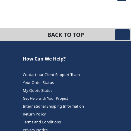
BACK TO TOP
How Can We Help?
Contact our Client Support Team
Your Order Status
My Quote Status
Get Help with Your Project
International Shipping Information
Return Policy
Terms and Conditions
Privacy Notice