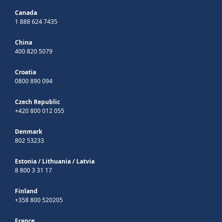
Canada
1 888 624 7435
China
400 820 5079
Croatia
0800 890 094
Czech Republic
+420 800 012 055
Denmark
802 53233
Estonia
/
Lithuania
/
Latvia
8 800 3 31 17
Finland
+358 800 520205
France