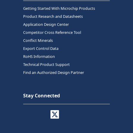
Getting Started With Microchip Products
Product Research and Datasheets
Application Design Center
Competitor Cross Reference Tool
Conflict Minerals
Export Control Data
RoHS Information
Technical Product Support
Find an Authorized Design Partner
Stay Connected