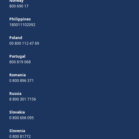
Norway
800 690 17
Philippines
180011102092
Poland
00 800 112 47 69
Portugal
800 819 068
Romania
0 800 896 371
Russia
8 800 301 7156
Slovakia
0 800 606 095
Slovenia
0 800 81772