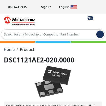
888-624-7435
Sign In
English
99+
Type 2 or more characters for results.
Home
Product
DSC1121AE2-020.0000