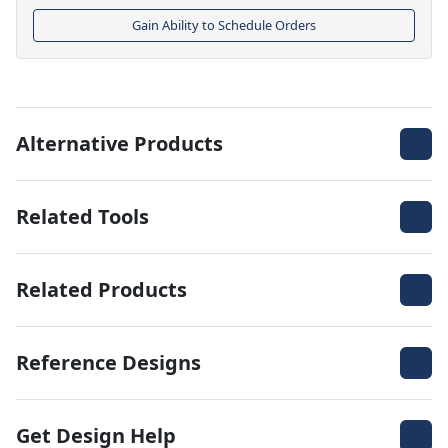
Gain Ability to Schedule Orders
Alternative Products
Related Tools
Related Products
Reference Designs
Get Design Help