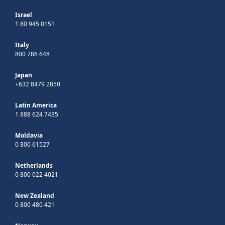
Israel
1 80 945 0151
Italy
800 786 648
Japan
+632 8479 2850
Latin America
1 888 624 7435
Moldavia
0 800 61527
Netherlands
0 800 022 4021
New Zealand
0 800 480 421