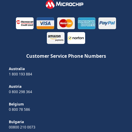
Customer Service Phone Numbers
Australia
1 800 193 884
Austria
0 800 298 364
Belgium
0 800 78 586
Bulgaria
00800 210 0073