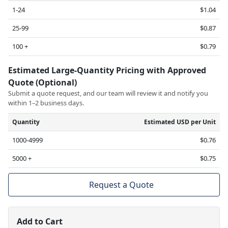
1-24
$1.04
25-99
$0.87
100 +
$0.79
Estimated Large-Quantity Pricing with Approved
Quote (Optional)
Submit a quote request, and our team will review it and notify you
within 1–2 business days.
Quantity
Estimated USD per Unit
1000-4999
$0.76
5000 +
$0.75
Request a Quote
Add to Cart