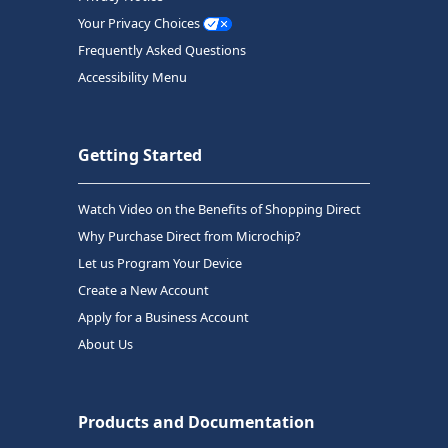
Your Privacy Choices
Frequently Asked Questions
Accessibility Menu
Getting Started
Watch Video on the Benefits of Shopping Direct
Why Purchase Direct from Microchip?
Let us Program Your Device
Create a New Account
Apply for a Business Account
About Us
Products and Documentation