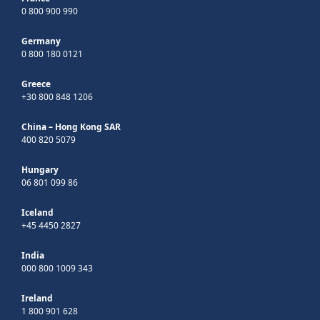
0 800 900 990
Germany
0 800 180 0121
Greece
+30 800 848 1206
China – Hong Kong SAR
400 820 5079
Hungary
06 801 099 86
Iceland
+45 4450 2827
India
000 800 1009 343
Ireland
1 800 901 628