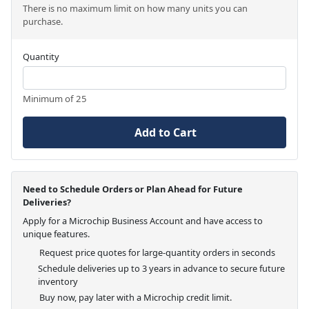
There is no maximum limit on how many units you can
purchase.
Quantity
Minimum of 25
Add to Cart
Need to Schedule Orders or Plan Ahead for Future
Deliveries?
Apply for a Microchip Business Account and have access to
unique features.
Request price quotes for large-quantity orders in seconds
Schedule deliveries up to 3 years in advance to secure future
inventory
Buy now, pay later with a Microchip credit limit.