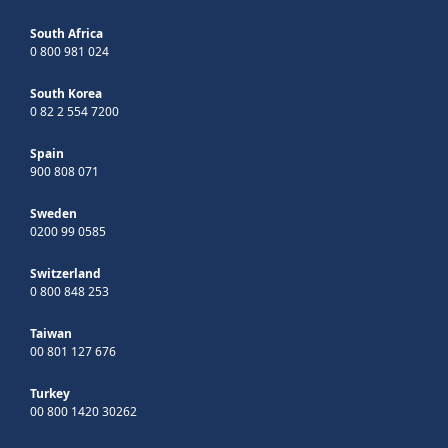
South Africa
0 800 981 024
South Korea
0 82 2 554 7200
Spain
900 808 071
Sweden
0200 99 0585
Switzerland
0 800 848 253
Taiwan
00 801 127 676
Turkey
00 800 1420 30262