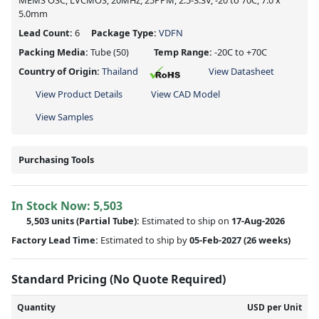
MEMS OSC, LVCMOS, 20MHz, 25PPM, 2.5-3.3V, -20 to 70C, 7.0 x
5.0mm
Lead Count:
6
Package Type:
VDFN
Packing Media:
Tube
(50)
Temp Range:
-20C to +70C
Country of Origin:
Thailand
View Datasheet
View Product Details
View CAD Model
View Samples
Purchasing Tools
In Stock Now:
5,503
5,503 units
(
Partial
Tube):
Estimated to ship on
17-Aug-2026
Factory Lead Time:
Estimated to ship by
05-Feb-2027
(26 weeks)
Standard Pricing (No Quote Required)
Quantity
USD per Unit