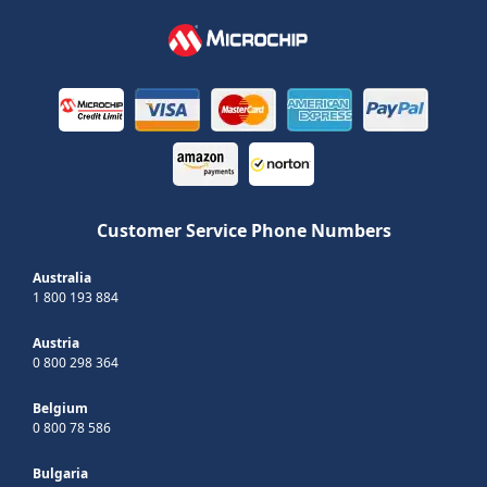
Customer Service Phone Numbers
Australia
1 800 193 884
Austria
0 800 298 364
Belgium
0 800 78 586
Bulgaria