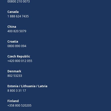
00800 210 0073
Canada
1 888 624 7435
China
400 820 5079
Croatia
0800 890 094
Czech Republic
+420 800 012 055
Denmark
802 53233
Estonia
/
Lithuania
/
Latvia
8 800 3 31 17
Finland
+358 800 520205