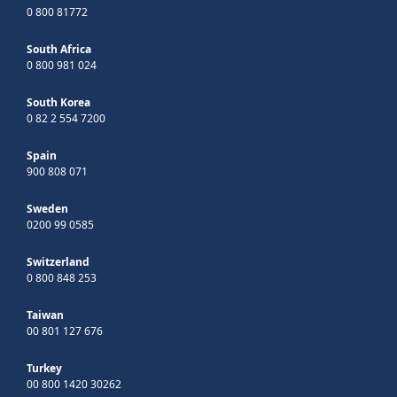
0 800 81772
South Africa
0 800 981 024
South Korea
0 82 2 554 7200
Spain
900 808 071
Sweden
0200 99 0585
Switzerland
0 800 848 253
Taiwan
00 801 127 676
Turkey
00 800 1420 30262