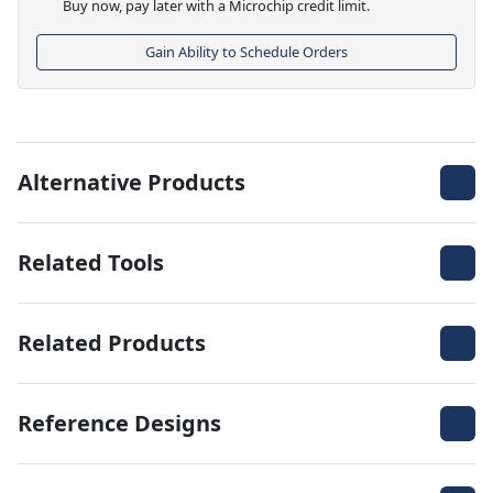
Buy now, pay later with a Microchip credit limit.
Gain Ability to Schedule Orders
Alternative Products
Related Tools
Related Products
Reference Designs