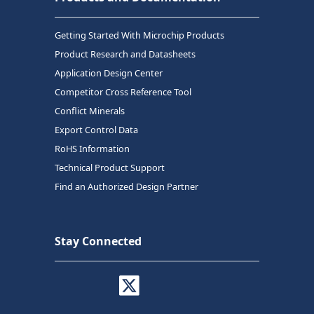
Getting Started With Microchip Products
Product Research and Datasheets
Application Design Center
Competitor Cross Reference Tool
Conflict Minerals
Export Control Data
RoHS Information
Technical Product Support
Find an Authorized Design Partner
Stay Connected