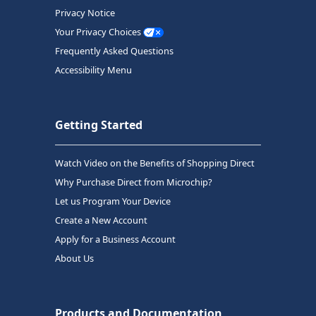
Privacy Notice
Your Privacy Choices
Frequently Asked Questions
Accessibility Menu
Getting Started
Watch Video on the Benefits of Shopping Direct
Why Purchase Direct from Microchip?
Let us Program Your Device
Create a New Account
Apply for a Business Account
About Us
Products and Documentation