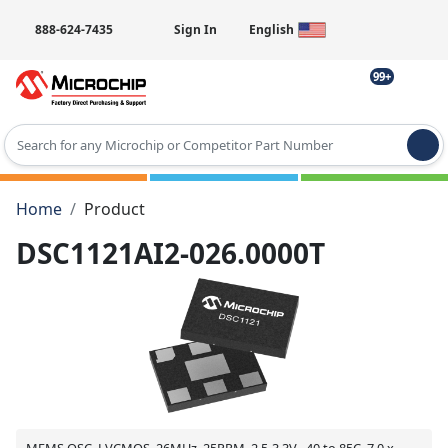
888-624-7435
Sign In
English
99+
Type 2 or more characters for results.
Home
Product
DSC1121AI2-026.0000T