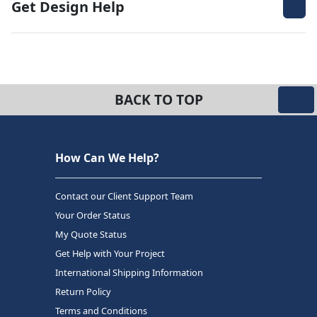
Get Design Help
BACK TO TOP
How Can We Help?
Contact our Client Support Team
Your Order Status
My Quote Status
Get Help with Your Project
International Shipping Information
Return Policy
Terms and Conditions