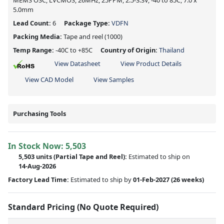
MEMS OSC, LVCMOS, 26MHz, 25PPM, 2.5-3.3V, -40 to 85C, 7.0 x
5.0mm
Lead Count:
6
Package Type:
VDFN
Packing Media:
Tape and reel
(1000)
Temp Range:
-40C to +85C
Country of Origin:
Thailand
View Datasheet
View Product Details
View CAD Model
View Samples
Purchasing Tools
In Stock Now:
5,503
5,503 units
(
Partial
Tape and Reel):
Estimated to ship on
14-Aug-2026
Factory Lead Time:
Estimated to ship by
01-Feb-2027
(26 weeks)
Standard Pricing (No Quote Required)