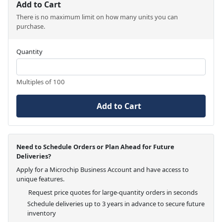
Add to Cart
There is no maximum limit on how many units you can
purchase.
Quantity
Multiples of 100
Add to Cart
Need to Schedule Orders or Plan Ahead for Future
Deliveries?
Apply for a Microchip Business Account and have access to
unique features.
Request price quotes for large-quantity orders in seconds
Schedule deliveries up to 3 years in advance to secure future
inventory