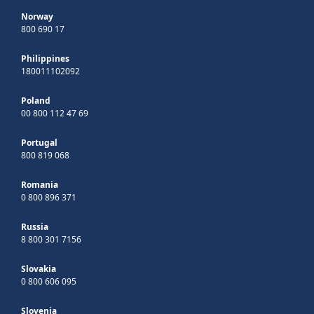
Norway
800 690 17
Philippines
180011102092
Poland
00 800 112 47 69
Portugal
800 819 068
Romania
0 800 896 371
Russia
8 800 301 7156
Slovakia
0 800 606 095
Slovenia