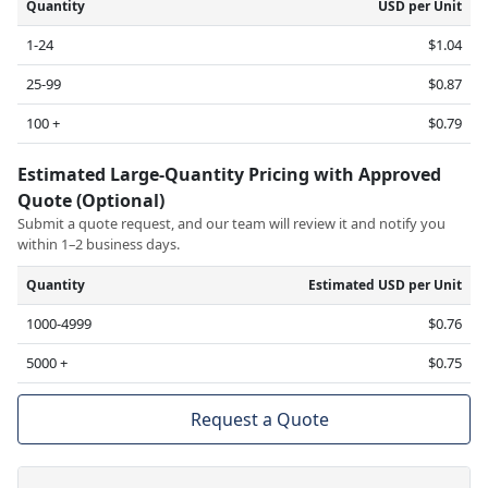
Quantity
USD per Unit
1-24
$1.04
25-99
$0.87
100 +
$0.79
Estimated Large-Quantity Pricing with Approved
Quote (Optional)
Submit a quote request, and our team will review it and notify you
within 1–2 business days.
Quantity
Estimated USD per Unit
1000-4999
$0.76
5000 +
$0.75
Request a Quote