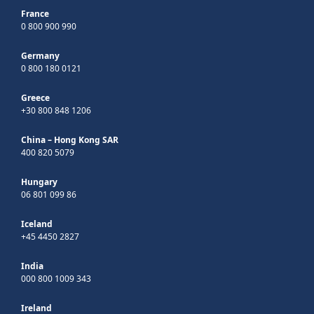
France
0 800 900 990
Germany
0 800 180 0121
Greece
+30 800 848 1206
China – Hong Kong SAR
400 820 5079
Hungary
06 801 099 86
Iceland
+45 4450 2827
India
000 800 1009 343
Ireland