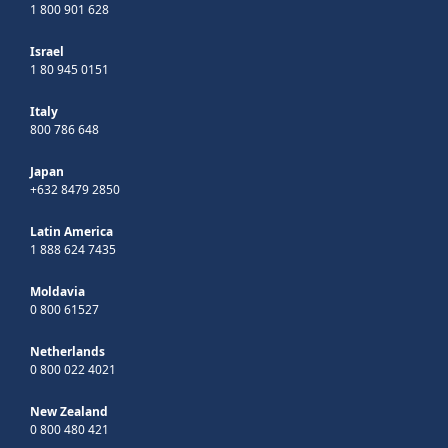
1 800 901 628
Israel
1 80 945 0151
Italy
800 786 648
Japan
+632 8479 2850
Latin America
1 888 624 7435
Moldavia
0 800 61527
Netherlands
0 800 022 4021
New Zealand
0 800 480 421