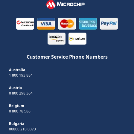
Customer Service Phone Numbers
Australia
1 800 193 884
Austria
0 800 298 364
Belgium
0 800 78 586
Bulgaria
00800 210 0073