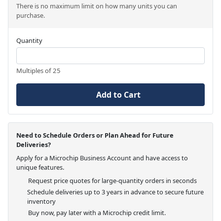
There is no maximum limit on how many units you can
purchase.
Quantity
Multiples of 25
Add to Cart
Need to Schedule Orders or Plan Ahead for Future
Deliveries?
Apply for a Microchip Business Account and have access to
unique features.
Request price quotes for large-quantity orders in seconds
Schedule deliveries up to 3 years in advance to secure future
inventory
Buy now, pay later with a Microchip credit limit.