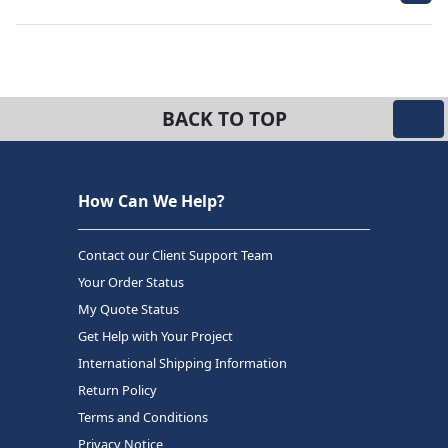
BACK TO TOP
How Can We Help?
Contact our Client Support Team
Your Order Status
My Quote Status
Get Help with Your Project
International Shipping Information
Return Policy
Terms and Conditions
Privacy Notice