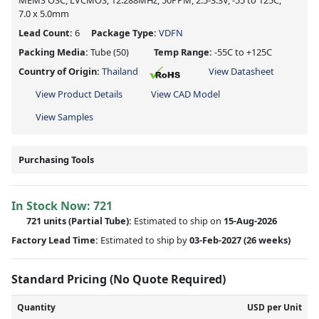
MEMS OSC, LVCMOS, 12.288MHz, 50PPM, 2.5-3.3V, -55 to 125C,
7.0 x 5.0mm
Lead Count:
6
Package Type:
VDFN
Packing Media:
Tube
(50)
Temp Range:
-55C to +125C
Country of Origin:
Thailand
View Datasheet
View Product Details
View CAD Model
View Samples
Purchasing Tools
In Stock Now:
721
721 units
(
Partial
Tube):
Estimated to ship on
15-Aug-2026
Factory Lead Time:
Estimated to ship by
03-Feb-2027
(26 weeks)
Standard Pricing (No Quote Required)
Quantity
USD per Unit