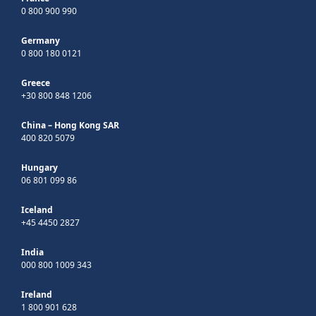
0 800 900 990
Germany
0 800 180 0121
Greece
+30 800 848 1206
China – Hong Kong SAR
400 820 5079
Hungary
06 801 099 86
Iceland
+45 4450 2827
India
000 800 1009 343
Ireland
1 800 901 628