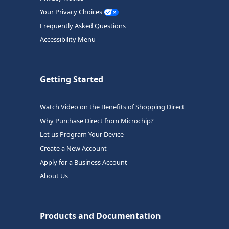
Your Privacy Choices
Frequently Asked Questions
Accessibility Menu
Getting Started
Watch Video on the Benefits of Shopping Direct
Why Purchase Direct from Microchip?
Let us Program Your Device
Create a New Account
Apply for a Business Account
About Us
Products and Documentation