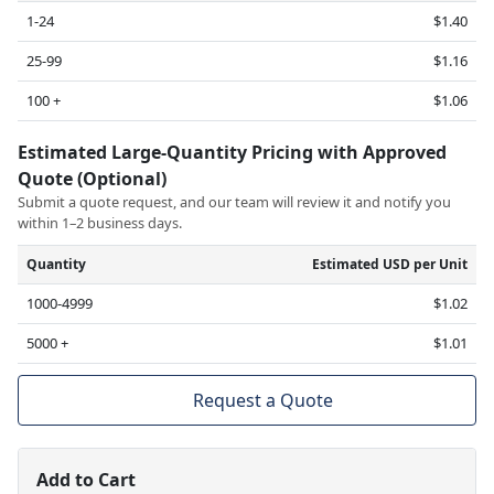
1-24
$1.40
25-99
$1.16
100 +
$1.06
Estimated Large-Quantity Pricing with Approved
Quote (Optional)
Submit a quote request, and our team will review it and notify you
within 1–2 business days.
Quantity
Estimated USD per Unit
1000-4999
$1.02
5000 +
$1.01
Request a Quote
Add to Cart