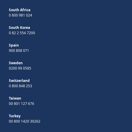
South Africa
0 800 981 024
South Korea
0 82 2 554 7200
Spain
900 808 071
Sweden
0200 99 0585
Switzerland
0 800 848 253
Taiwan
00 801 127 676
Turkey
00 800 1420 30262