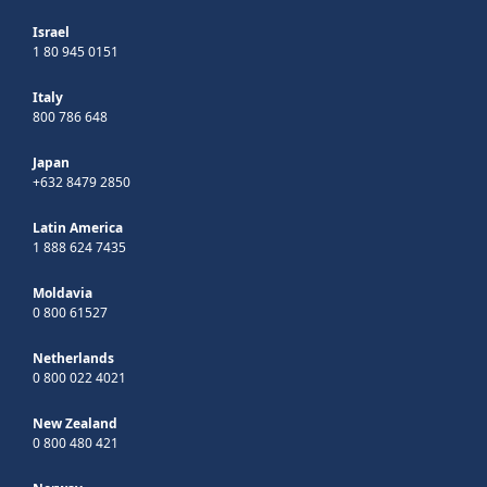
Israel
1 80 945 0151
Italy
800 786 648
Japan
+632 8479 2850
Latin America
1 888 624 7435
Moldavia
0 800 61527
Netherlands
0 800 022 4021
New Zealand
0 800 480 421