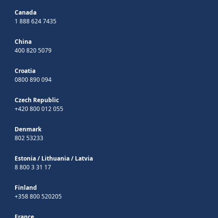
Canada
1 888 624 7435
China
400 820 5079
Croatia
0800 890 094
Czech Republic
+420 800 012 055
Denmark
802 53233
Estonia
/
Lithuania
/
Latvia
8 800 3 31 17
Finland
+358 800 520205
France