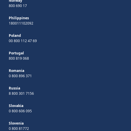
Norway
800 690 17
Philippines
180011102092
Poland
00 800 112 47 69
Portugal
800 819 068
Romania
0 800 896 371
Russia
8 800 301 7156
Slovakia
0 800 606 095
Slovenia
0 800 81772