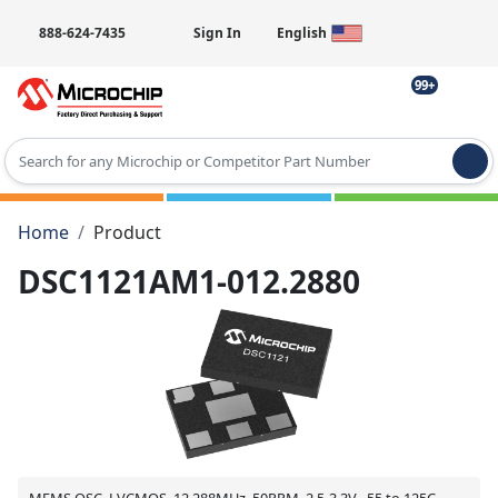
888-624-7435
Sign In
English
99+
Type 2 or more characters for results.
Home
Product
DSC1121AM1-012.2880