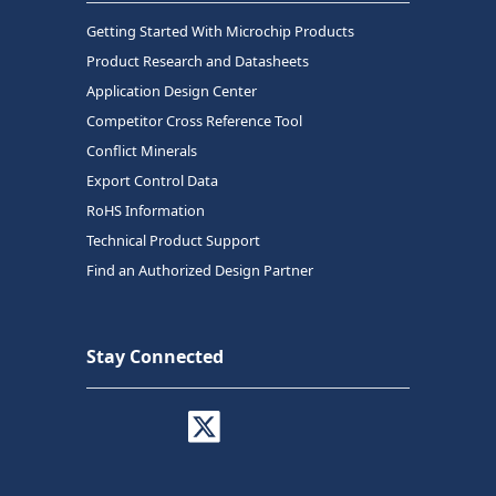
Getting Started With Microchip Products
Product Research and Datasheets
Application Design Center
Competitor Cross Reference Tool
Conflict Minerals
Export Control Data
RoHS Information
Technical Product Support
Find an Authorized Design Partner
Stay Connected