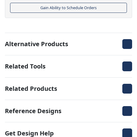
Gain Ability to Schedule Orders
Alternative Products
Related Tools
Related Products
Reference Designs
Get Design Help