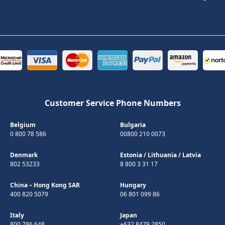
Customer Service Phone Numbers
Belgium
Bulgaria
0 800 78 586
00800 210 0073
Denmark
Estonia
/
Lithuania
/
Latvia
802 53233
8 800 3 31 17
China – Hong Kong SAR
Hungary
400 820 5079
06 801 099 86
Italy
Japan
800 786 648
+632 8479 2850