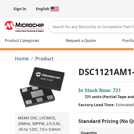
Sign In
English
Type 2 or more characters for results
Product Categories
Request a Quote
Purcha
Home
Product
DSC1121AM1-
In Stock Now:
721
721 units
(
Partial
Tape and
Factory Lead Time:
Estimated 
MEMS OSC, LVCMOS,
Standard Pricing (No 
25MHz, 50PPM, 2.5-3.3V,
-55 to 125C, 7.0 x 5.0mm
Quantity