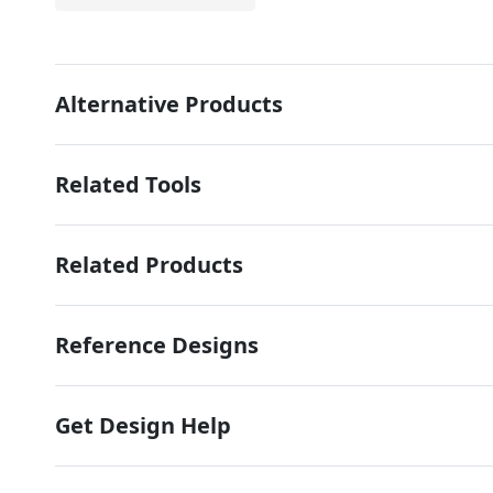
Alternative Products
Related Tools
Related Products
Reference Designs
Get Design Help