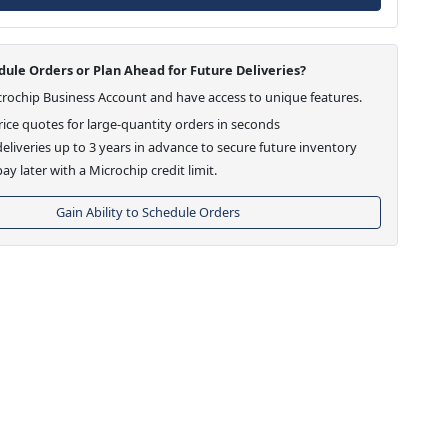
ule Orders or Plan Ahead for Future Deliveries?
crochip Business Account and have access to unique features.
ice quotes for large-quantity orders in seconds
eliveries up to 3 years in advance to secure future inventory
ay later with a Microchip credit limit.
Gain Ability to Schedule Orders