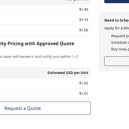
$1.40
$1.16
Need to Sched
Apply for a Mi
$1.06
Request pr
Schedule d
ity Pricing with Approved Quote
Buy now, p
 team will review it and notify you within 1–2
Estimated USD per Unit
$1.02
$1.01
Request a Quote