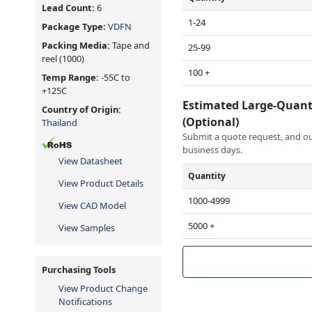
Lead Count:
6
1-24
Package Type:
VDFN
Packing Media:
Tape and
25-99
reel
(1000)
100 +
Temp Range:
-55C to
+125C
Estimated Large-Quant
Country of Origin:
(Optional)
Thailand
Submit a quote request, and our
business days.
View Datasheet
Quantity
View Product Details
1000-4999
View CAD Model
5000 +
View Samples
Purchasing Tools
View Product Change
Notifications