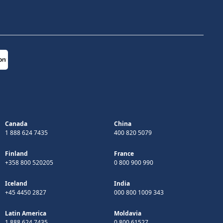
Canada
China
1 888 624 7435
400 820 5079
Finland
France
+358 800 520205
0 800 900 990
Iceland
India
+45 4450 2827
000 800 1009 343
Latin America
Moldavia
1 888 624 7435
0 800 61527