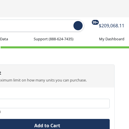
99+
$209,068.11
 Data
Support
(888-624-7435)
My Dashboard
t
aximum limit on how many units you can purchase.
0
Add to Cart