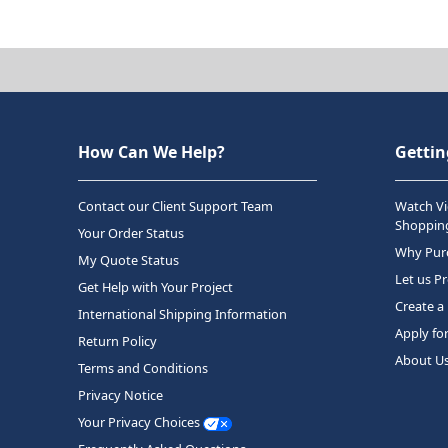
How Can We Help?
Gettin
Contact our Client Support Team
Watch Vi
Shopping
Your Order Status
Why Purc
My Quote Status
Let us P
Get Help with Your Project
Create a
International Shipping Information
Apply fo
Return Policy
About U
Terms and Conditions
Privacy Notice
Your Privacy Choices