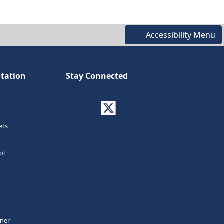
Accessibility Menu
tation
Stay Connected
ets
ol
tner