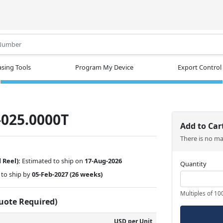
.
sing Tools
Program My Device
Export Control
025.0000T
Add to Car
There is no m
 Reel):
Estimated to ship on
17-Aug-2026
Quantity
to ship by
05-Feb-2027
(26 weeks)
Multiples of 10
Quote Required)
USD per Unit