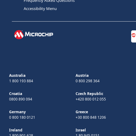
Frequently Asked Questions
Accessibility Menu
Australia
Austria
1 800 193 884
0 800 298 364
Croatia
Czech Republic
0800 890 094
+420 800 012 055
Germany
Greece
0 800 180 0121
+30 800 848 1206
Ireland
Israel
1 800 901 628
1 80 945 0151