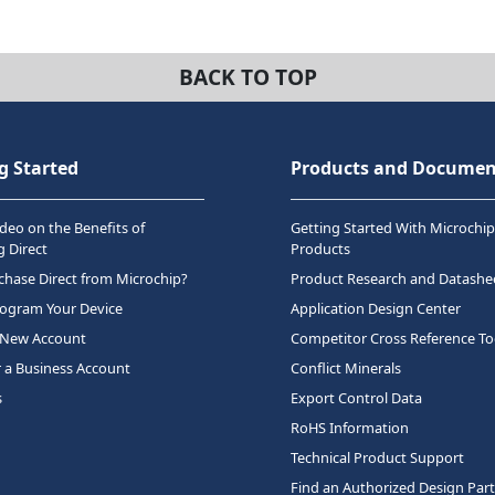
BACK TO TOP
g Started
Products and Documen
deo on the Benefits of
Getting Started With Microchip
 Direct
Products
hase Direct from Microchip?
Product Research and Datashe
rogram Your Device
Application Design Center
 New Account
Competitor Cross Reference To
r a Business Account
Conflict Minerals
s
Export Control Data
RoHS Information
Technical Product Support
Find an Authorized Design Par