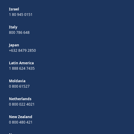
Israel
1 80 945 0151
Italy
800 786 648
Japan
+632 8479 2850
Latin America
1 888 624 7435
Moldavia
0 800 61527
Netherlands
0 800 022 4021
New Zealand
0 800 480 421