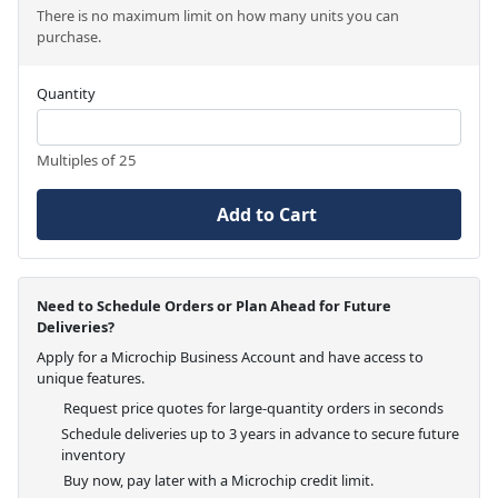
There is no maximum limit on how many units you can
purchase.
Quantity
Multiples of 25
Add to Cart
Need to Schedule Orders or Plan Ahead for Future
Deliveries?
Apply for a Microchip Business Account and have access to
unique features.
Request price quotes for large-quantity orders in seconds
Schedule deliveries up to 3 years in advance to secure future
inventory
Buy now, pay later with a Microchip credit limit.