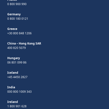
0 800 900 990
Germany
0 800 180 0121
Greece
+30 800 848 1206
China – Hong Kong SAR
400 820 5079
Hungary
06 801 099 86
Iceland
+45 4450 2827
India
000 800 1009 343
Ireland
1 800 901 628