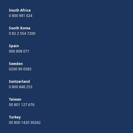
South Africa
0 800 981 024
South Korea
0 82 2 554 7200
Spain
900 808 071
Sweden
0200 99 0585
Switzerland
0 800 848 253
Taiwan
00 801 127 676
Turkey
00 800 1420 30262