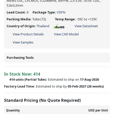
MEMS OSC, LVCMOS, 5.5296MHz, 50PPM, 2.5-3.3V, -55 to 125C,
5.0x3.2mm
Lead Count:
6
Package Type:
VDFN
Packing Media:
Tube
(72)
Temp Range:
-55C to +125C
Country of Origin:
Thailand
View Datasheet
View Product Details
View CAD Model
View Samples
Purchasing Tools
In Stock Now:
414
414 units
(
Partial
Tube):
Estimated to ship on
17-Aug-2026
Factory Lead Time:
Estimated to ship by
05-Feb-2027
(26 weeks)
Standard Pricing (No Quote Required)
Quantity
USD per Unit