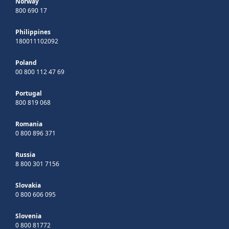
Norway
800 690 17
Philippines
180011102092
Poland
00 800 112 47 69
Portugal
800 819 068
Romania
0 800 896 371
Russia
8 800 301 7156
Slovakia
0 800 606 095
Slovenia
0 800 81772