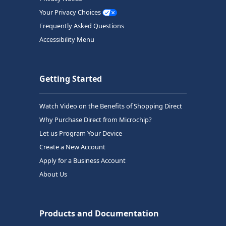
Your Privacy Choices
Frequently Asked Questions
Accessibility Menu
Getting Started
Watch Video on the Benefits of Shopping Direct
Why Purchase Direct from Microchip?
Let us Program Your Device
Create a New Account
Apply for a Business Account
About Us
Products and Documentation