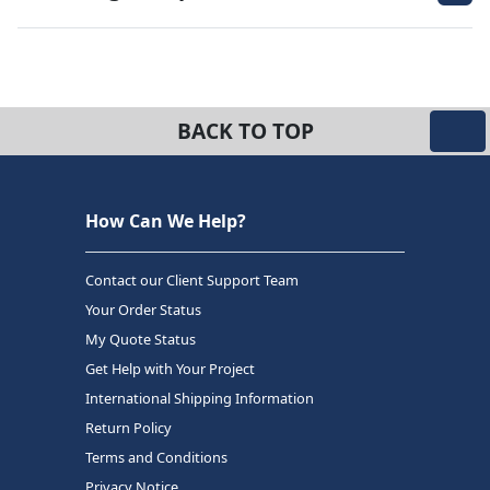
BACK TO TOP
How Can We Help?
Contact our Client Support Team
Your Order Status
My Quote Status
Get Help with Your Project
International Shipping Information
Return Policy
Terms and Conditions
Privacy Notice