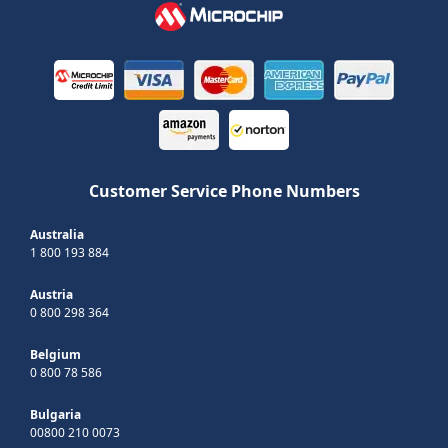
Customer Service Phone Numbers
Australia
1 800 193 884
Austria
0 800 298 364
Belgium
0 800 78 586
Bulgaria
00800 210 0073