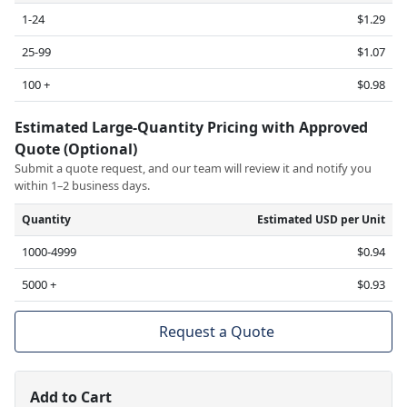
1-24
$1.29
25-99
$1.07
100 +
$0.98
Estimated Large-Quantity Pricing with Approved
Quote (Optional)
Submit a quote request, and our team will review it and notify you
within 1–2 business days.
Quantity
Estimated USD per Unit
1000-4999
$0.94
5000 +
$0.93
Request a Quote
Add to Cart