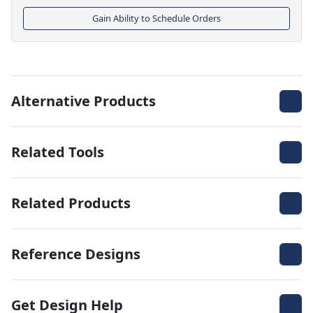
Gain Ability to Schedule Orders
Alternative Products
Related Tools
Related Products
Reference Designs
Get Design Help