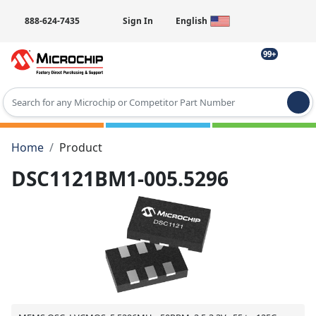
888-624-7435
Sign In
English
99+
Type 2 or more characters for results.
Home
Product
DSC1121BM1-005.5296