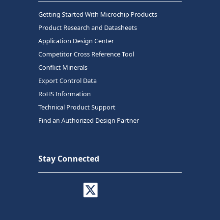
Getting Started With Microchip Products
Product Research and Datasheets
Application Design Center
Competitor Cross Reference Tool
Conflict Minerals
Export Control Data
RoHS Information
Technical Product Support
Find an Authorized Design Partner
Stay Connected