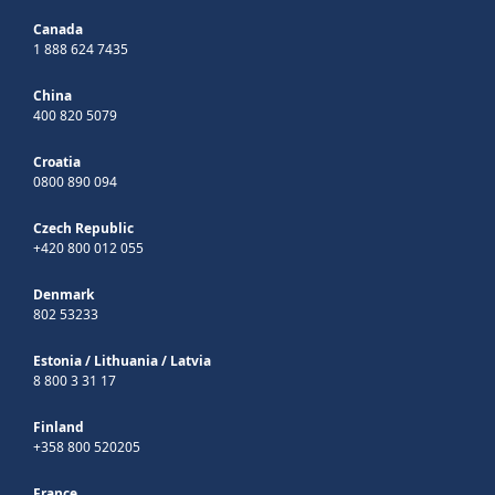
Canada
1 888 624 7435
China
400 820 5079
Croatia
0800 890 094
Czech Republic
+420 800 012 055
Denmark
802 53233
Estonia
/
Lithuania
/
Latvia
8 800 3 31 17
Finland
+358 800 520205
France