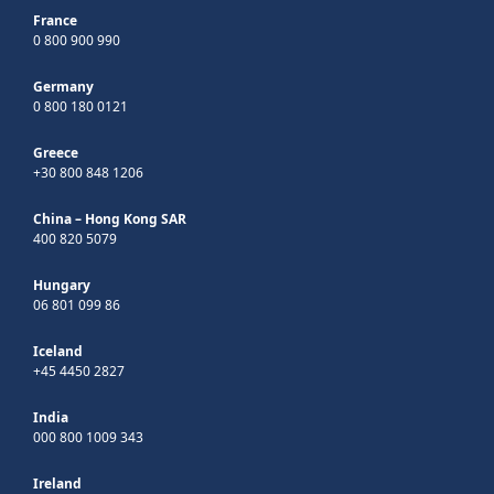
France
0 800 900 990
Germany
0 800 180 0121
Greece
+30 800 848 1206
China – Hong Kong SAR
400 820 5079
Hungary
06 801 099 86
Iceland
+45 4450 2827
India
000 800 1009 343
Ireland