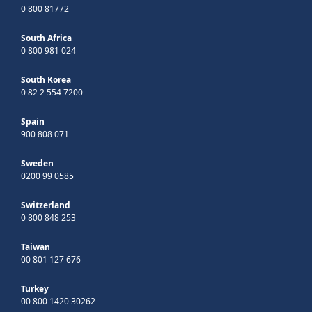
0 800 81772
South Africa
0 800 981 024
South Korea
0 82 2 554 7200
Spain
900 808 071
Sweden
0200 99 0585
Switzerland
0 800 848 253
Taiwan
00 801 127 676
Turkey
00 800 1420 30262