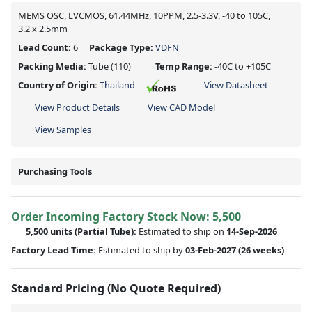
MEMS OSC, LVCMOS, 61.44MHz, 10PPM, 2.5-3.3V, -40 to 105C,
3.2 x 2.5mm
Lead Count:
6
Package Type:
VDFN
Packing Media:
Tube
(110)
Temp Range:
-40C to +105C
Country of Origin:
Thailand
View Datasheet
View Product Details
View CAD Model
View Samples
Purchasing Tools
Order Incoming Factory Stock Now: 5,500
5,500 units
(Partial Tube):
Estimated to ship on
14-Sep-2026
Factory Lead Time:
Estimated to ship by
03-Feb-2027
(26 weeks)
Standard Pricing (No Quote Required)