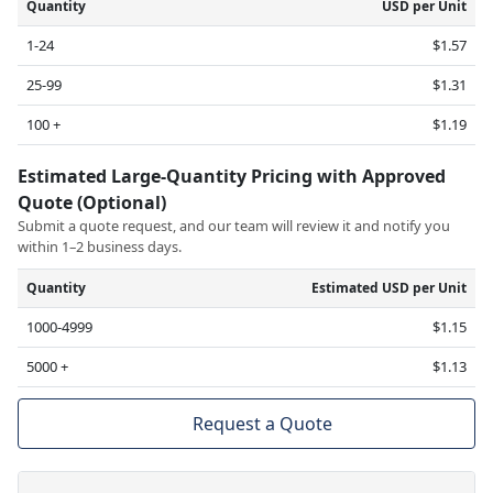
Quantity
USD per Unit
1-24
$1.57
25-99
$1.31
100 +
$1.19
Estimated Large-Quantity Pricing with Approved
Quote (Optional)
Submit a quote request, and our team will review it and notify you
within 1–2 business days.
Quantity
Estimated USD per Unit
1000-4999
$1.15
5000 +
$1.13
Request a Quote