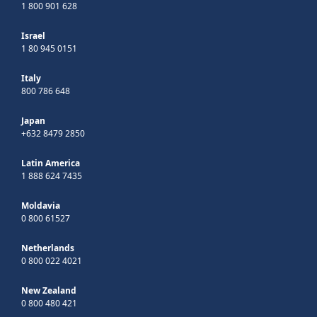
1 800 901 628
Israel
1 80 945 0151
Italy
800 786 648
Japan
+632 8479 2850
Latin America
1 888 624 7435
Moldavia
0 800 61527
Netherlands
0 800 022 4021
New Zealand
0 800 480 421