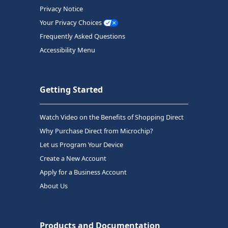
Privacy Notice
Your Privacy Choices
Frequently Asked Questions
Accessibility Menu
Getting Started
Watch Video on the Benefits of Shopping Direct
Why Purchase Direct from Microchip?
Let us Program Your Device
Create a New Account
Apply for a Business Account
About Us
Products and Documentation