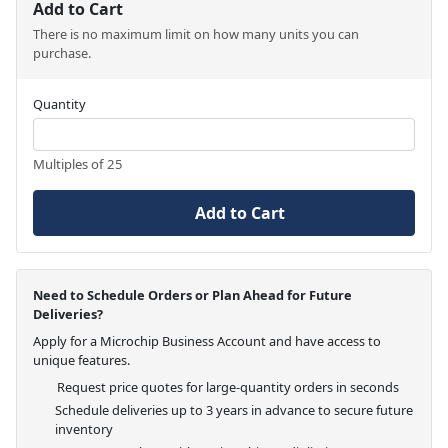
Add to Cart
There is no maximum limit on how many units you can
purchase.
Quantity
Multiples of 25
Add to Cart
Need to Schedule Orders or Plan Ahead for Future
Deliveries?
Apply for a Microchip Business Account and have access to
unique features.
Request price quotes for large-quantity orders in seconds
Schedule deliveries up to 3 years in advance to secure future
inventory