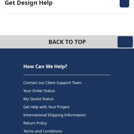
Get Design Help
BACK TO TOP
How Can We Help?
Contact our Client Support Team
Your Order Status
My Quote Status
Get Help with Your Project
International Shipping Information
Return Policy
Terms and Conditions