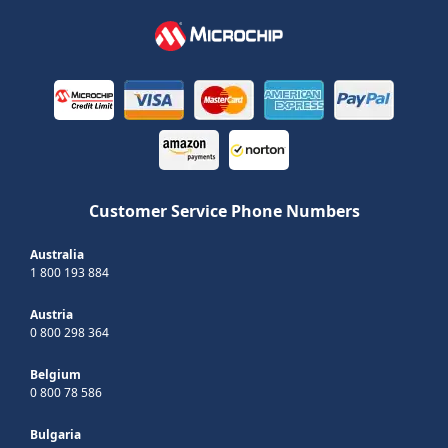
Customer Service Phone Numbers
Australia
1 800 193 884
Austria
0 800 298 364
Belgium
0 800 78 586
Bulgaria