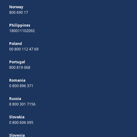
Norway
800 690 17
Philippines
180011102092
Poland
00 800 112 47 69
Portugal
800 819 068
Romania
0 800 896 371
Russia
8 800 301 7156
Slovakia
0 800 606 095
Slovenia