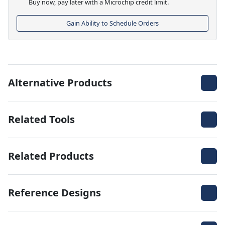
Buy now, pay later with a Microchip credit limit.
Gain Ability to Schedule Orders
Alternative Products
Related Tools
Related Products
Reference Designs