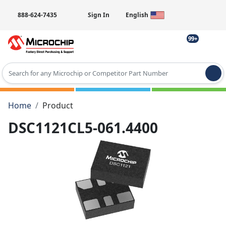
888-624-7435
Sign In
English
99+
Type 2 or more characters for results.
Home
Product
DSC1121CL5-061.4400