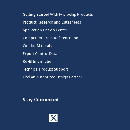
Getting Started With Microchip Products
Product Research and Datasheets
Application Design Center
Competitor Cross Reference Tool
Conflict Minerals
Export Control Data
RoHS Information
Technical Product Support
Find an Authorized Design Partner
Stay Connected