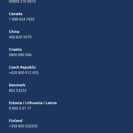
00800 210 0073
Canada
1 888 624 7435
China
400 820 5079
Croatia
0800 890 094
Czech Republic
+420 800 012 055
Denmark
802 53233
Estonia
/
Lithuania
/
Latvia
8 800 3 31 17
Finland
+358 800 520205