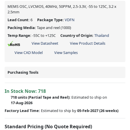
MEMS OSC, LVCMOS, 40MHz, 50PPM, 2.5-3.3V, -55 to 125C, 3.2 x
2.5mm
Lead Count:
6
Package Type:
VDFN
Packing Media:
Tape and reel
(1000)
Temp Range:
-55C to +125C
Country of Origin:
Thailand
View Datasheet
View Product Details
View CAD Model
View Samples
Purchasing Tools
In Stock Now:
718
718 units
(
Partial
Tape and Reel):
Estimated to ship on
17-Aug-2026
Factory Lead Time:
Estimated to ship by
05-Feb-2027
(26 weeks)
Standard Pricing (No Quote Required)