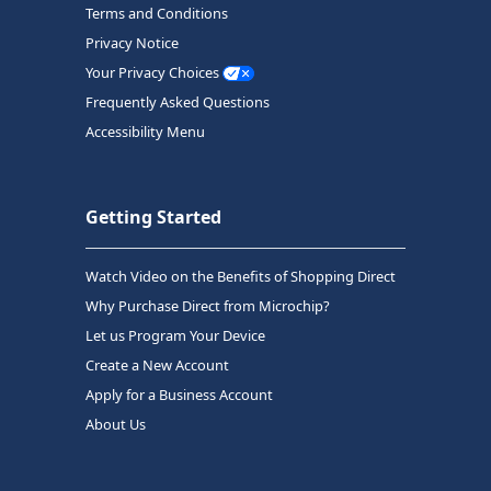
Terms and Conditions
Privacy Notice
Your Privacy Choices
Frequently Asked Questions
Accessibility Menu
Getting Started
Watch Video on the Benefits of Shopping Direct
Why Purchase Direct from Microchip?
Let us Program Your Device
Create a New Account
Apply for a Business Account
About Us