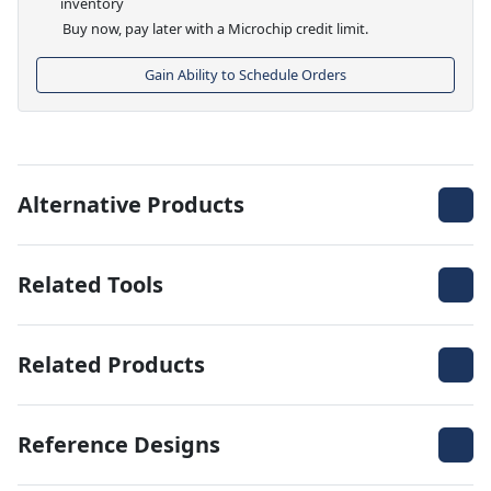
inventory
Buy now, pay later with a Microchip credit limit.
Gain Ability to Schedule Orders
Alternative Products
Related Tools
Related Products
Reference Designs