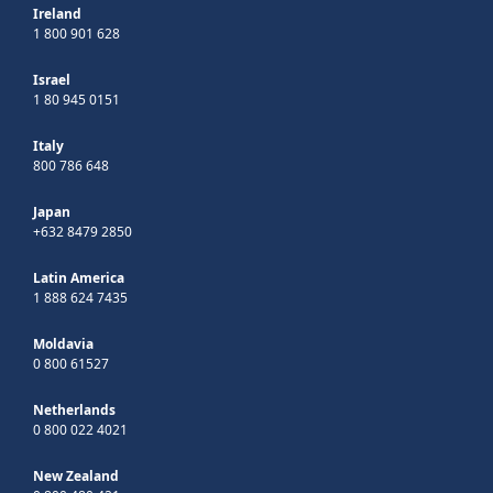
Ireland
1 800 901 628
Israel
1 80 945 0151
Italy
800 786 648
Japan
+632 8479 2850
Latin America
1 888 624 7435
Moldavia
0 800 61527
Netherlands
0 800 022 4021
New Zealand