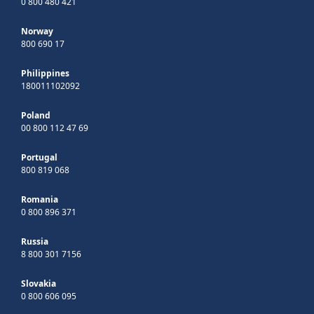
0 800 480 421
Norway
800 690 17
Philippines
180011102092
Poland
00 800 112 47 69
Portugal
800 819 068
Romania
0 800 896 371
Russia
8 800 301 7156
Slovakia
0 800 606 095