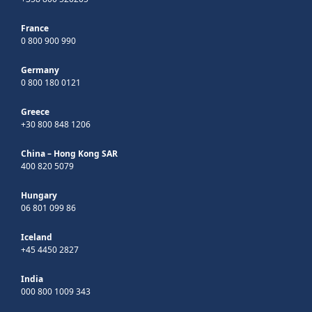
France
0 800 900 990
Germany
0 800 180 0121
Greece
+30 800 848 1206
China – Hong Kong SAR
400 820 5079
Hungary
06 801 099 86
Iceland
+45 4450 2827
India
000 800 1009 343