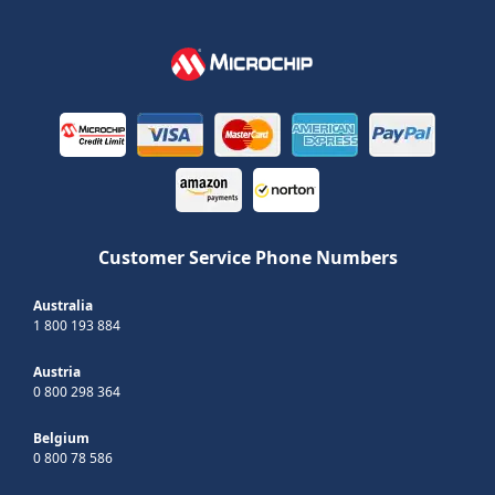
Customer Service Phone Numbers
Australia
1 800 193 884
Austria
0 800 298 364
Belgium
0 800 78 586