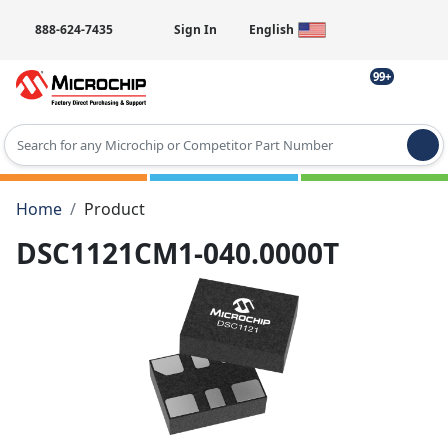
888-624-7435
Sign In
English
99+
Type 2 or more characters for results.
Home
Product
DSC1121CM1-040.0000T