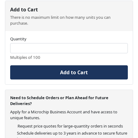
Add to Cart
There is no maximum limit on how many units you can
purchase.
Quantity
Multiples of 100
Add to Cart
Need to Schedule Orders or Plan Ahead for Future
Deliveries?
Apply for a Microchip Business Account and have access to
unique features.
Request price quotes for large-quantity orders in seconds
Schedule deliveries up to 3 years in advance to secure future