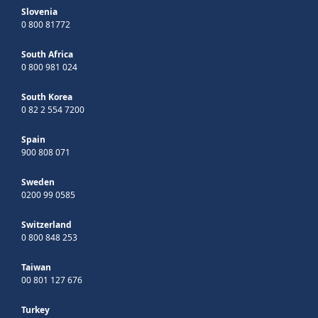
Slovenia
0 800 81772
South Africa
0 800 981 024
South Korea
0 82 2 554 7200
Spain
900 808 071
Sweden
0200 99 0585
Switzerland
0 800 848 253
Taiwan
00 801 127 676
Turkey