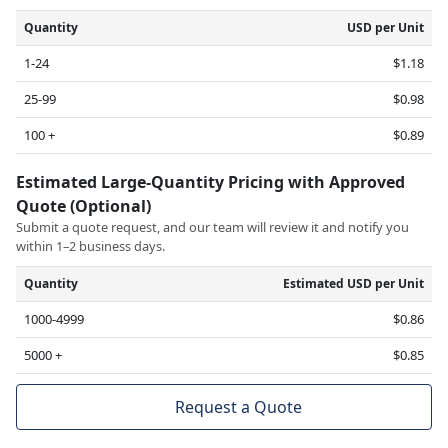
Quantity
USD per Unit
1-24
$1.18
25-99
$0.98
100 +
$0.89
Estimated Large-Quantity Pricing with Approved
Quote (Optional)
Submit a quote request, and our team will review it and notify you
within 1–2 business days.
Quantity
Estimated USD per Unit
1000-4999
$0.86
5000 +
$0.85
Request a Quote