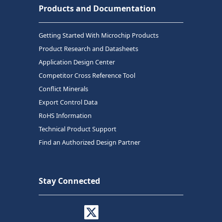
Products and Documentation
Getting Started With Microchip Products
Product Research and Datasheets
Application Design Center
Competitor Cross Reference Tool
Conflict Minerals
Export Control Data
RoHS Information
Technical Product Support
Find an Authorized Design Partner
Stay Connected