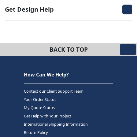
Get Design Help
BACK TO TOP
How Can We Help?
Contact our Client Support Team
Your Order Status
My Quote Status
Get Help with Your Project
International Shipping Information
Return Policy