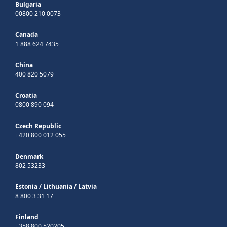
Bulgaria
00800 210 0073
Canada
1 888 624 7435
China
400 820 5079
Croatia
0800 890 094
Czech Republic
+420 800 012 055
Denmark
802 53233
Estonia
/
Lithuania
/
Latvia
8 800 3 31 17
Finland
+358 800 520205