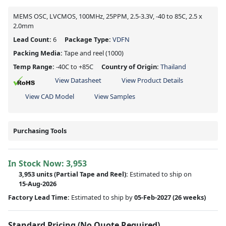
MEMS OSC, LVCMOS, 100MHz, 25PPM, 2.5-3.3V, -40 to 85C, 2.5 x
2.0mm
Lead Count:
6
Package Type:
VDFN
Packing Media:
Tape and reel
(1000)
Temp Range:
-40C to +85C
Country of Origin:
Thailand
View Datasheet
View Product Details
View CAD Model
View Samples
Purchasing Tools
In Stock Now:
3,953
3,953 units
(
Partial
Tape and Reel):
Estimated to ship on
15-Aug-2026
Factory Lead Time:
Estimated to ship by
05-Feb-2027
(26 weeks)
Standard Pricing (No Quote Required)