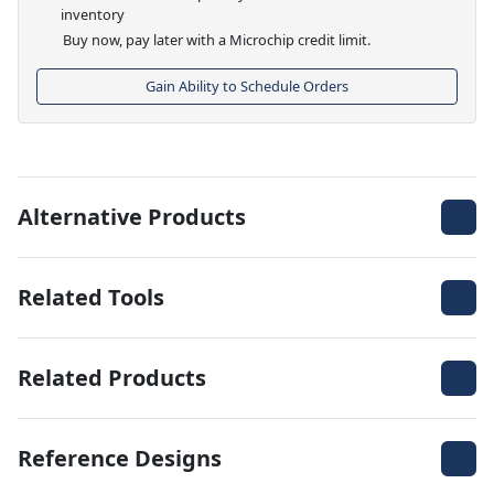
inventory
Buy now, pay later with a Microchip credit limit.
Gain Ability to Schedule Orders
Alternative Products
Related Tools
Related Products
Reference Designs