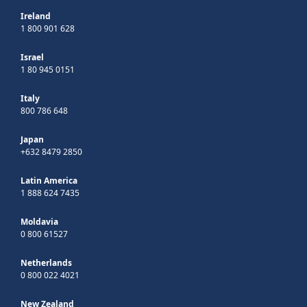
Ireland
1 800 901 628
Israel
1 80 945 0151
Italy
800 786 648
Japan
+632 8479 2850
Latin America
1 888 624 7435
Moldavia
0 800 61527
Netherlands
0 800 022 4021
New Zealand