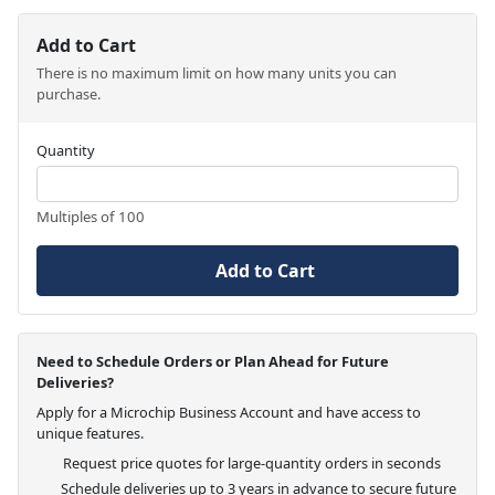
Add to Cart
There is no maximum limit on how many units you can
purchase.
Quantity
Multiples of 100
Add to Cart
Need to Schedule Orders or Plan Ahead for Future
Deliveries?
Apply for a Microchip Business Account and have access to
unique features.
Request price quotes for large-quantity orders in seconds
Schedule deliveries up to 3 years in advance to secure future