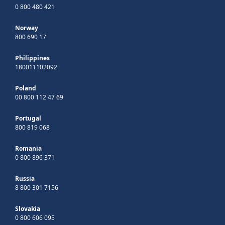
0 800 480 421
Norway
800 690 17
Philippines
180011102092
Poland
00 800 112 47 69
Portugal
800 819 068
Romania
0 800 896 371
Russia
8 800 301 7156
Slovakia
0 800 606 095