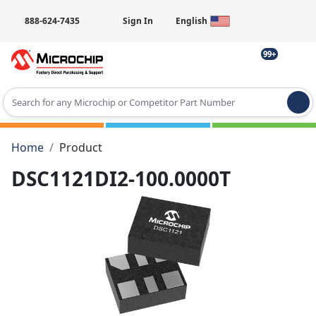
888-624-7435
Sign In
English
99+
Type 2 or more characters for results.
Home
Product
DSC1121DI2-100.0000T