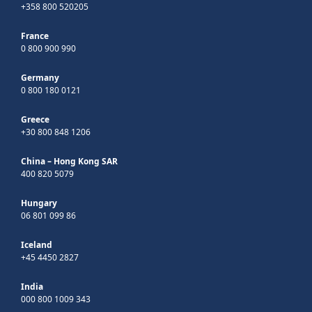
+358 800 520205
France
0 800 900 990
Germany
0 800 180 0121
Greece
+30 800 848 1206
China – Hong Kong SAR
400 820 5079
Hungary
06 801 099 86
Iceland
+45 4450 2827
India
000 800 1009 343