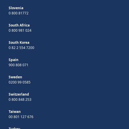
Slovenia
0 800 81772
South Africa
0 800 981 024
South Korea
0 82 2 554 7200
Spain
900 808 071
Sweden
0200 99 0585
Switzerland
0 800 848 253
Taiwan
00 801 127 676
Turkey