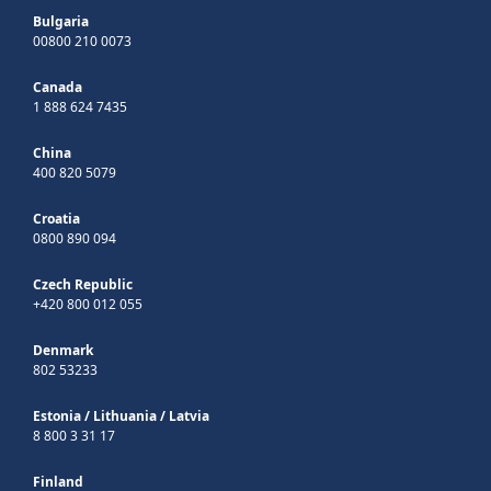
Bulgaria
00800 210 0073
Canada
1 888 624 7435
China
400 820 5079
Croatia
0800 890 094
Czech Republic
+420 800 012 055
Denmark
802 53233
Estonia
/
Lithuania
/
Latvia
8 800 3 31 17
Finland