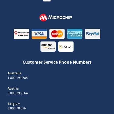
Customer Service Phone Numbers
Australia
1 800 193 884
Austria
0 800 298 364
Belgium
0 800 78 586