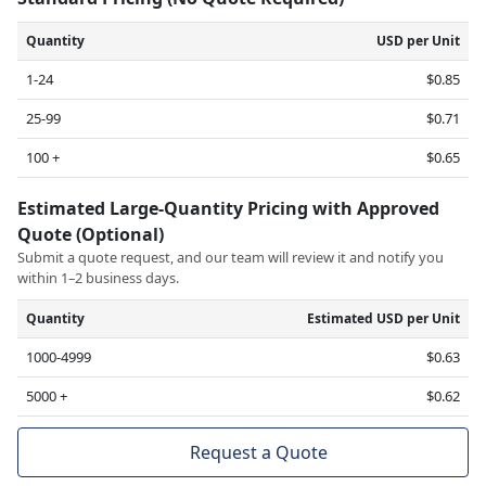
Quantity
USD per Unit
1-24
$0.85
25-99
$0.71
100 +
$0.65
Estimated Large-Quantity Pricing with Approved
Quote (Optional)
Submit a quote request, and our team will review it and notify you
within 1–2 business days.
Quantity
Estimated USD per Unit
1000-4999
$0.63
5000 +
$0.62
Request a Quote