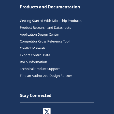
Products and Documentation
Getting Started With Microchip Products
Product Research and Datasheets
Application Design Center
Competitor Cross Reference Tool
Conflict Minerals
Export Control Data
RoHS Information
Technical Product Support
Find an Authorized Design Partner
Stay Connected