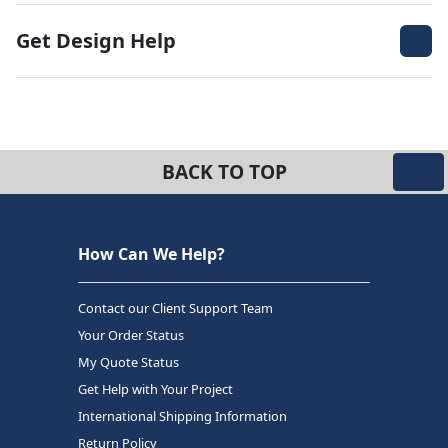
Get Design Help
BACK TO TOP
How Can We Help?
Contact our Client Support Team
Your Order Status
My Quote Status
Get Help with Your Project
International Shipping Information
Return Policy