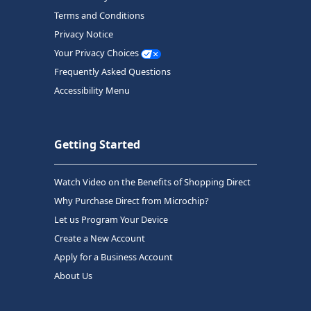
Terms and Conditions
Privacy Notice
Your Privacy Choices
Frequently Asked Questions
Accessibility Menu
Getting Started
Watch Video on the Benefits of Shopping Direct
Why Purchase Direct from Microchip?
Let us Program Your Device
Create a New Account
Apply for a Business Account
About Us